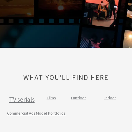
WHAT YOU’LL FIND HERE
TV serials
Films
Outdoor
Indoor
Commercial Ads
Model Portfolios