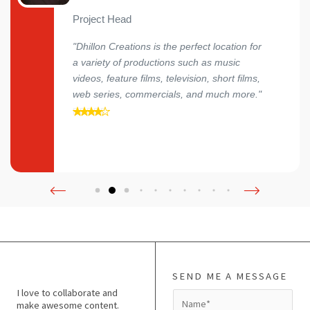
Project Head
"Dhillon Creations is the perfect location for
a variety of productions such as music
videos, feature films, television, short films,
web series, commercials, and much more."
SEND ME A MESSAGE
I love to collaborate and
N
make awesome content.