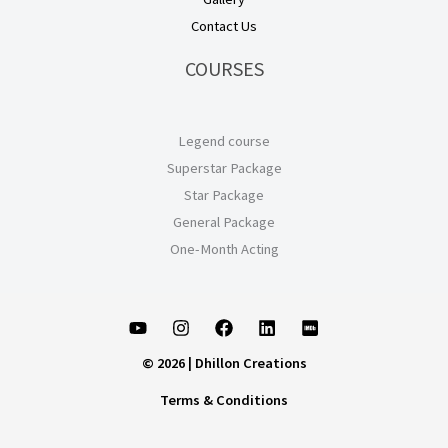
Contact Us
COURSES
Legend course
Superstar Package
Star Package
General Package
One-Month Acting
© 2026 | Dhillon Creations
Terms & Conditions