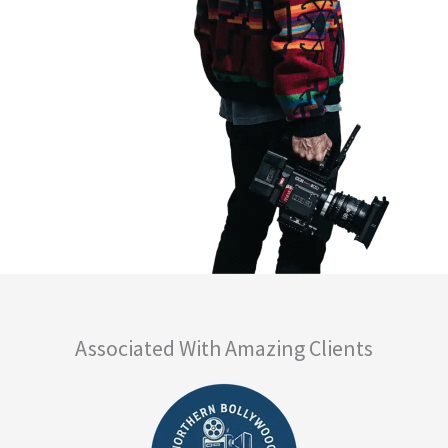
Associated With Amazing Clients