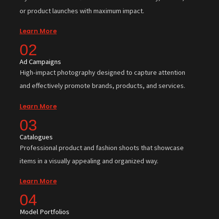
or product launches with maximum impact.
Learn More
02
Ad Campaigns
High-impact photography designed to capture attention
and effectively promote brands, products, and services.
Learn More
03
Catalogues
Professional product and fashion shoots that showcase
items in a visually appealing and organized way.
Learn More
04
Model Portfolios