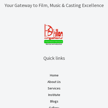
Your Gateway to Film, Music & Casting Excellence
Quick links
Home
About Us
Services
Institute
Blogs
Gallery