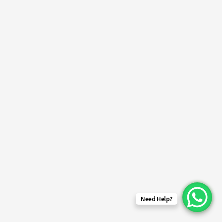
Need Help?