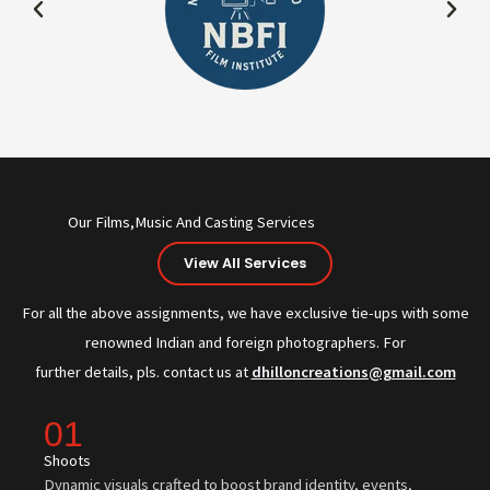
Our Films,Music And Casting Services
View All Services
For all the above assignments, we have exclusive tie-ups with some
renowned Indian and foreign photographers. For
further details, pls. contact us at
dhilloncreations@gmail.com
01
Shoots
Dynamic visuals crafted to boost brand identity, events,