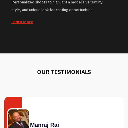
Personalized shoots to highlight a model’s versatility,
style, and unique look for casting opportunities.
Learn More
OUR TESTIMONIALS
Manraj Rai