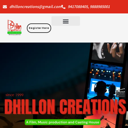
Skip
dhilloncreations@gmail.com
9417088405, 9888985001
to
content
Register Here