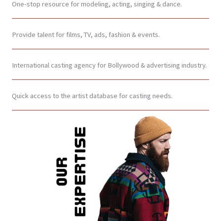
One-stop resource for modeling, acting, singing & dance.
Provide talent for films, TV, ads, fashion & events.
International casting agency for Bollywood & advertising industry.
Quick access to the artist database for casting needs.