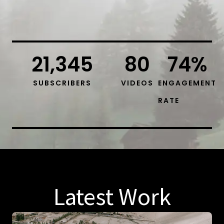
21,345
80
74
%
SUBSCRIBERS
VIDEOS
ENGAGEMENT
RATE
Latest Work