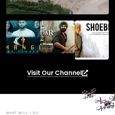
Visit Our Channel
WHAT WILL I DO