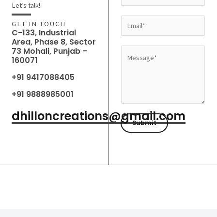
a
Let’s talk!
m
E
GET IN TOUCH
e
C-133, Industrial
m
Area, Phase 8, Sector
*
a
73 Mohali, Punjab –
M
160071
i
e
l
+91 9417088405
s
*
s
+91 9888985001
a
dhilloncreations@gmail.com
g
Submit
e
*