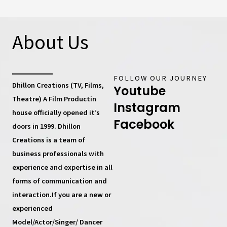
About Us
FOLLOW OUR JOURNEY
Dhillon Creations (TV, Films,
Youtube
Theatre) A Film Productin
Instagram
house
officially opened it’s
Facebook
doors in 1999.
Dhillon
Creations
is a team of
business professionals with
experience and expertise in all
forms of communication and
interaction.If you are a new or
experienced
Model/Actor/Singer/ Dancer