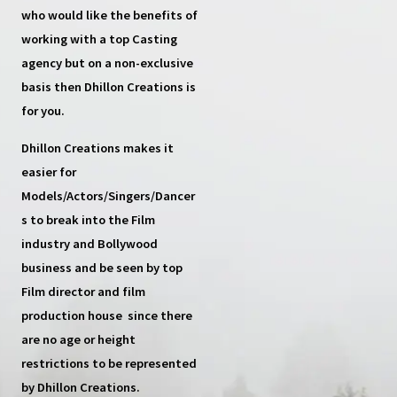
who would like the benefits of
working with a top
Casting
agency
but on a non-exclusive
basis then
Dhillon Creations
is
for you.
Dhillon Creations
makes it
easier for
Models/Actors/Singers/Dancer
s
to break into the Film
industry and Bollywood
business and be seen by top
Film director and film
production house
since there
are no age or height
restrictions to be represented
by Dhillon Creations.