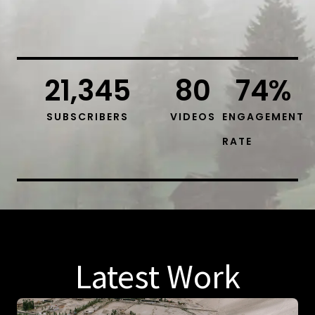
21,345
80
74
%
SUBSCRIBERS
VIDEOS
ENGAGEMENT
RATE
Latest Work