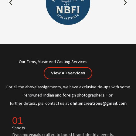
Our Films,Music And Casting Services
View All Services
For all the above assignments, we have exclusive tie-ups with some
renowned Indian and foreign photographers. For
further details, pls. contact us at
dhilloncreations@gmail.com
01
Shoots
Dynamic visuals crafted to boost brand identity, events,