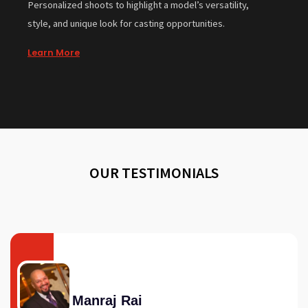
Personalized shoots to highlight a model’s versatility,
style, and unique look for casting opportunities.
Learn More
OUR TESTIMONIALS
Manraj Rai