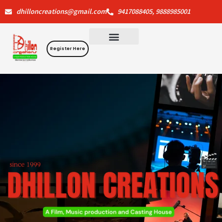
Skip
dhilloncreations@gmail.com
9417088405, 9888985001
to
content
Register Here