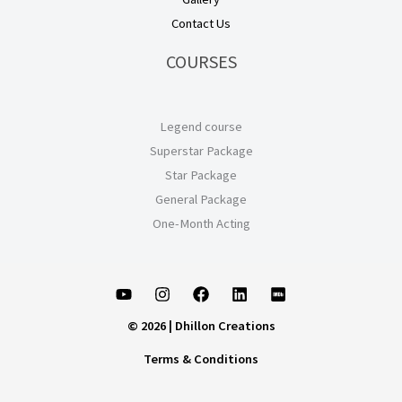
Contact Us
COURSES
Legend course
Superstar Package
Star Package
General Package
One-Month Acting
© 2026 | Dhillon Creations
Terms & Conditions