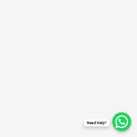
Need Help?