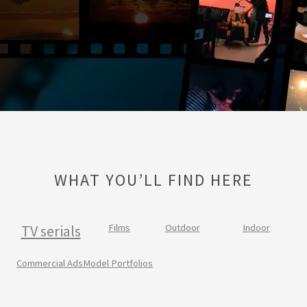
WHAT YOU’LL FIND HERE
TV serials
Films
Outdoor
Indoor
Commercial Ads
Model Portfolios