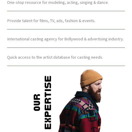
One-stop resource for modeling, acting, singing & dance.
Provide talent for films, TV, ads, fashion & events.
International casting agency for Bollywood & advertising industry.
Quick access to the artist database for casting needs.