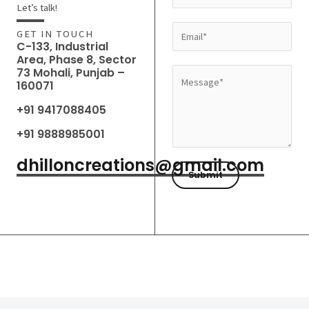
a
Let’s talk!
m
E
GET IN TOUCH
e
C-133, Industrial
m
Area, Phase 8, Sector
*
a
73 Mohali, Punjab –
M
160071
i
e
l
+91 9417088405
s
*
s
+91 9888985001
a
dhilloncreations@gmail.com
g
Submit
e
*