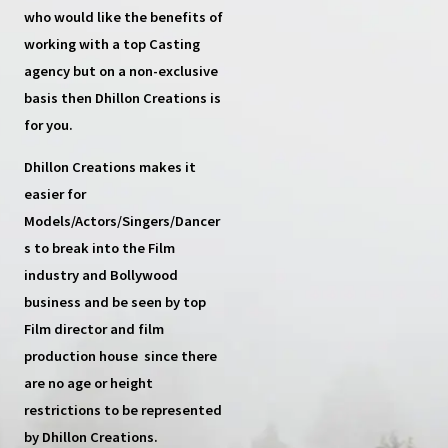
who would like the benefits of
working with a top
Casting
agency
but on a non-exclusive
basis then
Dhillon Creations
is
for you.
Dhillon Creations
makes it
easier for
Models/Actors/Singers/Dancer
s
to break into the Film
industry and Bollywood
business and be seen by top
Film director and film
production house
since there
are no age or height
restrictions to be represented
by Dhillon Creations.