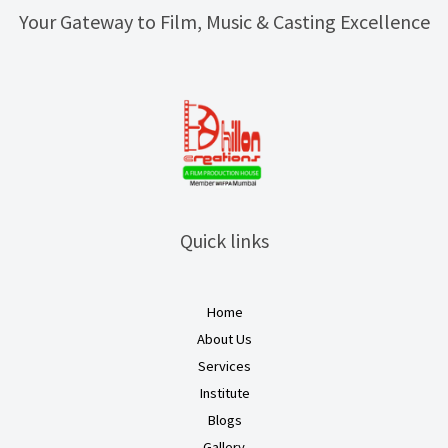
Your Gateway to Film, Music & Casting Excellence
Quick links
Home
About Us
Services
Institute
Blogs
Gallery