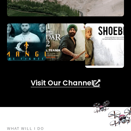
Visit Our Channel
WHAT WILL I DO