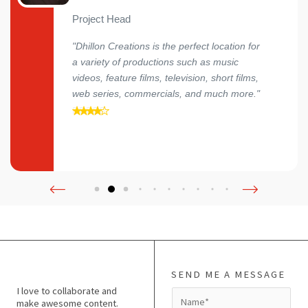
Project Head
"Dhillon Creations is the perfect location for
a variety of productions such as music
videos, feature films, television, short films,
web series, commercials, and much more."
SEND ME A MESSAGE
I love to collaborate and
N
make awesome content.