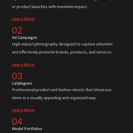
or product launches with maximum impact.
Learn More
02
Ad Campaigns
High-impact photography designed to capture attention
and effectively promote brands, products, and services.
Learn More
03
Catalogues
Professional product and fashion shoots that showcase
items in a visually appealing and organized way.
Learn More
04
Model Portfolios