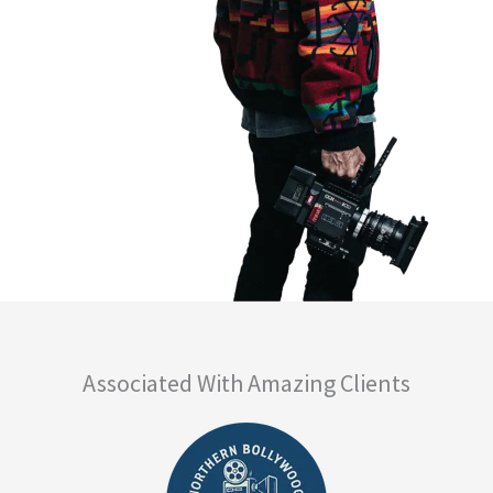
Associated With Amazing Clients