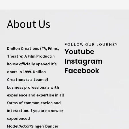
About Us
FOLLOW OUR JOURNEY
Dhillon Creations (TV, Films,
Youtube
Theatre) A Film Productin
Instagram
house
officially opened it’s
Facebook
doors in 1999.
Dhillon
Creations
is a team of
business professionals with
experience and expertise in all
forms of communication and
interaction.If you are a new or
experienced
Model/Actor/Singer/ Dancer