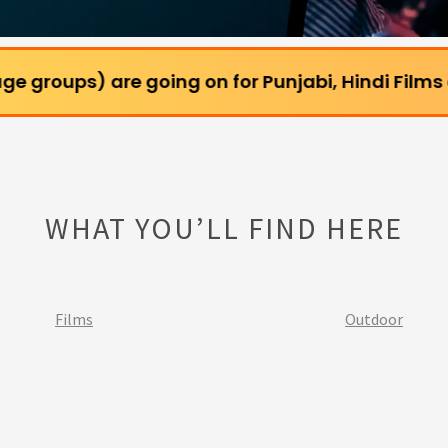
are going on for Punjabi, Hindi Films and Webserie
WHAT YOU’LL FIND HERE
Films
Outdoor