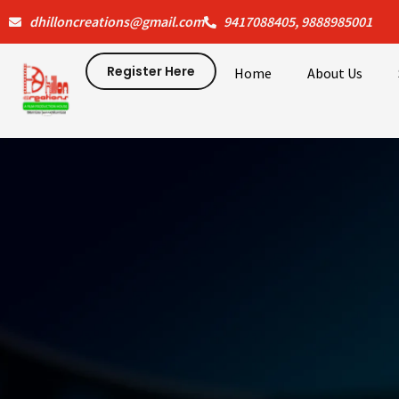
Skip
dhilloncreations@gmail.com
9417088405, 9888985001
to
content
Register Here
Home
About Us