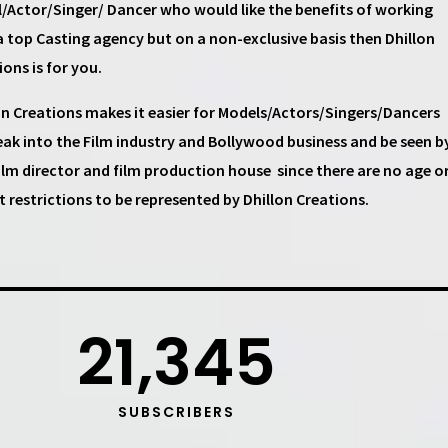
/Actor/Singer/ Dancer
who would like the benefits of working
a top
Casting agency
but on a non-exclusive basis then
Dhillon
ions
is for you.
on Creations
makes it easier for
Models/Actors/Singers/Dancers
eak into the Film industry and Bollywood business and be seen b
ilm director and film production house
since there are no age o
t restrictions to be represented by Dhillon Creations.
21,345
SUBSCRIBERS