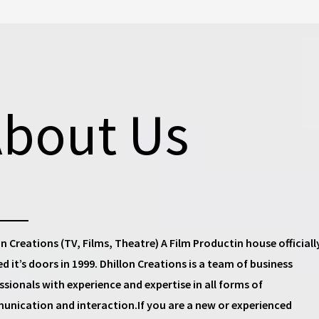
bout Us
on Creations (TV, Films, Theatre) A Film Productin house
officiall
d it’s doors in 1999.
Dhillon Creations
is a team of business
ssionals with experience and expertise in all forms of
nication and interaction.If you are a new or experienced