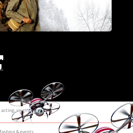
acting, singing & dance.
 fashion & events.