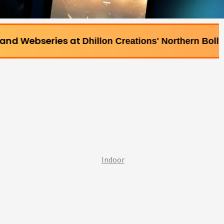
s at
Dhillon Creations' Northern Bollywood Film Inst
Indoor