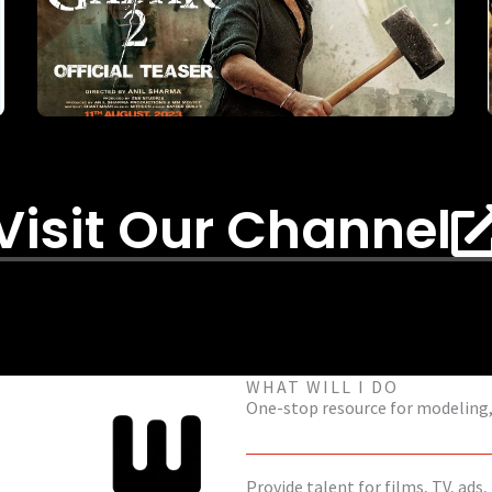
Visit Our Channel
WHAT WILL I DO
One-stop resource for modeling, 
Provide talent for films, TV, ads,