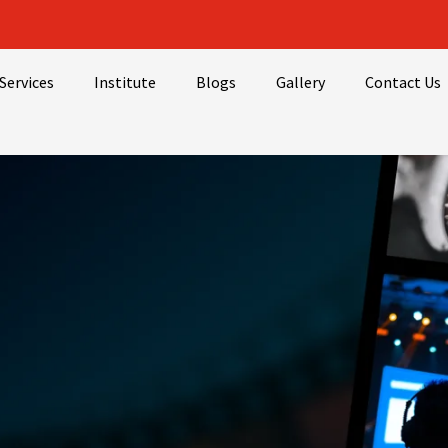
Services
Institute
Blogs
Gallery
Contact Us