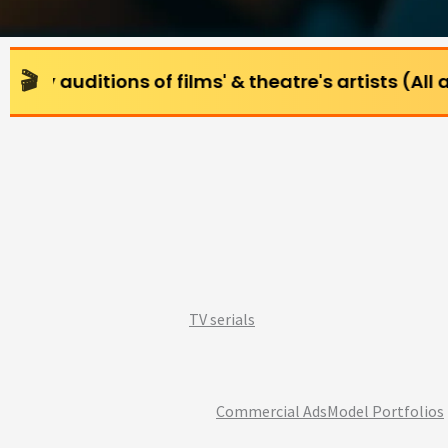
ns of films' & theatre's artists (All age groups) 
TV serials
Commercial Ads
Model Portfolios