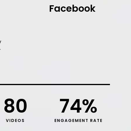
Facebook
y
r
80
74
%
VIDEOS
ENGAGEMENT RATE