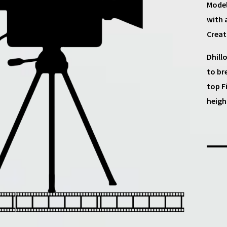
Model
with 
Creat
Dhill
to br
top F
heigh