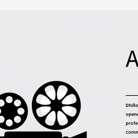
A
Dhill
opene
profe
commu