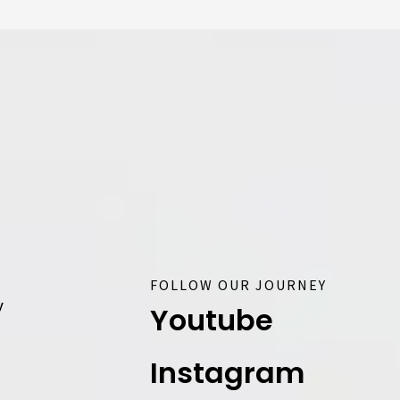
FOLLOW OUR JOURNEY
y
Youtube
Instagram