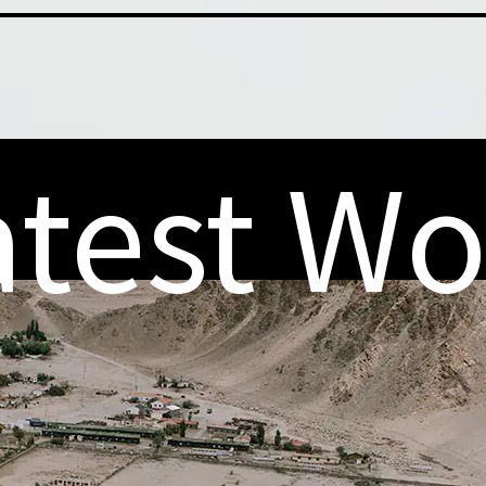
atest Wo