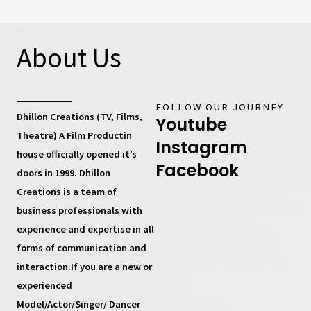
About Us
FOLLOW OUR JOURNEY
Dhillon Creations (TV, Films,
Youtube
Theatre) A Film Productin
Instagram
house
officially opened it’s
Facebook
doors in 1999.
Dhillon
Creations
is a team of
business professionals with
experience and expertise in all
forms of communication and
interaction.If you are a new or
experienced
Model/Actor/Singer/ Dancer