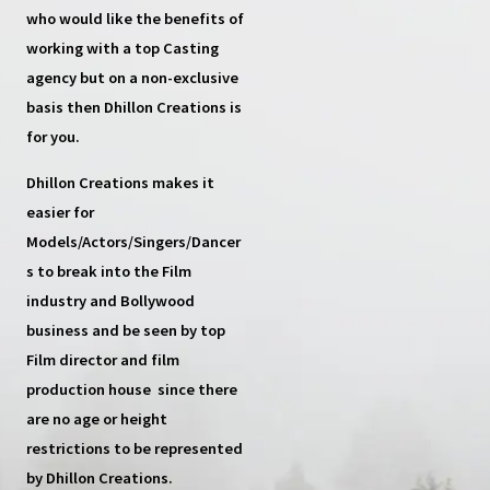
who would like the benefits of
working with a top
Casting
agency
but on a non-exclusive
basis then
Dhillon Creations
is
for you.
Dhillon Creations
makes it
easier for
Models/Actors/Singers/Dancer
s
to break into the Film
industry and Bollywood
business and be seen by top
Film director and film
production house
since there
are no age or height
restrictions to be represented
by Dhillon Creations.