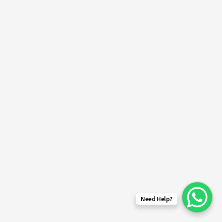
Need Help?