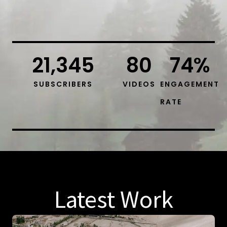
21,345
80
74
%
SUBSCRIBERS
VIDEOS
ENGAGEMENT
RATE
Latest Work