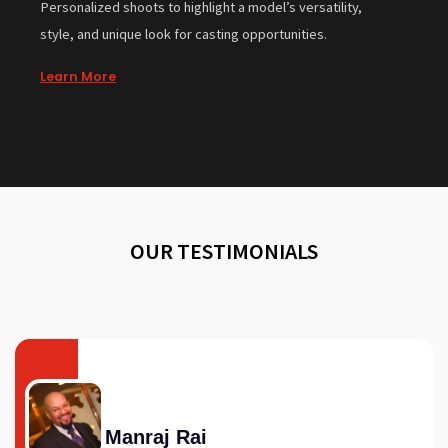
Personalized shoots to highlight a model’s versatility,
style, and unique look for casting opportunities.
Learn More
OUR TESTIMONIALS
Manraj Rai