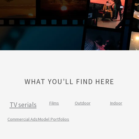
WHAT YOU’LL FIND HERE
TV serials
Films
Outdoor
Indoor
Commercial Ads
Model Portfolios