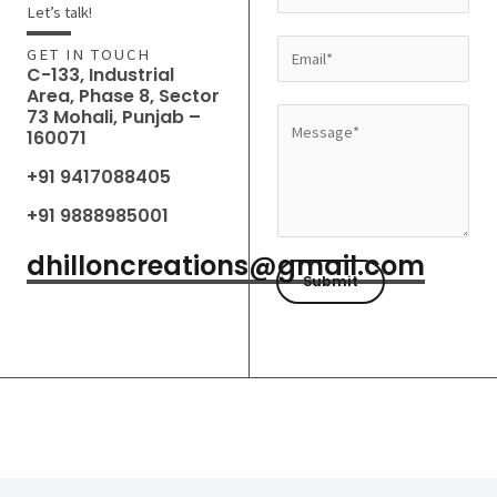
a
Let’s talk!
m
E
GET IN TOUCH
e
C-133, Industrial
m
Area, Phase 8, Sector
*
a
73 Mohali, Punjab –
M
160071
i
e
l
+91 9417088405
s
*
s
+91 9888985001
a
dhilloncreations@gmail.com
g
Submit
e
*