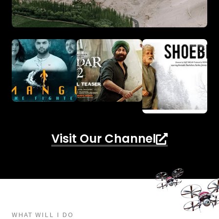
Visit Our Channel
WHAT WILL I DO