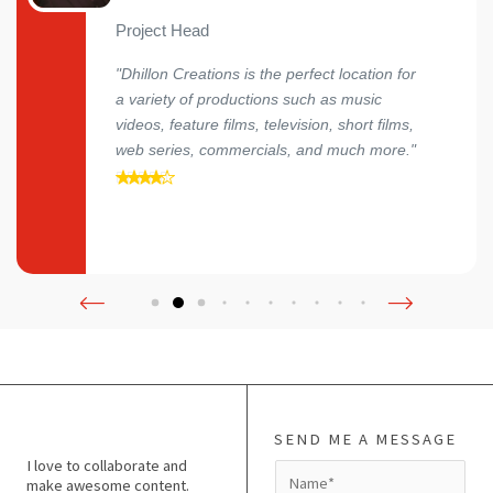
Project Head
"Dhillon Creations is the perfect location for
a variety of productions such as music
videos, feature films, television, short films,
web series, commercials, and much more."
SEND ME A MESSAGE
I love to collaborate and
N
make awesome content.