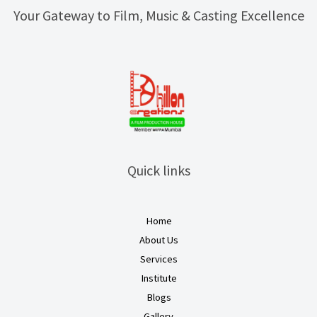
Your Gateway to Film, Music & Casting Excellence
Quick links
Home
About Us
Services
Institute
Blogs
Gallery