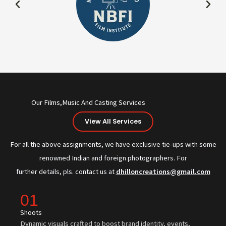
Our Films,Music And Casting Services
View All Services
For all the above assignments, we have exclusive tie-ups with some
renowned Indian and foreign photographers. For
further details, pls. contact us at
dhilloncreations@gmail.com
01
Shoots
Dynamic visuals crafted to boost brand identity, events,