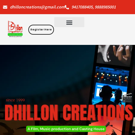
Skip
dhilloncreations@gmail.com
9417088405, 9888985001
to
content
Register Here