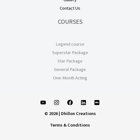
Contact Us
COURSES
Legend course
Superstar Package
Star Package
General Package
One-Month Acting
© 2026 | Dhillon Creations
Terms & Conditions