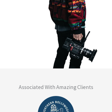
Associated With Amazing Clients