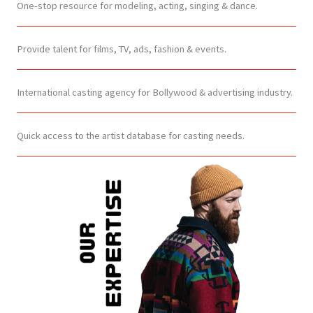
One-stop resource for modeling, acting, singing & dance.
Provide talent for films, TV, ads, fashion & events.
International casting agency for Bollywood & advertising industry.
Quick access to the artist database for casting needs.