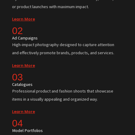
or product launches with maximum impact.
Learn More
02
Ad Campaigns
High-impact photography designed to capture attention
and effectively promote brands, products, and services.
Learn More
03
Catalogues
Professional product and fashion shoots that showcase
items in a visually appealing and organized way.
Learn More
04
Model Portfolios