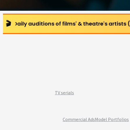
ditions of films' & theatre's artists (All age gro
TV serials
Commercial Ads
Model Portfolios