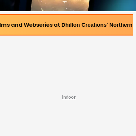
bseries at
Dhillon Creations' Northern Bollywood Film
Indoor