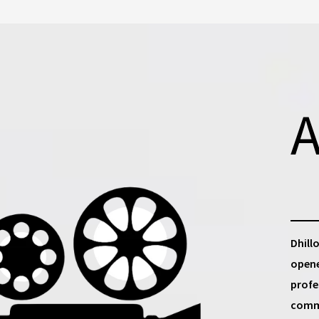
A
Dhill
opene
profe
commu