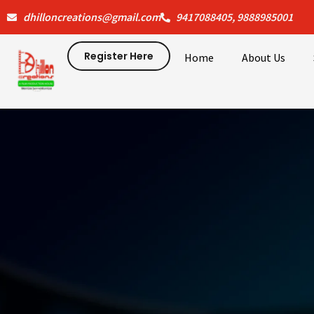
Skip
dhilloncreations@gmail.com
9417088405, 9888985001
to
content
Register Here
Home
About Us