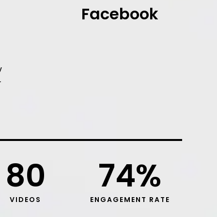
Facebook
y
r
80
74
%
VIDEOS
ENGAGEMENT RATE