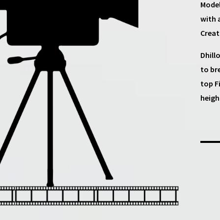
Model
with 
Creat
Dhill
to br
top F
heigh