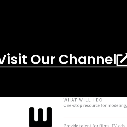
Visit Our Channel
WHAT WILL I DO
One-stop resource for modeling, 
Provide talent for films, TV, ads,