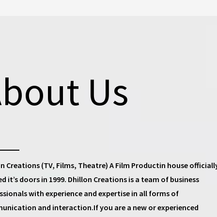
bout Us
on Creations (TV, Films, Theatre) A Film Productin house
officiall
d it’s doors in 1999.
Dhillon Creations
is a team of business
ssionals with experience and expertise in all forms of
nication and interaction.If you are a new or experienced