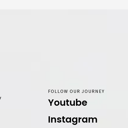
FOLLOW OUR JOURNEY
y
Youtube
Instagram