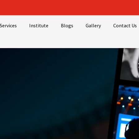
Services
Institute
Blogs
Gallery
Contact Us