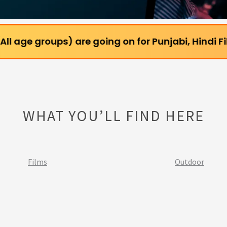
ups) are going on for Punjabi, Hindi Films and We
WHAT YOU’LL FIND HERE
Films
Outdoor