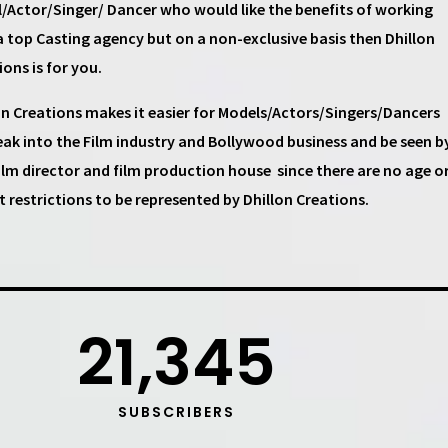
/Actor/Singer/ Dancer
who would like the benefits of working
a top
Casting agency
but on a non-exclusive basis then
Dhillon
ions
is for you.
on Creations
makes it easier for
Models/Actors/Singers/Dancers
eak into the Film industry and Bollywood business and be seen b
ilm director and film production house
since there are no age o
t restrictions to be represented by Dhillon Creations.
21,345
SUBSCRIBERS