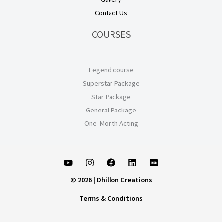
Contact Us
COURSES
Legend course
Superstar Package
Star Package
General Package
One-Month Acting
© 2026 | Dhillon Creations
Terms & Conditions