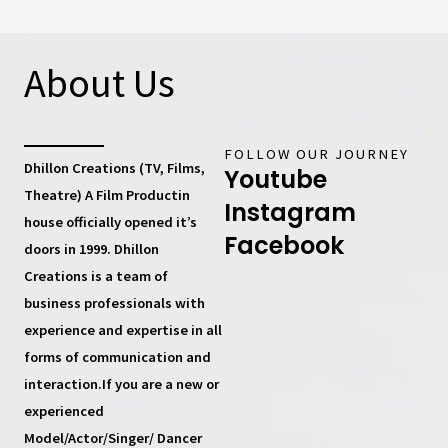
About Us
FOLLOW OUR JOURNEY
Dhillon Creations (TV, Films,
Youtube
Theatre) A Film Productin
Instagram
house
officially opened it’s
Facebook
doors in 1999.
Dhillon
Creations
is a team of
business professionals with
experience and expertise in all
forms of communication and
interaction.If you are a new or
experienced
Model/Actor/Singer/ Dancer