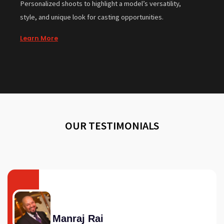
Personalized shoots to highlight a model’s versatility,
style, and unique look for casting opportunities.
Learn More
OUR TESTIMONIALS
Manraj Rai