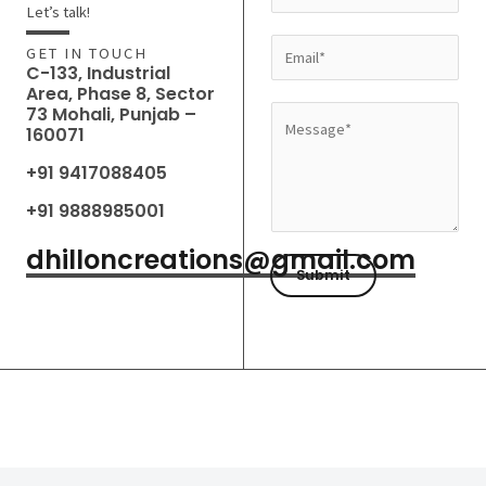
a
Let’s talk!
m
E
GET IN TOUCH
e
C-133, Industrial
m
Area, Phase 8, Sector
*
a
73 Mohali, Punjab –
M
160071
i
e
l
+91 9417088405
s
*
s
+91 9888985001
a
dhilloncreations@gmail.com
g
Submit
e
*