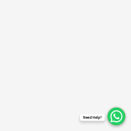
Need Help?