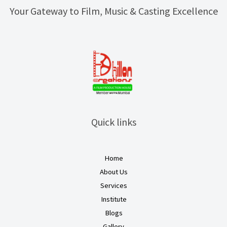
Your Gateway to Film, Music & Casting Excellence
Quick links
Home
About Us
Services
Institute
Blogs
Gallery