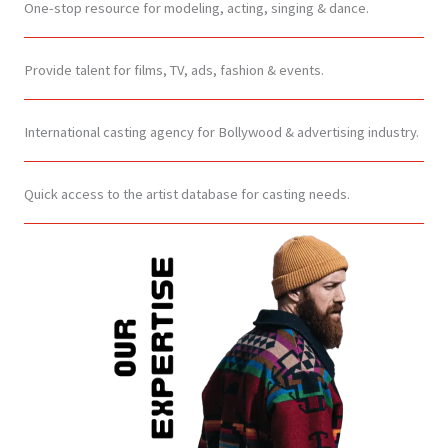
One-stop resource for modeling, acting, singing & dance.
Provide talent for films, TV, ads, fashion & events.
International casting agency for Bollywood & advertising industry.
Quick access to the artist database for casting needs.