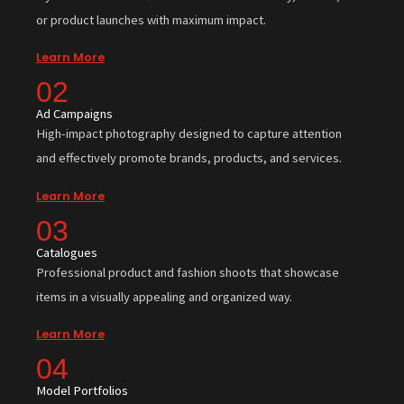
or product launches with maximum impact.
Learn More
02
Ad Campaigns
High-impact photography designed to capture attention
and effectively promote brands, products, and services.
Learn More
03
Catalogues
Professional product and fashion shoots that showcase
items in a visually appealing and organized way.
Learn More
04
Model Portfolios