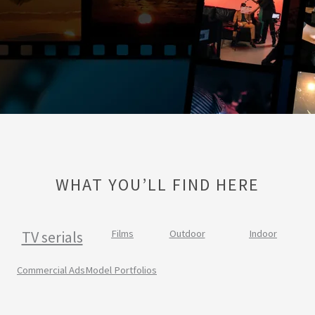
WHAT YOU’LL FIND HERE
TV serials
Films
Outdoor
Indoor
Commercial Ads
Model Portfolios