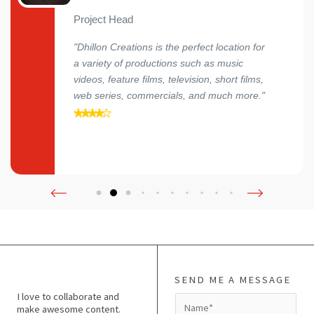
Project Head
"Dhillon Creations is the perfect location for
a variety of productions such as music
videos, feature films, television, short films,
web series, commercials, and much more."
SEND ME A MESSAGE
I love to collaborate and
N
make awesome content.