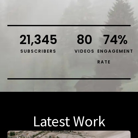
21,345
80
74
%
SUBSCRIBERS
VIDEOS
ENGAGEMENT
RATE
Latest Work