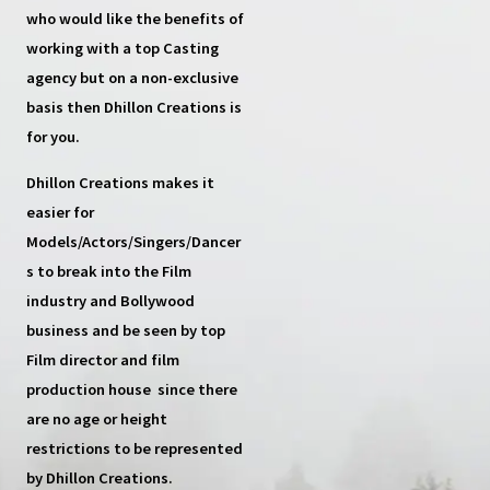
who would like the benefits of
working with a top
Casting
agency
but on a non-exclusive
basis then
Dhillon Creations
is
for you.
Dhillon Creations
makes it
easier for
Models/Actors/Singers/Dancer
s
to break into the Film
industry and Bollywood
business and be seen by top
Film director and film
production house
since there
are no age or height
restrictions to be represented
by Dhillon Creations.