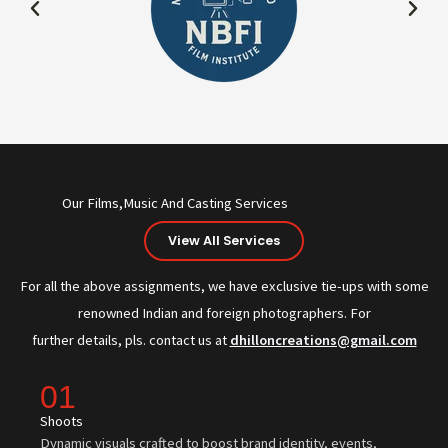
Our Films,Music And Casting Services
View All Services
For all the above assignments, we have exclusive tie-ups with some
renowned Indian and foreign photographers. For
further details, pls. contact us at
dhilloncreations@gmail.com
01
Shoots
Dynamic visuals crafted to boost brand identity, events,