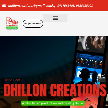
Skip
dhilloncreations@gmail.com
9417088405, 9888985001
to
content
Register Here