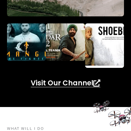
Visit Our Channel
WHAT WILL I DO