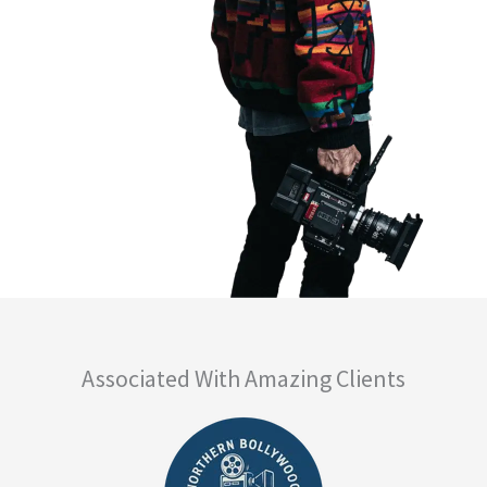
Associated With Amazing Clients