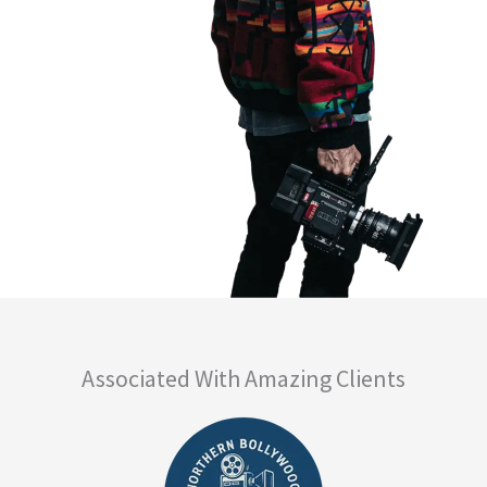
Associated With Amazing Clients