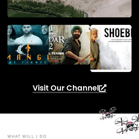
Visit Our Channel
WHAT WILL I DO