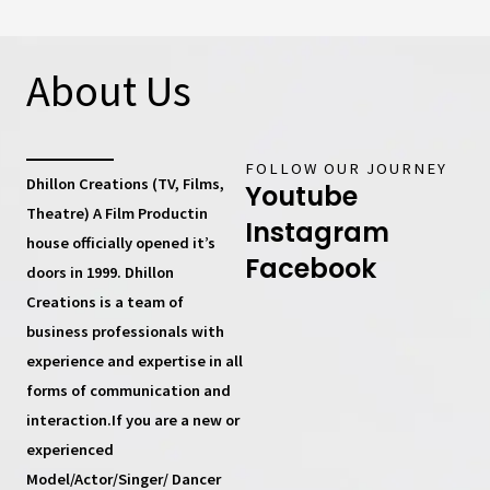
About Us
FOLLOW OUR JOURNEY
Dhillon Creations (TV, Films,
Youtube
Theatre) A Film Productin
Instagram
house
officially opened it’s
Facebook
doors in 1999.
Dhillon
Creations
is a team of
business professionals with
experience and expertise in all
forms of communication and
interaction.If you are a new or
experienced
Model/Actor/Singer/ Dancer