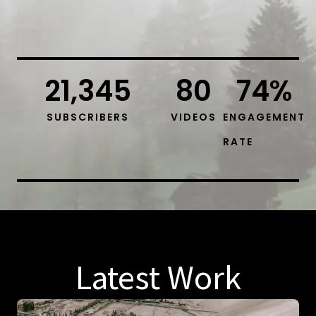
21,345
80
74
%
SUBSCRIBERS
VIDEOS
ENGAGEMENT
RATE
Latest Work