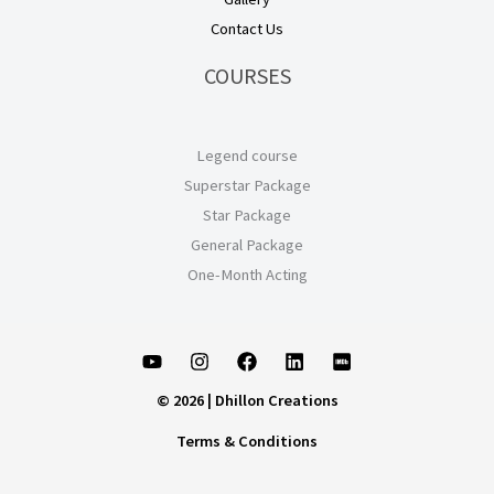
Contact Us
COURSES
Legend course
Superstar Package
Star Package
General Package
One-Month Acting
© 2026 | Dhillon Creations
Terms & Conditions