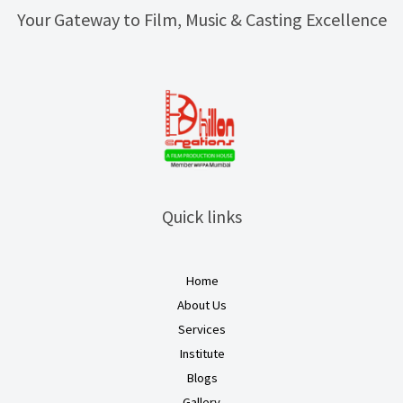
Your Gateway to Film, Music & Casting Excellence
Quick links
Home
About Us
Services
Institute
Blogs
Gallery