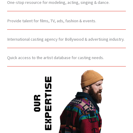
One-stop resource for modeling, acting, singing & dance.
Provide talent for films, TV, ads, fashion & events.
International casting agency for Bollywood & advertising industry.
Quick access to the artist database for casting needs.