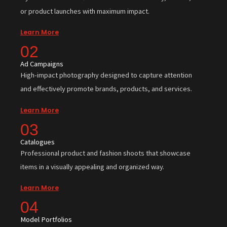
or product launches with maximum impact.
Learn More
02
Ad Campaigns
High-impact photography designed to capture attention
and effectively promote brands, products, and services.
Learn More
03
Catalogues
Professional product and fashion shoots that showcase
items in a visually appealing and organized way.
Learn More
04
Model Portfolios