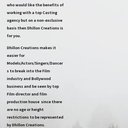
who would like the benefits of
working with a top
Casting
agency
but on a non-exclusive
basis then
Dhillon Creations
is
for you.
Dhillon Creations
makes it
easier for
Models/Actors/Singers/Dancer
s
to break into the Film
industry and Bollywood
business and be seen by top
Film director and film
production house
since there
are no age or height
restrictions to be represented
by Dhillon Creations.