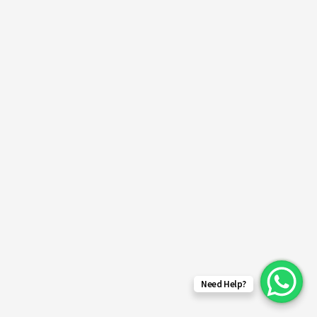
Need Help?