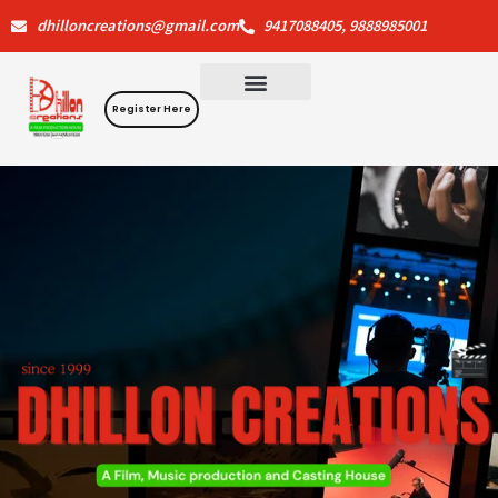
Skip
dhilloncreations@gmail.com
9417088405, 9888985001
to
content
Register Here