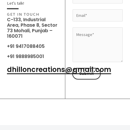
a
Let’s talk!
m
E
GET IN TOUCH
e
C-133, Industrial
m
Area, Phase 8, Sector
*
a
73 Mohali, Punjab –
M
160071
i
e
l
+91 9417088405
s
*
s
+91 9888985001
a
dhilloncreations@gmail.com
g
Submit
e
*