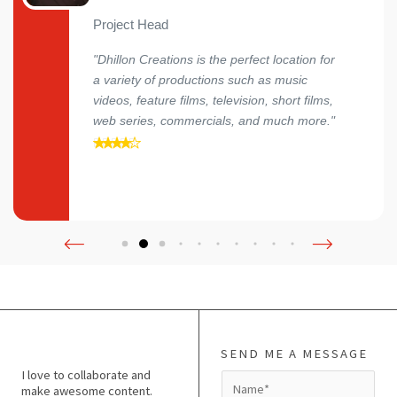
Project Head
"Dhillon Creations is the perfect location for
a variety of productions such as music
videos, feature films, television, short films,
web series, commercials, and much more."
SEND ME A MESSAGE
I love to collaborate and
N
make awesome content.