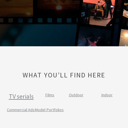
WHAT YOU’LL FIND HERE
TV serials
Films
Outdoor
Indoor
Commercial Ads
Model Portfolios