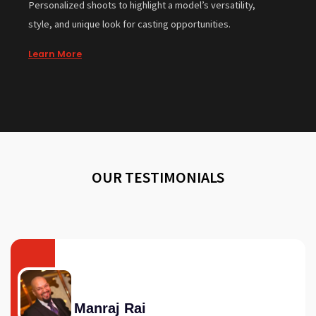
Personalized shoots to highlight a model’s versatility,
style, and unique look for casting opportunities.
Learn More
OUR TESTIMONIALS
Manraj Rai