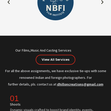
Our Films,Music And Casting Services
View All Services
For all the above assignments, we have exclusive tie-ups with some
renowned Indian and foreign photographers. For
further details, pls. contact us at
dhilloncreations@gmail.com
01
Shoots
Dynamic visuals crafted to boost brand identity, events,