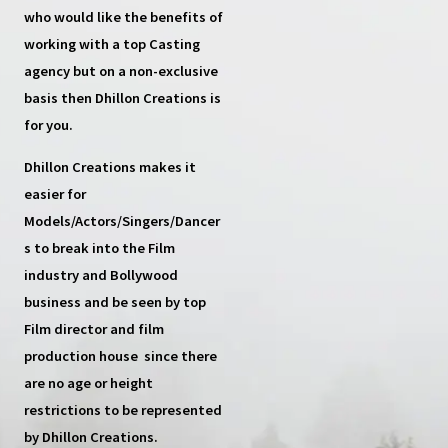
who would like the benefits of
working with a top
Casting
agency
but on a non-exclusive
basis then
Dhillon Creations
is
for you.
Dhillon Creations
makes it
easier for
Models/Actors/Singers/Dancer
s
to break into the Film
industry and Bollywood
business and be seen by top
Film director and film
production house
since there
are no age or height
restrictions to be represented
by Dhillon Creations.