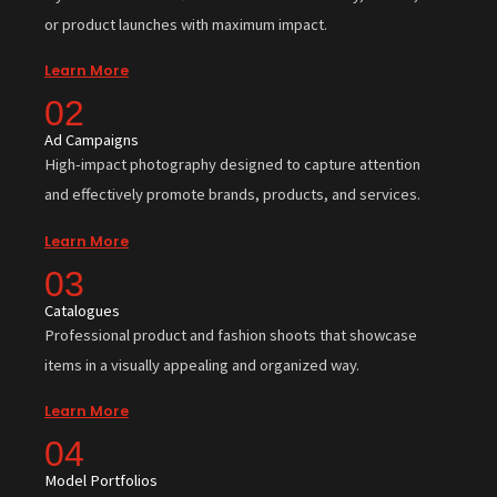
or product launches with maximum impact.
Learn More
02
Ad Campaigns
High-impact photography designed to capture attention
and effectively promote brands, products, and services.
Learn More
03
Catalogues
Professional product and fashion shoots that showcase
items in a visually appealing and organized way.
Learn More
04
Model Portfolios