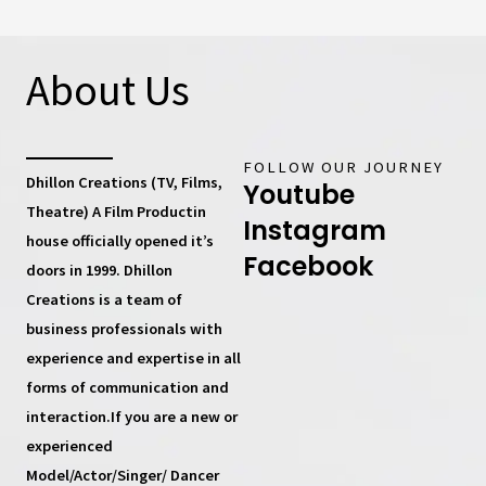
About Us
FOLLOW OUR JOURNEY
Dhillon Creations (TV, Films,
Youtube
Theatre) A Film Productin
Instagram
house
officially opened it’s
Facebook
doors in 1999.
Dhillon
Creations
is a team of
business professionals with
experience and expertise in all
forms of communication and
interaction.If you are a new or
experienced
Model/Actor/Singer/ Dancer