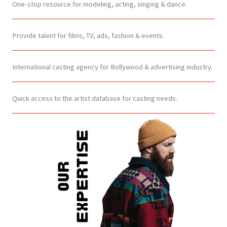
One-stop resource for modeling, acting, singing & dance.
Provide talent for films, TV, ads, fashion & events.
International casting agency for Bollywood & advertising industry.
Quick access to the artist database for casting needs.