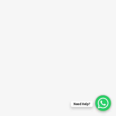
Need Help?