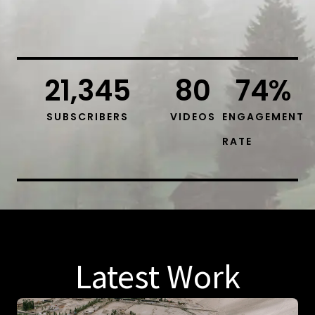
21,345
80
74
%
SUBSCRIBERS
VIDEOS
ENGAGEMENT
RATE
Latest Work