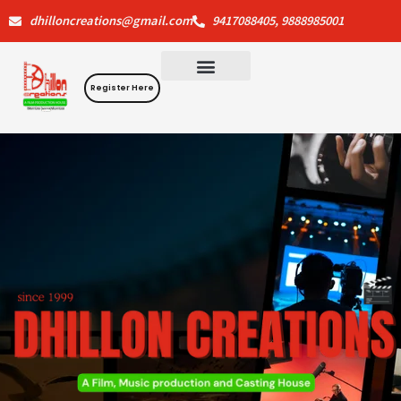
Skip
dhilloncreations@gmail.com
9417088405, 9888985001
to
content
Register Here