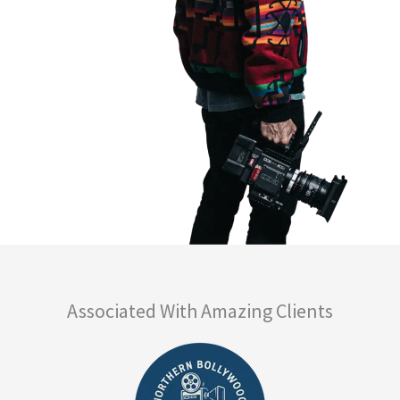
Associated With Amazing Clients