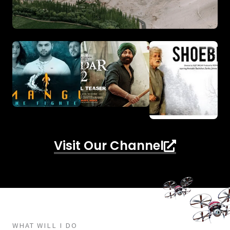
Visit Our Channel
WHAT WILL I DO