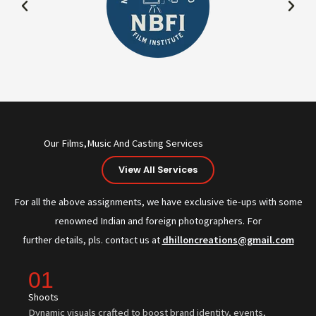
Our Films,Music And Casting Services
View All Services
For all the above assignments, we have exclusive tie-ups with some
renowned Indian and foreign photographers. For
further details, pls. contact us at
dhilloncreations@gmail.com
01
Shoots
Dynamic visuals crafted to boost brand identity, events,