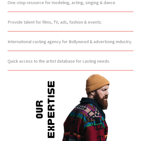
One-stop resource for modeling, acting, singing & dance.
Provide talent for films, TV, ads, fashion & events.
International casting agency for Bollywood & advertising industry.
Quick access to the artist database for casting needs.