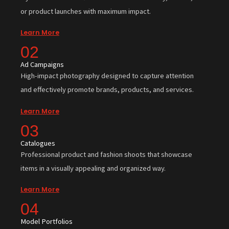
or product launches with maximum impact.
Learn More
02
Ad Campaigns
High-impact photography designed to capture attention
and effectively promote brands, products, and services.
Learn More
03
Catalogues
Professional product and fashion shoots that showcase
items in a visually appealing and organized way.
Learn More
04
Model Portfolios