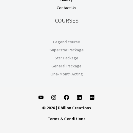
Contact Us
COURSES
Legend course
Superstar Package
Star Package
General Package
One-Month Acting
© 2026 | Dhillon Creations
Terms & Conditions