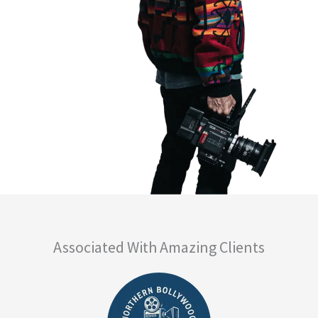
Associated With Amazing Clients