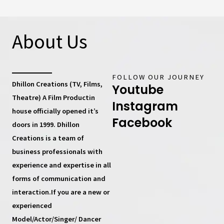
About Us
FOLLOW OUR JOURNEY
Dhillon Creations (TV, Films,
Youtube
Theatre) A Film Productin
Instagram
house
officially opened it’s
Facebook
doors in 1999.
Dhillon
Creations
is a team of
business professionals with
experience and expertise in all
forms of communication and
interaction.If you are a new or
experienced
Model/Actor/Singer/ Dancer