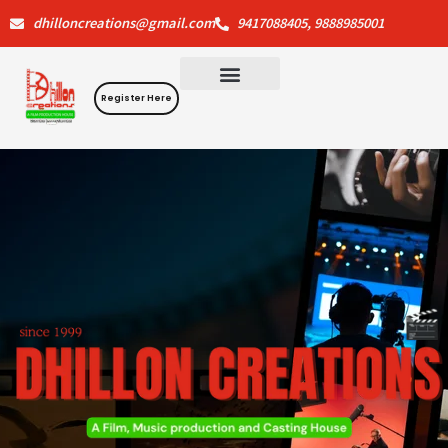
Skip
dhilloncreations@gmail.com
9417088405, 9888985001
to
content
Register Here