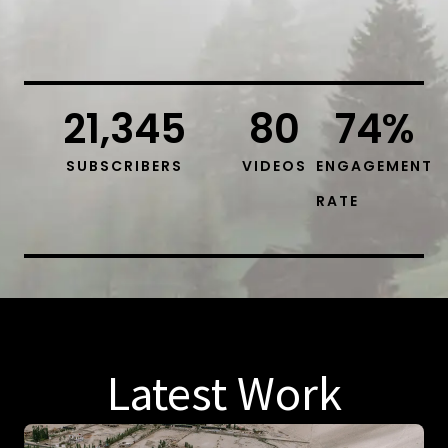
21,345
80
74
%
SUBSCRIBERS
VIDEOS
ENGAGEMENT
RATE
Latest Work