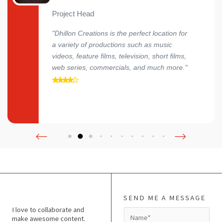
Project Head
"Dhillon Creations is the perfect location for
a variety of productions such as music
videos, feature films, television, short films,
web series, commercials, and much more."
SEND ME A MESSAGE
I love to collaborate and
N
make awesome content.