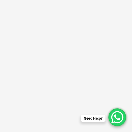
Need Help?