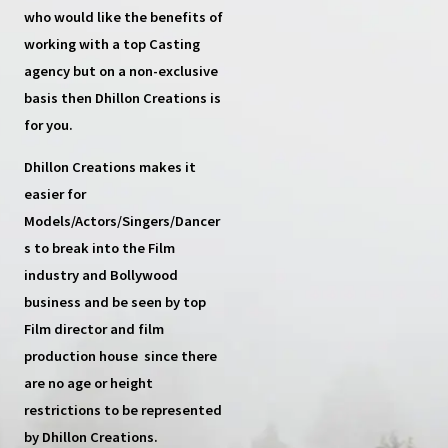
who would like the benefits of
working with a top
Casting
agency
but on a non-exclusive
basis then
Dhillon Creations
is
for you.
Dhillon Creations
makes it
easier for
Models/Actors/Singers/Dancer
s
to break into the Film
industry and Bollywood
business and be seen by top
Film director and film
production house
since there
are no age or height
restrictions to be represented
by Dhillon Creations.