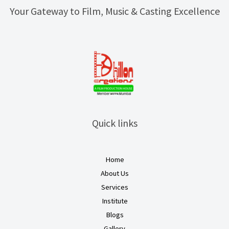
Your Gateway to Film, Music & Casting Excellence
Quick links
Home
About Us
Services
Institute
Blogs
Gallery