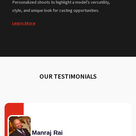
Personalized shoots to highlight a model’s versatility,
style, and unique look for casting opportunities.
Learn More
OUR TESTIMONIALS
Manraj Rai