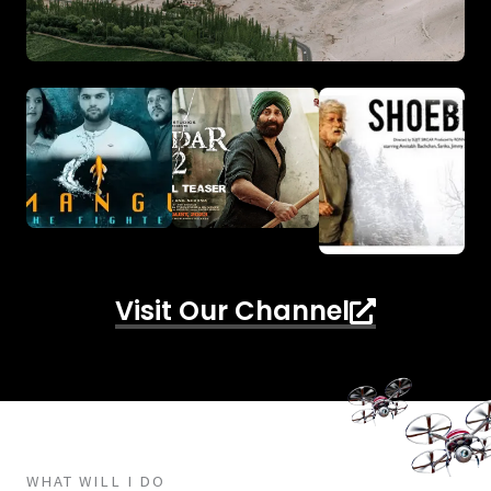
Visit Our Channel
WHAT WILL I DO