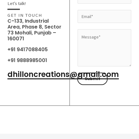
a
Let’s talk!
m
E
GET IN TOUCH
e
C-133, Industrial
m
Area, Phase 8, Sector
*
a
73 Mohali, Punjab –
M
160071
i
e
l
+91 9417088405
s
*
s
+91 9888985001
a
dhilloncreations@gmail.com
g
Submit
e
*