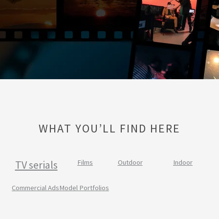
WHAT YOU’LL FIND HERE
TV serials
Films
Outdoor
Indoor
Commercial Ads
Model Portfolios