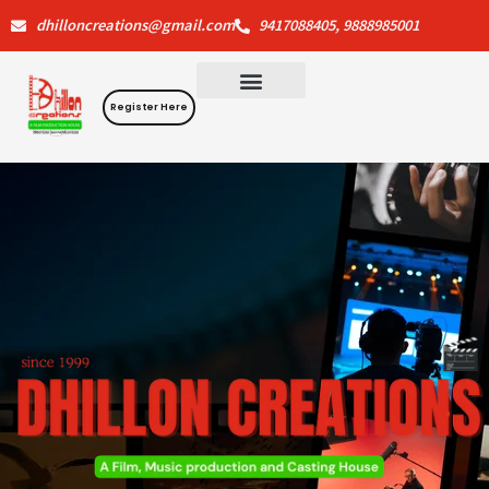
Skip
dhilloncreations@gmail.com
9417088405, 9888985001
to
content
Register Here