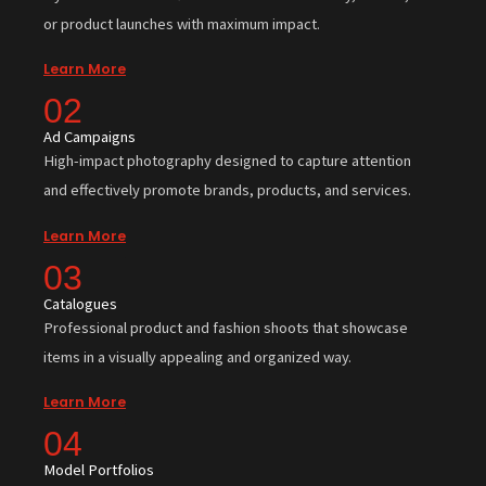
or product launches with maximum impact.
Learn More
02
Ad Campaigns
High-impact photography designed to capture attention
and effectively promote brands, products, and services.
Learn More
03
Catalogues
Professional product and fashion shoots that showcase
items in a visually appealing and organized way.
Learn More
04
Model Portfolios