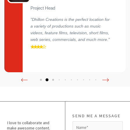
Project Head
"Dhillon Creations is the perfect location for
a variety of productions such as music
videos, feature films, television, short films,
web series, commercials, and much more."
SEND ME A MESSAGE
I love to collaborate and
N
make awesome content.