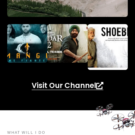
Visit Our Channel
WHAT WILL I DO