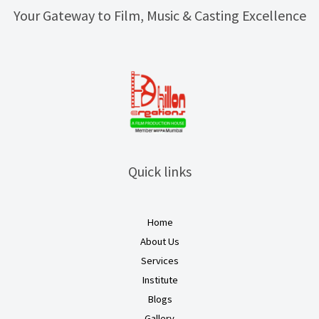
Your Gateway to Film, Music & Casting Excellence
Quick links
Home
About Us
Services
Institute
Blogs
Gallery