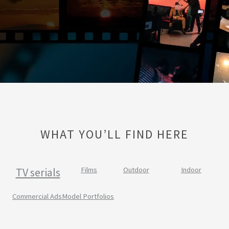
WHAT YOU’LL FIND HERE
TV serials
Films
Outdoor
Indoor
Commercial Ads
Model Portfolios