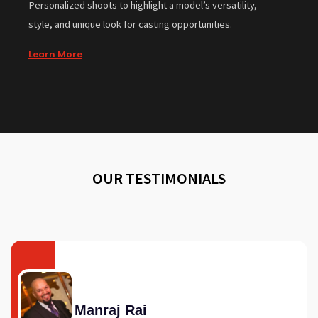
Personalized shoots to highlight a model’s versatility,
style, and unique look for casting opportunities.
Learn More
OUR TESTIMONIALS
Manraj Rai