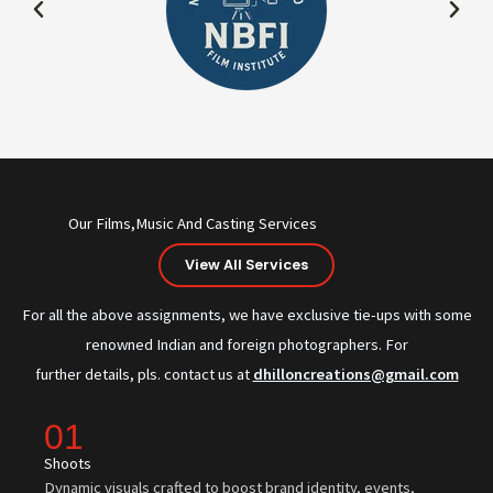
Our Films,Music And Casting Services
View All Services
For all the above assignments, we have exclusive tie-ups with some
renowned Indian and foreign photographers. For
further details, pls. contact us at
dhilloncreations@gmail.com
01
Shoots
Dynamic visuals crafted to boost brand identity, events,