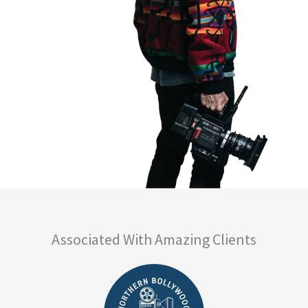
Associated With Amazing Clients