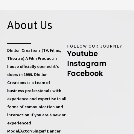
About Us
FOLLOW OUR JOURNEY
Dhillon Creations (TV, Films,
Youtube
Theatre) A Film Productin
Instagram
house
officially opened it’s
Facebook
doors in 1999.
Dhillon
Creations
is a team of
business professionals with
experience and expertise in all
forms of communication and
interaction.If you are a new or
experienced
Model/Actor/Singer/ Dancer