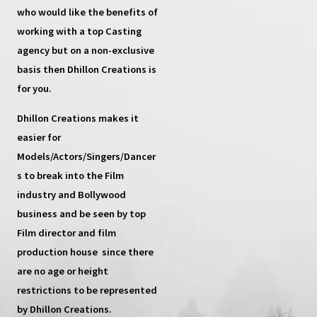
who would like the benefits of
working with a top
Casting
agency
but on a non-exclusive
basis then
Dhillon Creations
is
for you.
Dhillon Creations
makes it
easier for
Models/Actors/Singers/Dancer
s
to break into the Film
industry and Bollywood
business and be seen by top
Film director and film
production house
since there
are no age or height
restrictions to be represented
by Dhillon Creations.