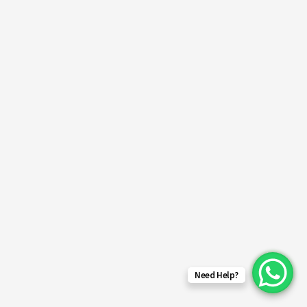
Need Help?