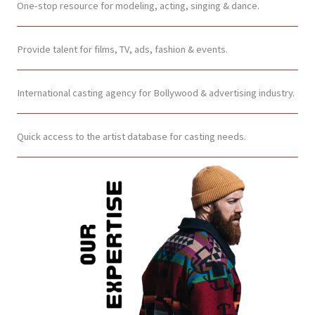
One-stop resource for modeling, acting, singing & dance.
Provide talent for films, TV, ads, fashion & events.
International casting agency for Bollywood & advertising industry.
Quick access to the artist database for casting needs.