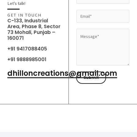
a
Let’s talk!
m
E
GET IN TOUCH
e
C-133, Industrial
m
Area, Phase 8, Sector
*
a
73 Mohali, Punjab –
M
160071
i
e
l
+91 9417088405
s
*
s
+91 9888985001
a
dhilloncreations@gmail.com
g
Submit
e
*