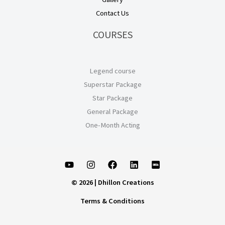
Contact Us
COURSES
Legend course
Superstar Package
Star Package
General Package
One-Month Acting
© 2026 | Dhillon Creations
Terms & Conditions