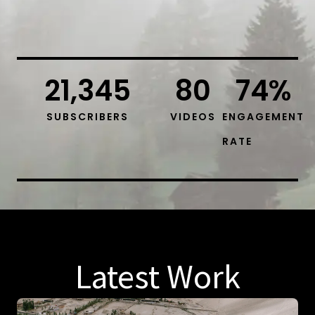
21,345
80
74
%
SUBSCRIBERS
VIDEOS
ENGAGEMENT
RATE
Latest Work