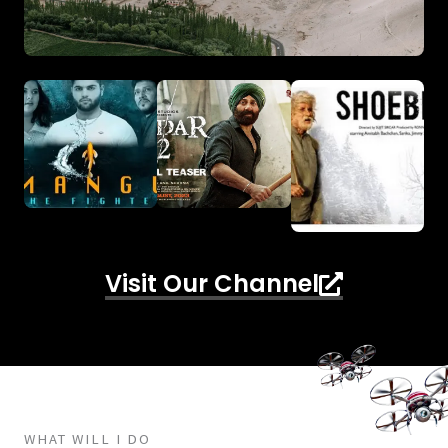
Visit Our Channel
WHAT WILL I DO