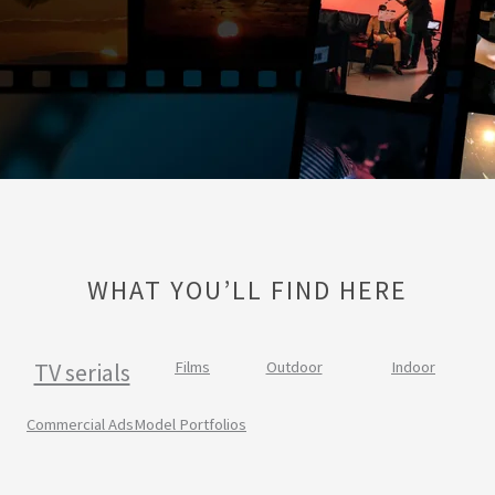
WHAT YOU’LL FIND HERE
TV serials
Films
Outdoor
Indoor
Commercial Ads
Model Portfolios