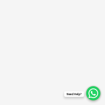
Need Help?