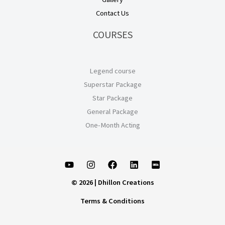
Contact Us
COURSES
Legend course
Superstar Package
Star Package
General Package
One-Month Acting
© 2026 | Dhillon Creations
Terms & Conditions