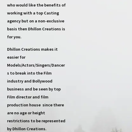
who would like the benefits of
working with a top
Casting
agency
but on a non-exclusive
basis then
Dhillon Creations
is
for you.
Dhillon Creations
makes it
easier for
Models/Actors/Singers/Dancer
s
to break into the Film
industry and Bollywood
business and be seen by top
Film director and film
production house
since there
are no age or height
restrictions to be represented
by Dhillon Creations.