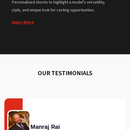
Personalized shoots to highlight a model’s versatility,
style, and unique look for casting opportunities.
Learn More
OUR TESTIMONIALS
Manraj Rai