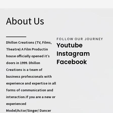
About Us
FOLLOW OUR JOURNEY
Dhillon Creations (TV, Films,
Youtube
Theatre) A Film Productin
Instagram
house
officially opened it’s
Facebook
doors in 1999.
Dhillon
Creations
is a team of
business professionals with
experience and expertise in all
forms of communication and
interaction.If you are a new or
experienced
Model/Actor/Singer/ Dancer