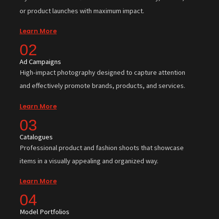
or product launches with maximum impact.
Learn More
02
Ad Campaigns
High-impact photography designed to capture attention
and effectively promote brands, products, and services.
Learn More
03
Catalogues
Professional product and fashion shoots that showcase
items in a visually appealing and organized way.
Learn More
04
Model Portfolios