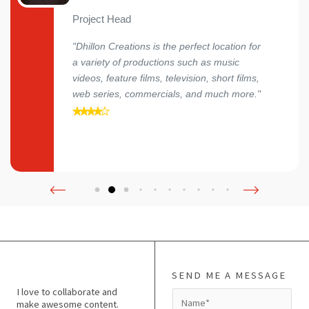
Project Head
"Dhillon Creations is the perfect location for
a variety of productions such as music
videos, feature films, television, short films,
web series, commercials, and much more."
SEND ME A MESSAGE
I love to collaborate and
N
make awesome content.