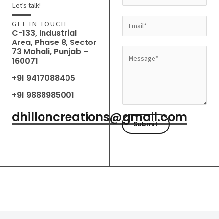
a
Let’s talk!
m
E
GET IN TOUCH
e
C-133, Industrial
m
Area, Phase 8, Sector
*
a
73 Mohali, Punjab –
M
160071
i
e
l
+91 9417088405
s
*
s
+91 9888985001
a
dhilloncreations@gmail.com
g
Submit
e
*