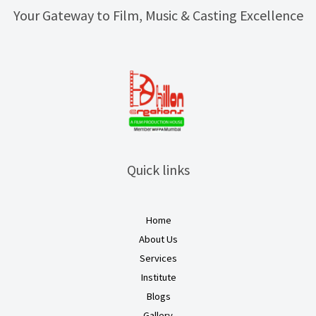
Your Gateway to Film, Music & Casting Excellence
Quick links
Home
About Us
Services
Institute
Blogs
Gallery