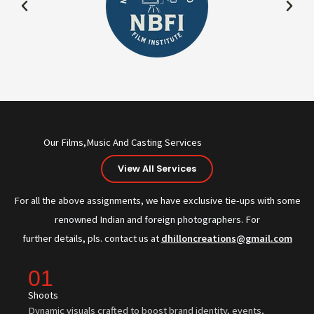
Our Films,Music And Casting Services
View All Services
For all the above assignments, we have exclusive tie-ups with some
renowned Indian and foreign photographers. For
further details, pls. contact us at
dhilloncreations@gmail.com
01
Shoots
Dynamic visuals crafted to boost brand identity, events,