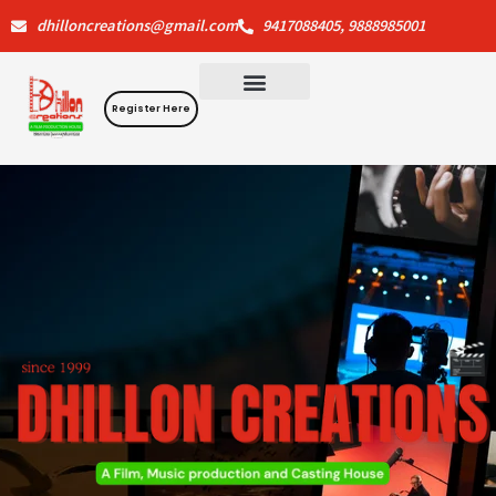
Skip
dhilloncreations@gmail.com
9417088405, 9888985001
to
content
Register Here