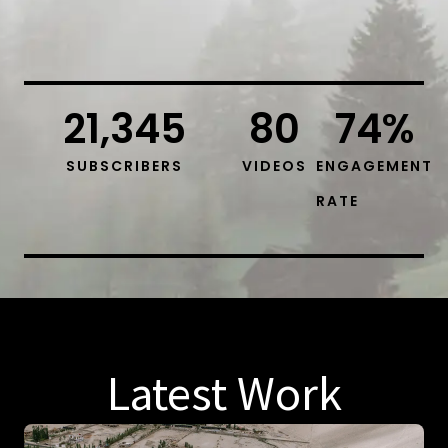
21,345
80
74
%
SUBSCRIBERS
VIDEOS
ENGAGEMENT
RATE
Latest Work