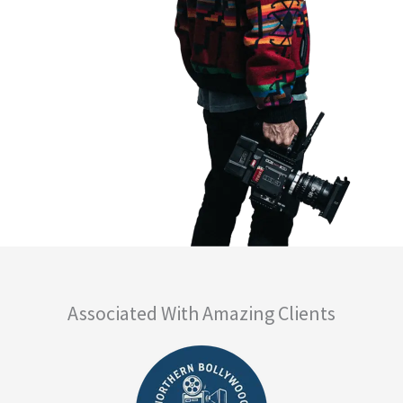
Associated With Amazing Clients