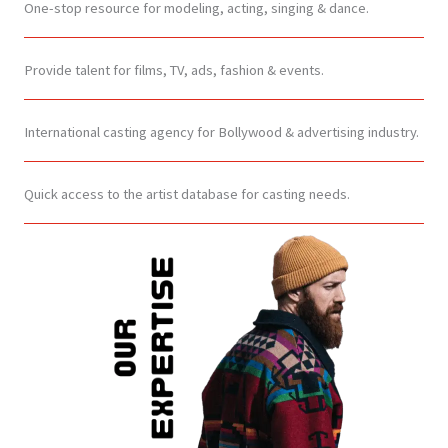
One-stop resource for modeling, acting, singing & dance.
Provide talent for films, TV, ads, fashion & events.
International casting agency for Bollywood & advertising industry.
Quick access to the artist database for casting needs.