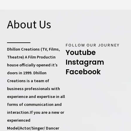
About Us
FOLLOW OUR JOURNEY
Dhillon Creations (TV, Films,
Youtube
Theatre) A Film Productin
Instagram
house
officially opened it’s
Facebook
doors in 1999.
Dhillon
Creations
is a team of
business professionals with
experience and expertise in all
forms of communication and
interaction.If you are a new or
experienced
Model/Actor/Singer/ Dancer