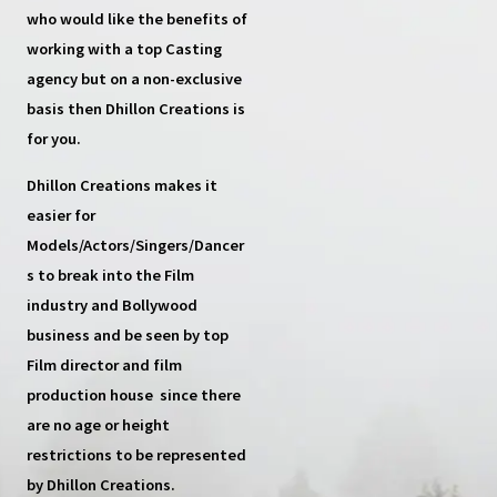
who would like the benefits of
working with a top
Casting
agency
but on a non-exclusive
basis then
Dhillon Creations
is
for you.
Dhillon Creations
makes it
easier for
Models/Actors/Singers/Dancer
s
to break into the Film
industry and Bollywood
business and be seen by top
Film director and film
production house
since there
are no age or height
restrictions to be represented
by Dhillon Creations.