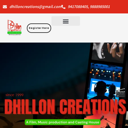
Skip
dhilloncreations@gmail.com
9417088405, 9888985001
to
content
Register Here