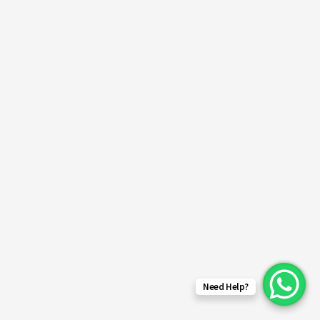
Need Help?