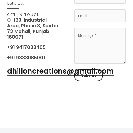
a
Let’s talk!
m
E
GET IN TOUCH
e
C-133, Industrial
m
Area, Phase 8, Sector
*
a
73 Mohali, Punjab –
M
160071
i
e
l
+91 9417088405
s
*
s
+91 9888985001
a
dhilloncreations@gmail.com
g
Submit
e
*