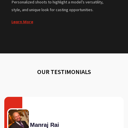
Personalized shoots to highlight a model’s versatility,
style, and unique look for casting opportunities.
Learn More
OUR TESTIMONIALS
Manraj Rai