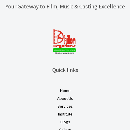
Your Gateway to Film, Music & Casting Excellence
Quick links
Home
About Us
Services
Institute
Blogs
Gallery