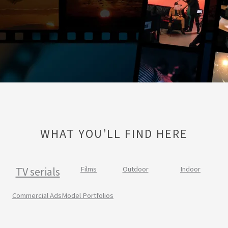
WHAT YOU’LL FIND HERE
TV serials
Films
Outdoor
Indoor
Commercial Ads
Model Portfolios