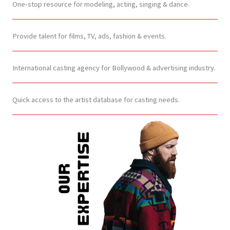
One-stop resource for modeling, acting, singing & dance.
Provide talent for films, TV, ads, fashion & events.
International casting agency for Bollywood & advertising industry.
Quick access to the artist database for casting needs.