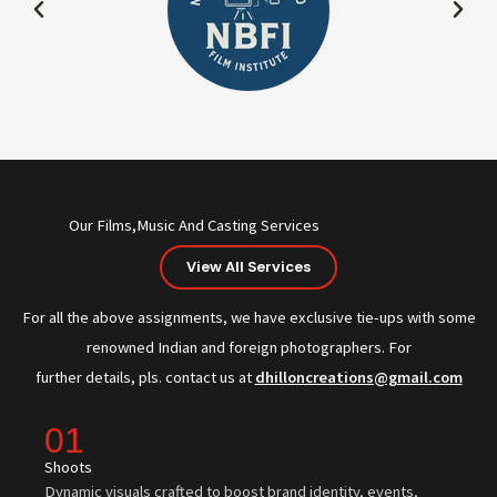
Our Films,Music And Casting Services
View All Services
For all the above assignments, we have exclusive tie-ups with some
renowned Indian and foreign photographers. For
further details, pls. contact us at
dhilloncreations@gmail.com
01
Shoots
Dynamic visuals crafted to boost brand identity, events,