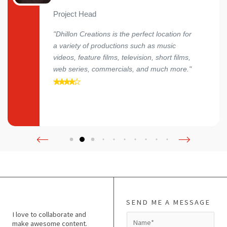
Project Head
"Dhillon Creations is the perfect location for
a variety of productions such as music
videos, feature films, television, short films,
web series, commercials, and much more."
SEND ME A MESSAGE
I love to collaborate and
N
make awesome content.