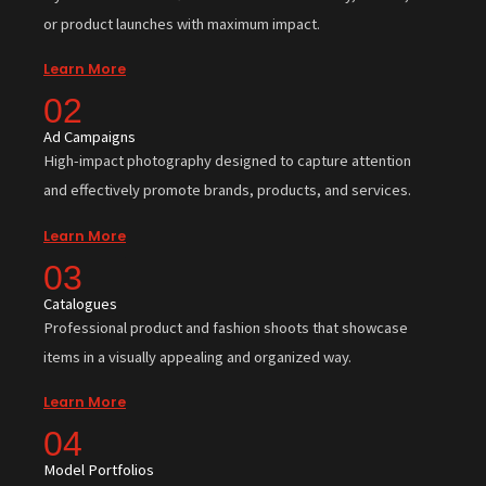
or product launches with maximum impact.
Learn More
02
Ad Campaigns
High-impact photography designed to capture attention
and effectively promote brands, products, and services.
Learn More
03
Catalogues
Professional product and fashion shoots that showcase
items in a visually appealing and organized way.
Learn More
04
Model Portfolios