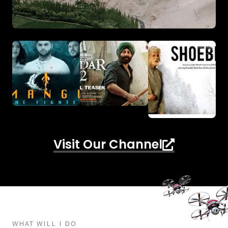
Visit Our Channel
WHAT WILL I DO