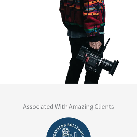
Associated With Amazing Clients