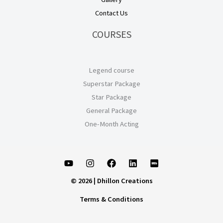
Contact Us
COURSES
Legend course
Superstar Package
Star Package
General Package
One-Month Acting
© 2026 | Dhillon Creations
Terms & Conditions