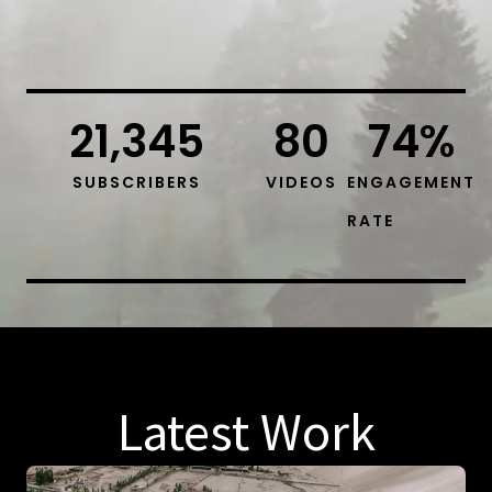
21,345
80
74
%
SUBSCRIBERS
VIDEOS
ENGAGEMENT
RATE
Latest Work