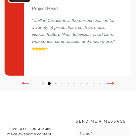
Project Head
"Dhillon Creations is the perfect location for
a variety of productions such as music
videos, feature films, television, short films,
web series, commercials, and much more."
SEND ME A MESSAGE
I love to collaborate and
N
make awesome content.