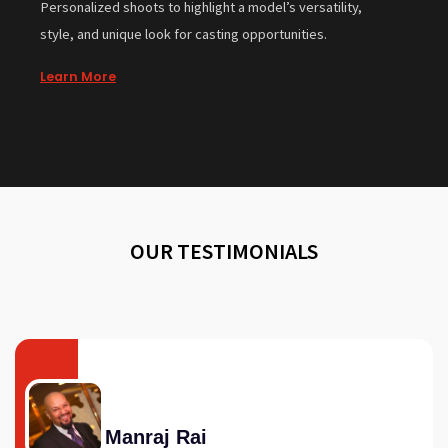
Personalized shoots to highlight a model’s versatility,
style, and unique look for casting opportunities.
Learn More
OUR TESTIMONIALS
Manraj Rai