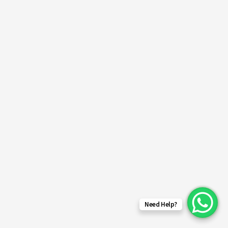
Need Help?