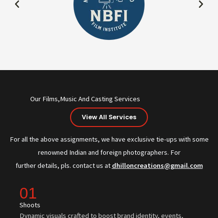
Our Films,Music And Casting Services
View All Services
For all the above assignments, we have exclusive tie-ups with some
renowned Indian and foreign photographers. For
further details, pls. contact us at
dhilloncreations@gmail.com
01
Shoots
Dynamic visuals crafted to boost brand identity, events,