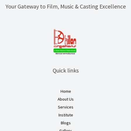
Your Gateway to Film, Music & Casting Excellence
Quick links
Home
About Us
Services
Institute
Blogs
Gallery