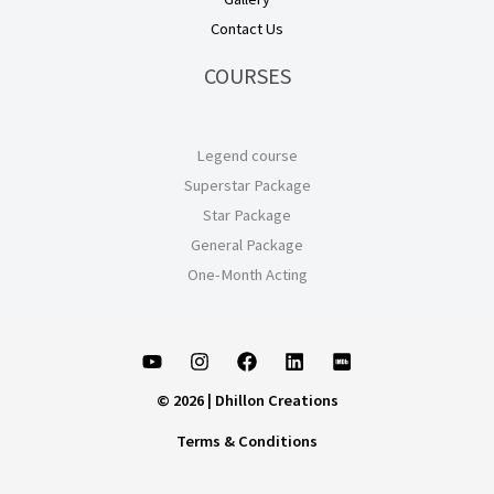
Contact Us
COURSES
Legend course
Superstar Package
Star Package
General Package
One-Month Acting
© 2026 | Dhillon Creations
Terms & Conditions