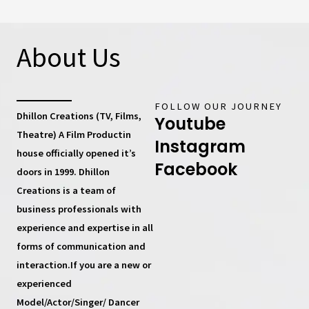
About Us
FOLLOW OUR JOURNEY
Dhillon Creations (TV, Films,
Youtube
Theatre) A Film Productin
Instagram
house
officially opened it’s
Facebook
doors in 1999.
Dhillon
Creations
is a team of
business professionals with
experience and expertise in all
forms of communication and
interaction.If you are a new or
experienced
Model/Actor/Singer/ Dancer