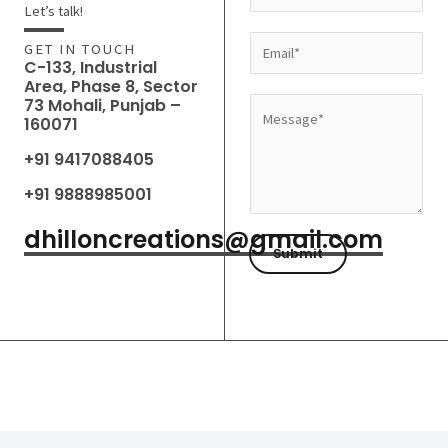
a
Let’s talk!
m
E
GET IN TOUCH
e
C-133, Industrial
m
Area, Phase 8, Sector
*
a
73 Mohali, Punjab –
M
160071
i
e
l
+91 9417088405
s
*
s
+91 9888985001
a
dhilloncreations@gmail.com
g
Submit
e
*