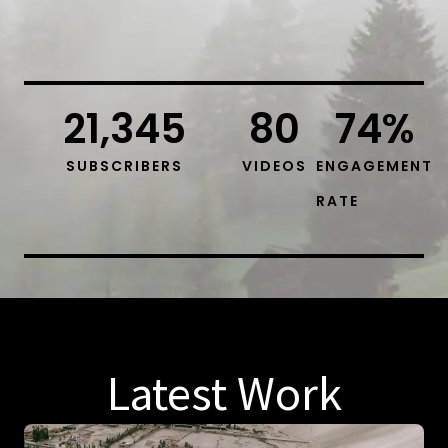
21,345
80
74
%
SUBSCRIBERS
VIDEOS
ENGAGEMENT
RATE
Latest Work