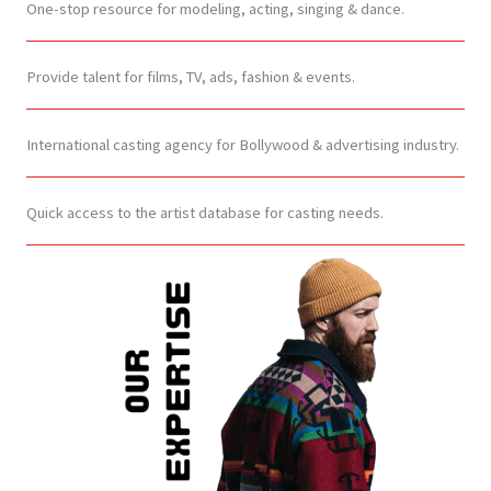
One-stop resource for modeling, acting, singing & dance.
Provide talent for films, TV, ads, fashion & events.
International casting agency for Bollywood & advertising industry.
Quick access to the artist database for casting needs.