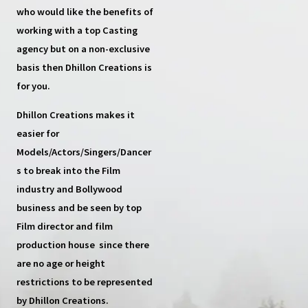
who would like the benefits of
working with a top
Casting
agency
but on a non-exclusive
basis then
Dhillon Creations
is
for you.
Dhillon Creations
makes it
easier for
Models/Actors/Singers/Dancer
s
to break into the Film
industry and Bollywood
business and be seen by top
Film director and film
production house
since there
are no age or height
restrictions to be represented
by Dhillon Creations.