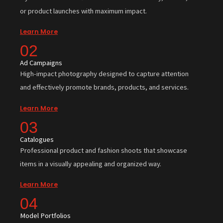
or product launches with maximum impact.
Learn More
02
Ad Campaigns
High-impact photography designed to capture attention
and effectively promote brands, products, and services.
Learn More
03
Catalogues
Professional product and fashion shoots that showcase
items in a visually appealing and organized way.
Learn More
04
Model Portfolios