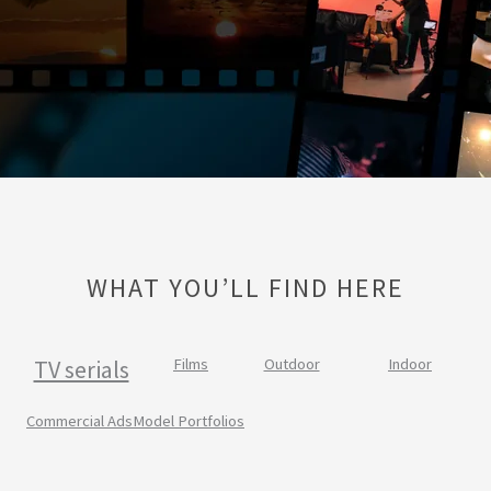
WHAT YOU’LL FIND HERE
TV serials
Films
Outdoor
Indoor
Commercial Ads
Model Portfolios