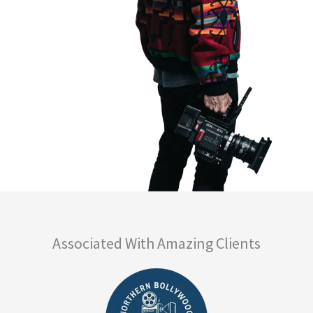
Associated With Amazing Clients