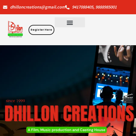
Skip
dhilloncreations@gmail.com
9417088405, 9888985001
to
content
Register Here