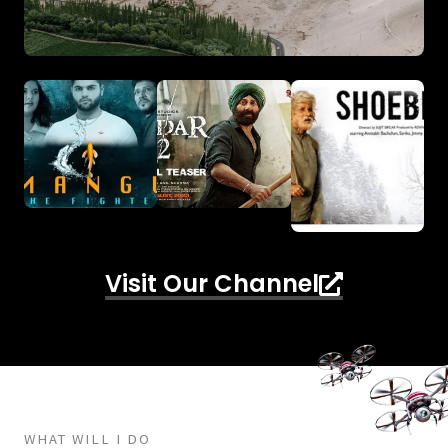
Visit Our Channel
WHAT WILL I DO