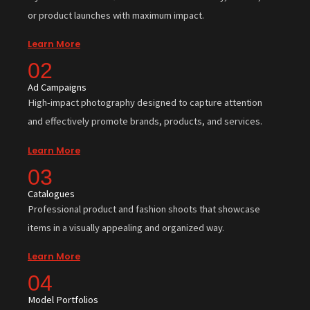
or product launches with maximum impact.
Learn More
02
Ad Campaigns
High-impact photography designed to capture attention
and effectively promote brands, products, and services.
Learn More
03
Catalogues
Professional product and fashion shoots that showcase
items in a visually appealing and organized way.
Learn More
04
Model Portfolios