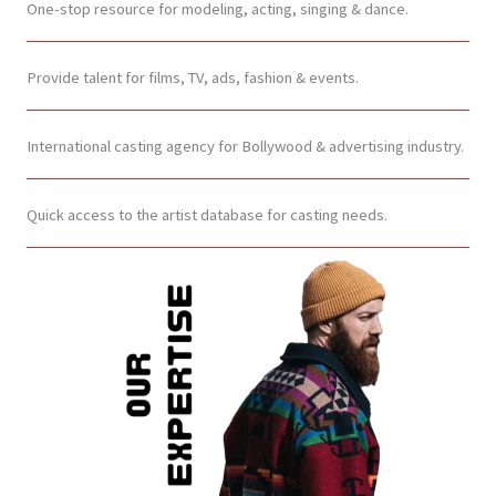
One-stop resource for modeling, acting, singing & dance.
Provide talent for films, TV, ads, fashion & events.
International casting agency for Bollywood & advertising industry.
Quick access to the artist database for casting needs.