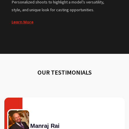
Personalized shoots to highlight a model’s versatility,
style, and unique look for casting opportunities.
Learn More
OUR TESTIMONIALS
Manraj Rai