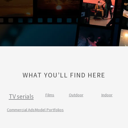
WHAT YOU’LL FIND HERE
TV serials
Films
Outdoor
Indoor
Commercial Ads
Model Portfolios