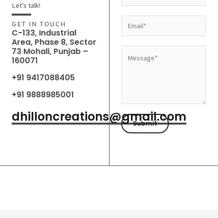
a
Let’s talk!
m
E
GET IN TOUCH
e
C-133, Industrial
m
Area, Phase 8, Sector
*
a
73 Mohali, Punjab –
M
160071
i
e
l
+91 9417088405
s
*
s
+91 9888985001
a
dhilloncreations@gmail.com
g
Submit
e
*