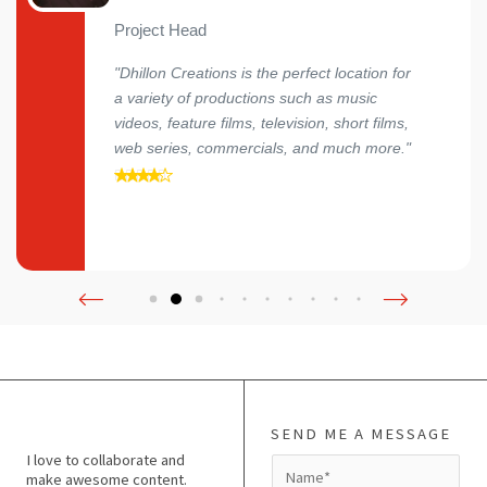
Project Head
"Dhillon Creations is the perfect location for
a variety of productions such as music
videos, feature films, television, short films,
web series, commercials, and much more."
SEND ME A MESSAGE
I love to collaborate and
N
make awesome content.