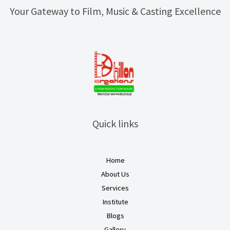
Your Gateway to Film, Music & Casting Excellence
Quick links
Home
About Us
Services
Institute
Blogs
Gallery