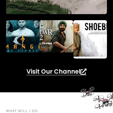
Visit Our Channel
WHAT WILL I DO