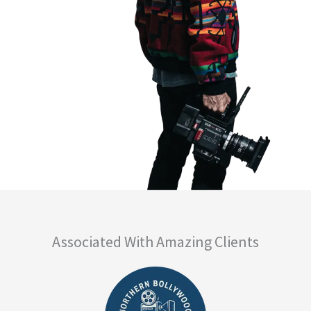
Associated With Amazing Clients