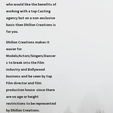
who would like the benefits of
working with a top
Casting
agency
but on a non-exclusive
basis then
Dhillon Creations
is
for you.
Dhillon Creations
makes it
easier for
Models/Actors/Singers/Dancer
s
to break into the Film
industry and Bollywood
business and be seen by top
Film director and film
production house
since there
are no age or height
restrictions to be represented
by Dhillon Creations.