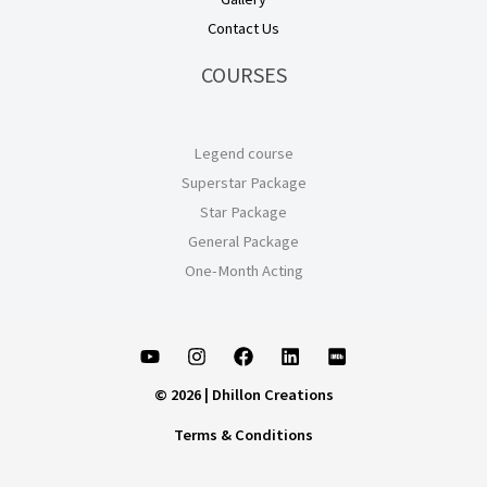
Contact Us
COURSES
Legend course
Superstar Package
Star Package
General Package
One-Month Acting
© 2026 | Dhillon Creations
Terms & Conditions