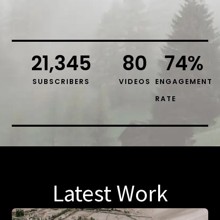
21,345
80
74
%
SUBSCRIBERS
VIDEOS
ENGAGEMENT
RATE
Latest Work