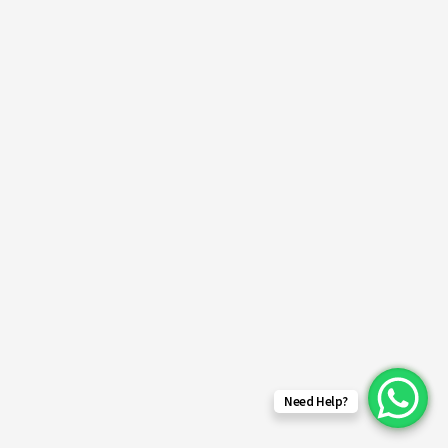
Need Help?