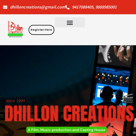
Skip
dhilloncreations@gmail.com
9417088405, 9888985001
to
content
Register Here