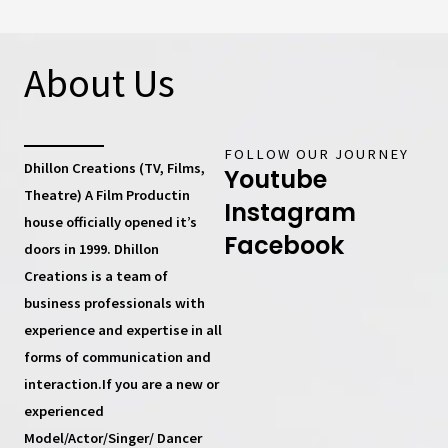
About Us
FOLLOW OUR JOURNEY
Dhillon Creations (TV, Films,
Youtube
Theatre) A Film Productin
Instagram
house
officially opened it’s
Facebook
doors in 1999.
Dhillon
Creations
is a team of
business professionals with
experience and expertise in all
forms of communication and
interaction.If you are a new or
experienced
Model/Actor/Singer/ Dancer