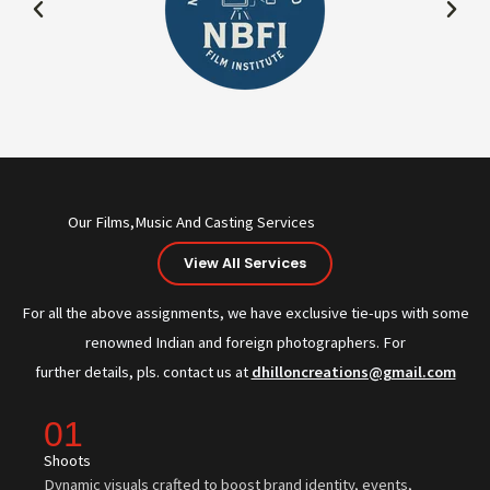
Our Films,Music And Casting Services
View All Services
For all the above assignments, we have exclusive tie-ups with some
renowned Indian and foreign photographers. For
further details, pls. contact us at
dhilloncreations@gmail.com
01
Shoots
Dynamic visuals crafted to boost brand identity, events,