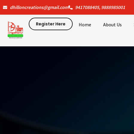
Skip
dhilloncreations@gmail.com
9417088405, 9888985001
to
content
Register Here
Home
About Us