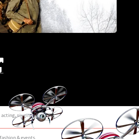
acting, singing & dance.
 fashion & events.