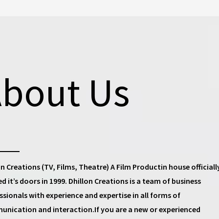
bout Us
on Creations (TV, Films, Theatre) A Film Productin house
officiall
d it’s doors in 1999.
Dhillon Creations
is a team of business
ssionals with experience and expertise in all forms of
nication and interaction.If you are a new or experienced