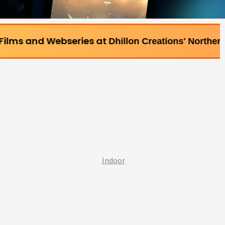
ebseries at
Dhillon Creations' Northern Bollywood Fil
Indoor