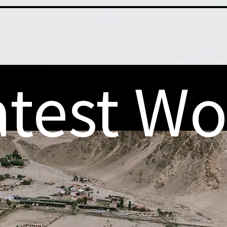
atest Wo