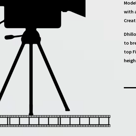
Model
with 
Creat
Dhill
to br
top F
heigh