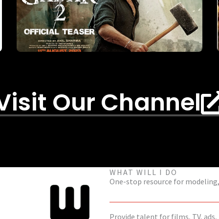
Visit Our Channel
WHAT WILL I DO
One-stop resource for modeling, 
Provide talent for films, TV, ads,