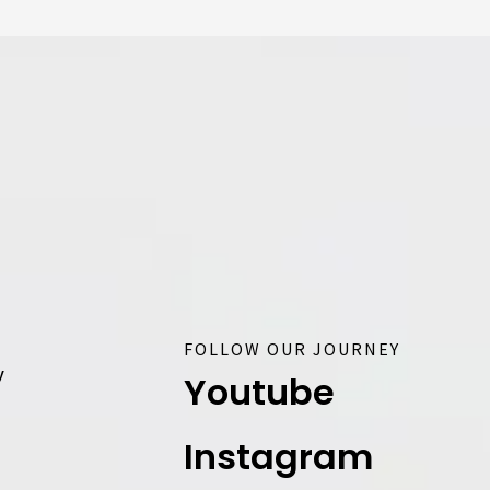
FOLLOW OUR JOURNEY
y
Youtube
Instagram