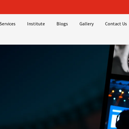
Services
Institute
Blogs
Gallery
Contact Us