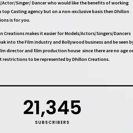
/Actor/Singer/ Dancer
who would like the benefits of working
a top
Casting agency
but on a non-exclusive basis then
Dhillon
ions
is for you.
on Creations
makes it easier for
Models/Actors/Singers/Dancers
eak into the Film industry and Bollywood business and be seen b
ilm director and film production house
since there are no age o
t restrictions to be represented by Dhillon Creations.
21,345
SUBSCRIBERS