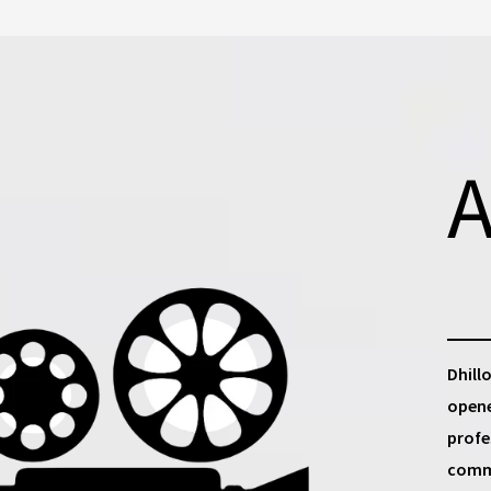
A
Dhill
opene
profe
commu