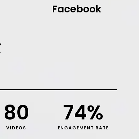
Facebook
y
r
80
74
%
VIDEOS
ENGAGEMENT RATE