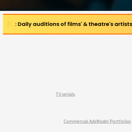
uditions of films' & theatre's artists (All age gr
TV serials
Commercial Ads
Model Portfolios