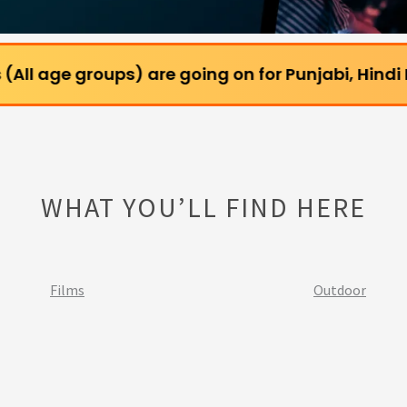
oups) are going on for Punjabi, Hindi Films and W
WHAT YOU’LL FIND HERE
Films
Outdoor