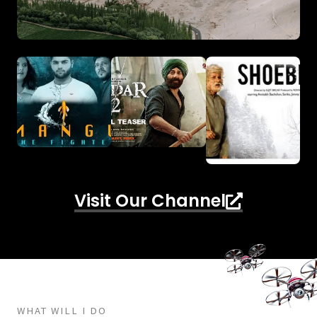
Visit Our Channel
WHAT WILL I DO