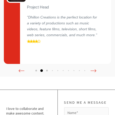
Project Head
"Dhillon Creations is the perfect location for
a variety of productions such as music
videos, feature films, television, short films,
web series, commercials, and much more."
SEND ME A MESSAGE
I love to collaborate and
N
make awesome content.