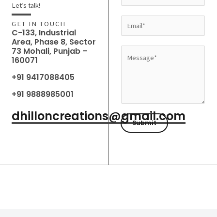
a
Let’s talk!
m
E
GET IN TOUCH
e
C-133, Industrial
m
Area, Phase 8, Sector
*
a
73 Mohali, Punjab –
M
160071
i
e
l
+91 9417088405
s
*
s
+91 9888985001
a
dhilloncreations@gmail.com
g
Submit
e
*