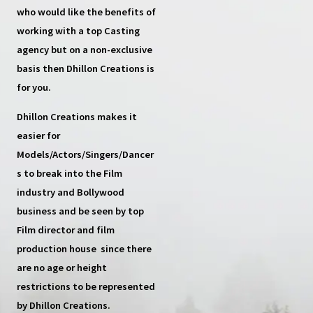
who would like the benefits of
working with a top
Casting
agency
but on a non-exclusive
basis then
Dhillon Creations
is
for you.
Dhillon Creations
makes it
easier for
Models/Actors/Singers/Dancer
s
to break into the Film
industry and Bollywood
business and be seen by top
Film director and film
production house
since there
are no age or height
restrictions to be represented
by Dhillon Creations.