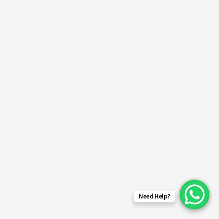
Need Help?