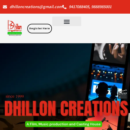
Skip
dhilloncreations@gmail.com
9417088405, 9888985001
to
content
Register Here