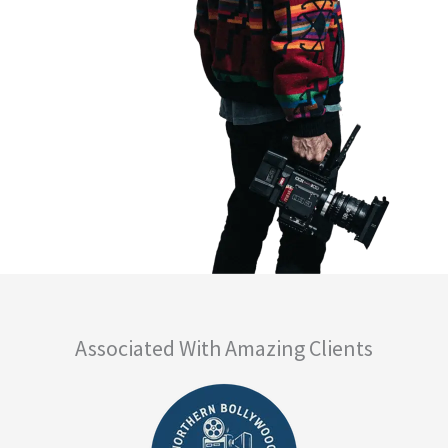
Associated With Amazing Clients