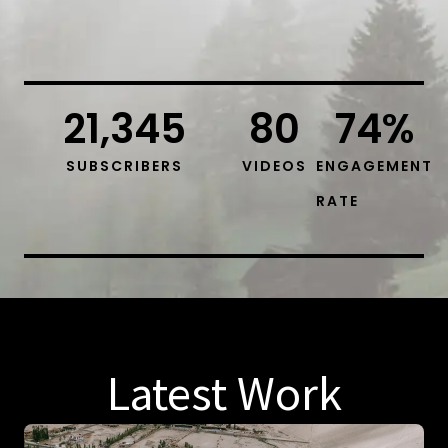
21,345
80
74
%
SUBSCRIBERS
VIDEOS
ENGAGEMENT
RATE
Latest Work