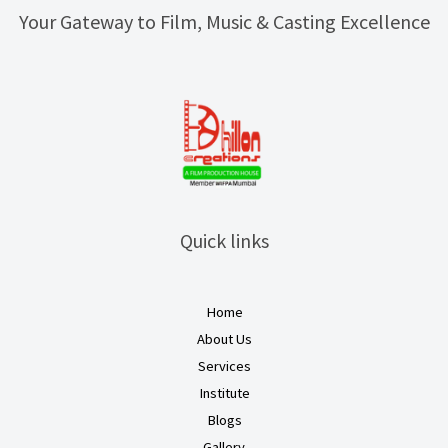
Your Gateway to Film, Music & Casting Excellence
Quick links
Home
About Us
Services
Institute
Blogs
Gallery