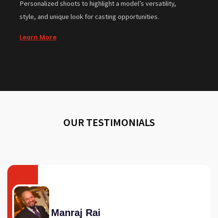
Personalized shoots to highlight a model’s versatility,
style, and unique look for casting opportunities.
Learn More
OUR TESTIMONIALS
Manraj Rai