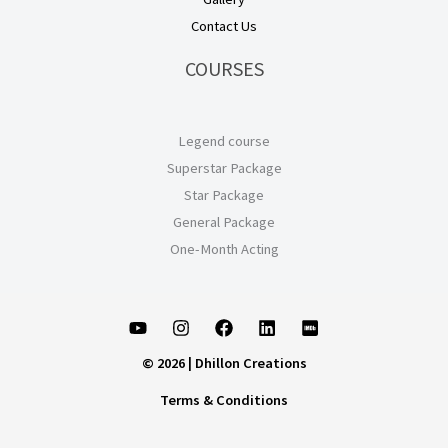
Contact Us
COURSES
Legend course
Superstar Package
Star Package
General Package
One-Month Acting
© 2026 | Dhillon Creations
Terms & Conditions