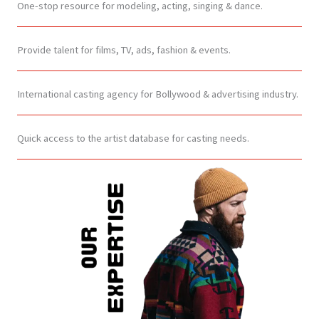
One-stop resource for modeling, acting, singing & dance.
Provide talent for films, TV, ads, fashion & events.
International casting agency for Bollywood & advertising industry.
Quick access to the artist database for casting needs.