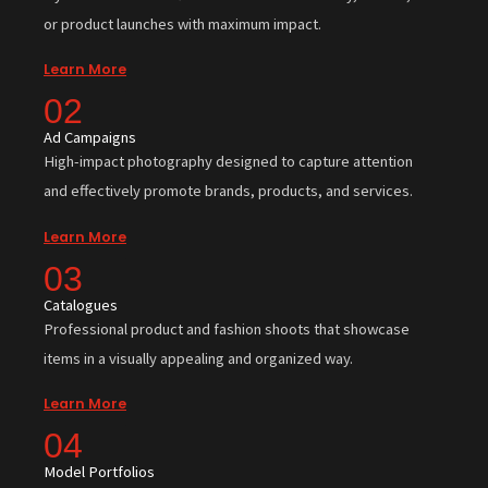
or product launches with maximum impact.
Learn More
02
Ad Campaigns
High-impact photography designed to capture attention
and effectively promote brands, products, and services.
Learn More
03
Catalogues
Professional product and fashion shoots that showcase
items in a visually appealing and organized way.
Learn More
04
Model Portfolios