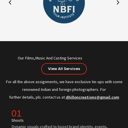
Our Films,Music And Casting Services
View All Services
For all the above assignments, we have exclusive tie-ups with some
renowned Indian and foreign photographers. For
further details, pls. contact us at
dhilloncreations@gmail.com
01
Shoots
Dynamic visuals crafted to boost brand identity, events,