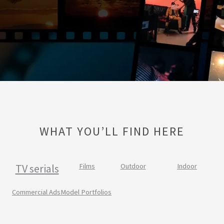
WHAT YOU’LL FIND HERE
TV serials
Films
Outdoor
Indoor
Commercial Ads
Model Portfolios