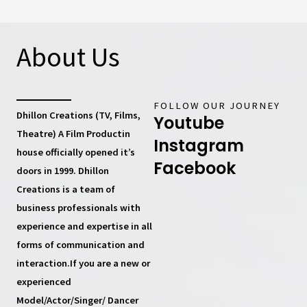
About Us
FOLLOW OUR JOURNEY
Dhillon Creations (TV, Films,
Youtube
Theatre) A Film Productin
Instagram
house
officially opened it’s
Facebook
doors in 1999.
Dhillon
Creations
is a team of
business professionals with
experience and expertise in all
forms of communication and
interaction.If you are a new or
experienced
Model/Actor/Singer/ Dancer