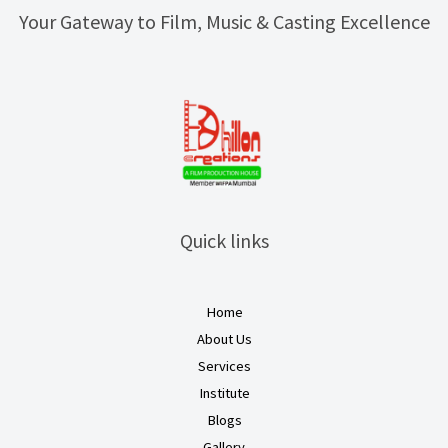
Your Gateway to Film, Music & Casting Excellence
Quick links
Home
About Us
Services
Institute
Blogs
Gallery