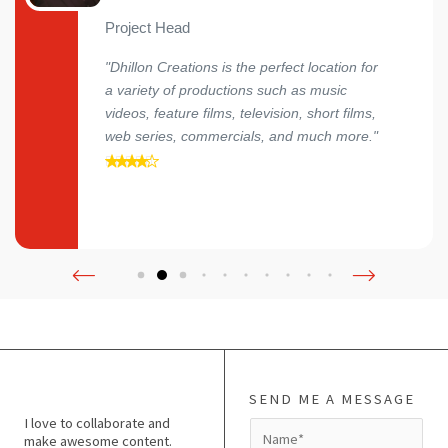
Project Head
"Dhillon Creations is the perfect location for
a variety of productions such as music
videos, feature films, television, short films,
web series, commercials, and much more."
SEND ME A MESSAGE
I love to collaborate and
N
make awesome content.