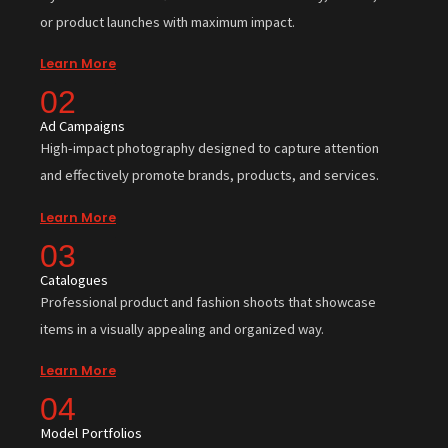
or product launches with maximum impact.
Learn More
02
Ad Campaigns
High-impact photography designed to capture attention
and effectively promote brands, products, and services.
Learn More
03
Catalogues
Professional product and fashion shoots that showcase
items in a visually appealing and organized way.
Learn More
04
Model Portfolios