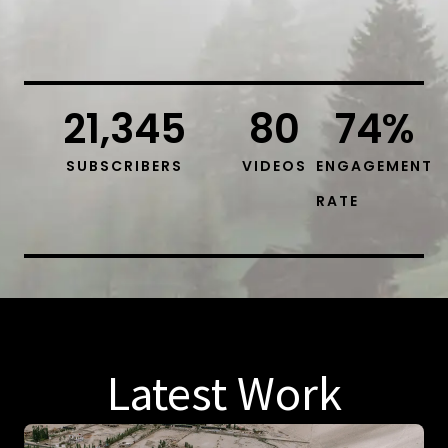
21,345
80
74
%
SUBSCRIBERS
VIDEOS
ENGAGEMENT
RATE
Latest Work