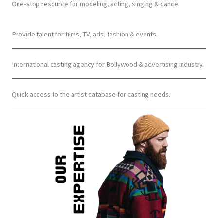
One-stop resource for modeling, acting, singing & dance.
Provide talent for films, TV, ads, fashion & events.
International casting agency for Bollywood & advertising industry.
Quick access to the artist database for casting needs.