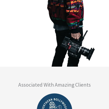
Associated With Amazing Clients