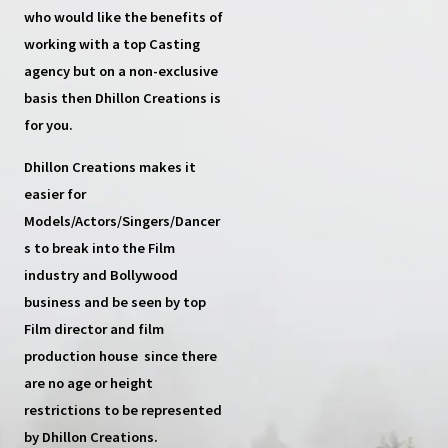
who would like the benefits of
working with a top
Casting
agency
but on a non-exclusive
basis then
Dhillon Creations
is
for you.
Dhillon Creations
makes it
easier for
Models/Actors/Singers/Dancer
s
to break into the Film
industry and Bollywood
business and be seen by top
Film director and film
production house
since there
are no age or height
restrictions to be represented
by Dhillon Creations.