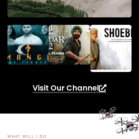
Visit Our Channel
WHAT WILL I DO