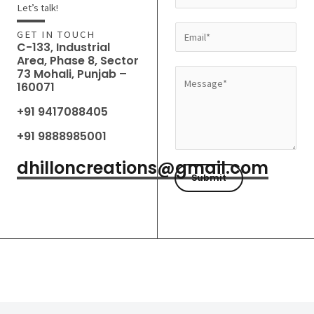
a
Let’s talk!
m
E
GET IN TOUCH
e
C-133, Industrial
m
Area, Phase 8, Sector
*
a
73 Mohali, Punjab –
M
160071
i
e
l
+91 9417088405
s
*
s
+91 9888985001
a
dhilloncreations@gmail.com
g
Submit
e
*