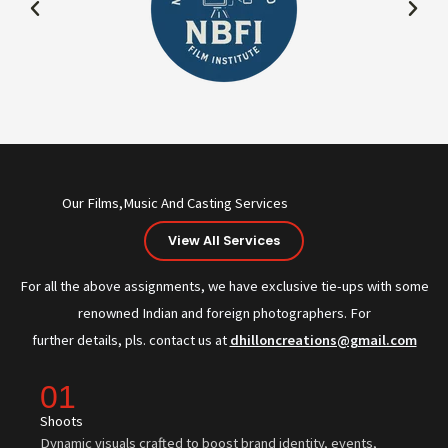
Our Films,Music And Casting Services
View All Services
For all the above assignments, we have exclusive tie-ups with some
renowned Indian and foreign photographers. For
further details, pls. contact us at
dhilloncreations@gmail.com
01
Shoots
Dynamic visuals crafted to boost brand identity, events,