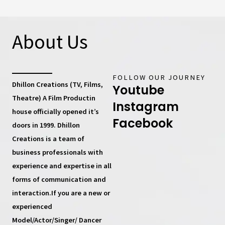
About Us
FOLLOW OUR JOURNEY
Dhillon Creations (TV, Films,
Youtube
Theatre) A Film Productin
Instagram
house
officially opened it’s
Facebook
doors in 1999.
Dhillon
Creations
is a team of
business professionals with
experience and expertise in all
forms of communication and
interaction.If you are a new or
experienced
Model/Actor/Singer/ Dancer