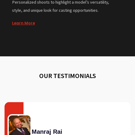
Personalized shoots to highlight a model’s versatility,
style, and unique look for casting opportunities.
Learn More
OUR TESTIMONIALS
Manraj Rai