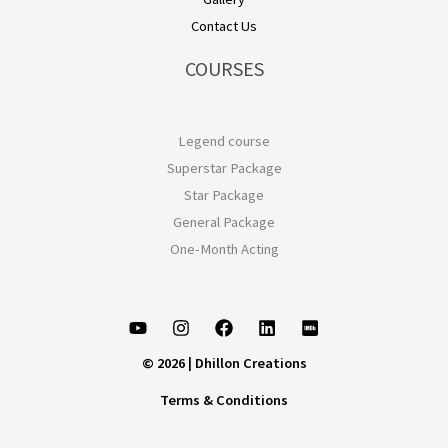
Contact Us
COURSES
Legend course
Superstar Package
Star Package
General Package
One-Month Acting
© 2026 | Dhillon Creations
Terms & Conditions