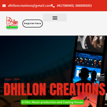
Skip
dhilloncreations@gmail.com
9417088405, 9888985001
to
content
Register Here