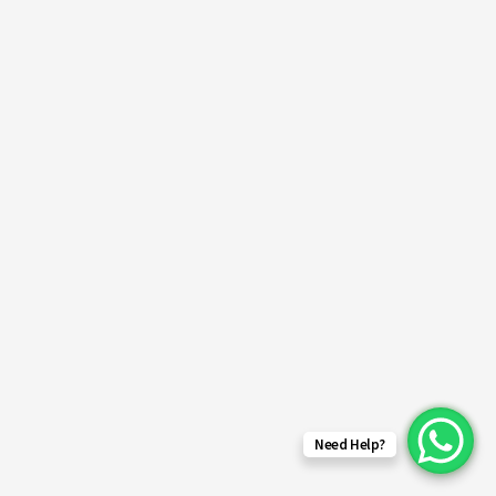
Need Help?