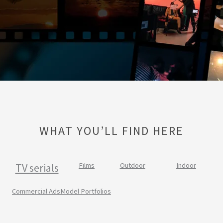
WHAT YOU’LL FIND HERE
TV serials
Films
Outdoor
Indoor
Commercial Ads
Model Portfolios