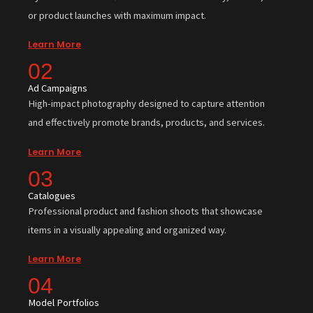
or product launches with maximum impact.
Learn More
02
Ad Campaigns
High-impact photography designed to capture attention
and effectively promote brands, products, and services.
Learn More
03
Catalogues
Professional product and fashion shoots that showcase
items in a visually appealing and organized way.
Learn More
04
Model Portfolios