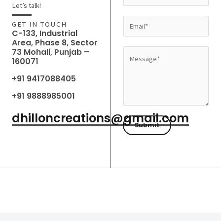
a
Let’s talk!
m
E
GET IN TOUCH
e
C-133, Industrial
m
Area, Phase 8, Sector
*
a
73 Mohali, Punjab –
M
160071
i
e
l
+91 9417088405
s
*
s
+91 9888985001
a
dhilloncreations@gmail.com
g
Submit
e
*