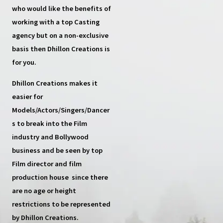
who would like the benefits of
working with a top
Casting
agency
but on a non-exclusive
basis then
Dhillon Creations
is
for you.
Dhillon Creations
makes it
easier for
Models/Actors/Singers/Dancer
s
to break into the Film
industry and Bollywood
business and be seen by top
Film director and film
production house
since there
are no age or height
restrictions to be represented
by Dhillon Creations.