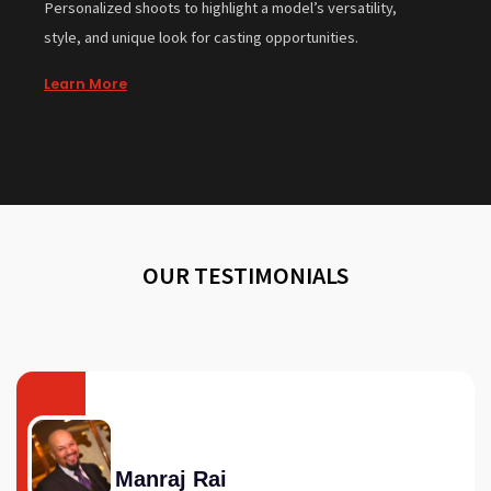
Personalized shoots to highlight a model’s versatility,
style, and unique look for casting opportunities.
Learn More
OUR TESTIMONIALS
Manraj Rai