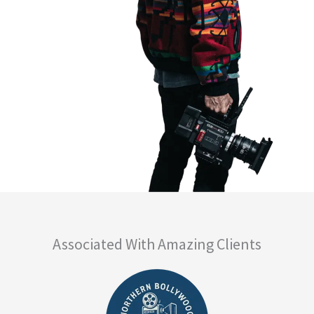
Associated With Amazing Clients