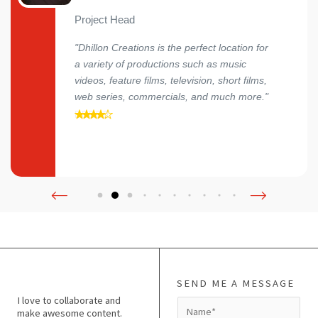
Project Head
"Dhillon Creations is the perfect location for
a variety of productions such as music
videos, feature films, television, short films,
web series, commercials, and much more."
SEND ME A MESSAGE
I love to collaborate and
N
make awesome content.