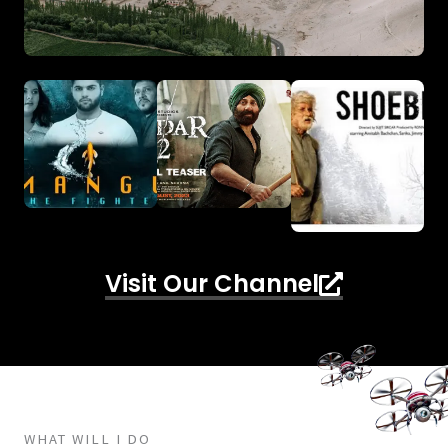
Visit Our Channel
WHAT WILL I DO