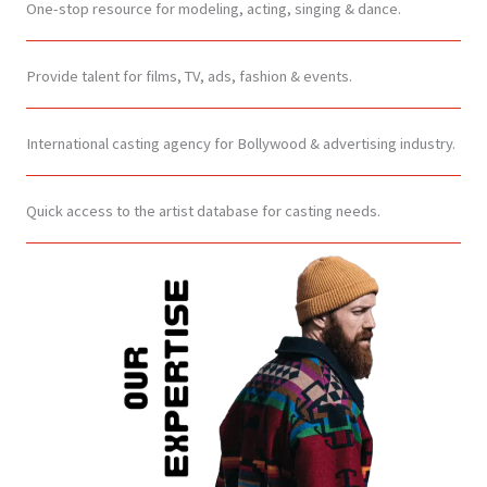
One-stop resource for modeling, acting, singing & dance.
Provide talent for films, TV, ads, fashion & events.
International casting agency for Bollywood & advertising industry.
Quick access to the artist database for casting needs.