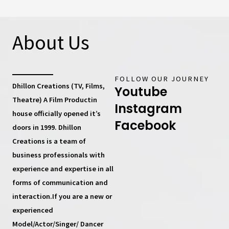
About Us
FOLLOW OUR JOURNEY
Dhillon Creations (TV, Films,
Youtube
Theatre) A Film Productin
Instagram
house
officially opened it’s
Facebook
doors in 1999.
Dhillon
Creations
is a team of
business professionals with
experience and expertise in all
forms of communication and
interaction.If you are a new or
experienced
Model/Actor/Singer/ Dancer