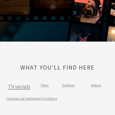
WHAT YOU’LL FIND HERE
TV serials
Films
Outdoor
Indoor
Commercial Ads
Model Portfolios