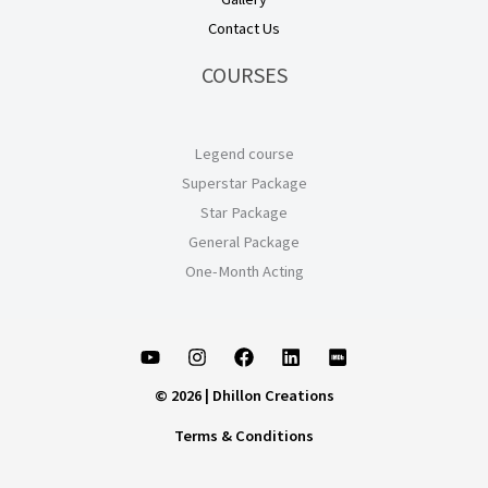
Contact Us
COURSES
Legend course
Superstar Package
Star Package
General Package
One-Month Acting
© 2026 | Dhillon Creations
Terms & Conditions