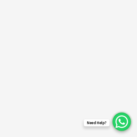
Need Help?