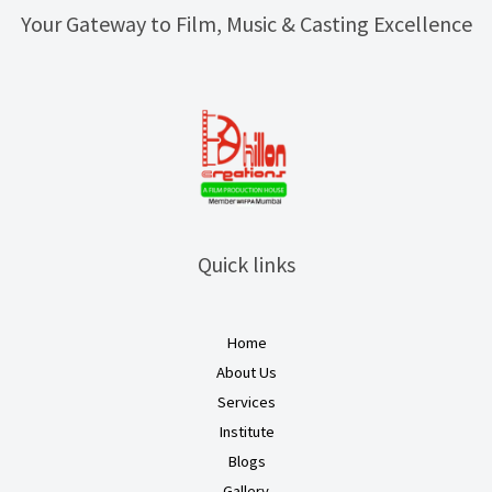
Your Gateway to Film, Music & Casting Excellence
Quick links
Home
About Us
Services
Institute
Blogs
Gallery