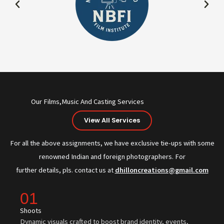
Our Films,Music And Casting Services
View All Services
For all the above assignments, we have exclusive tie-ups with some
renowned Indian and foreign photographers. For
further details, pls. contact us at
dhilloncreations@gmail.com
01
Shoots
Dynamic visuals crafted to boost brand identity, events,