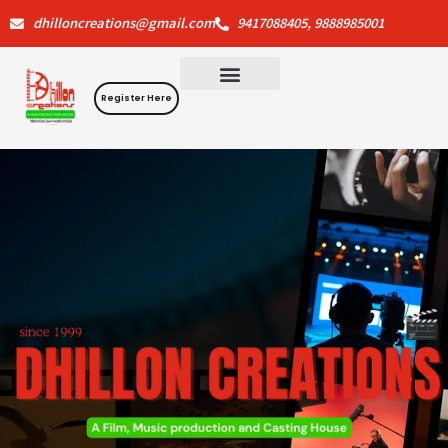
Skip
dhilloncreations@gmail.com
9417088405, 9888985001
to
content
Register Here