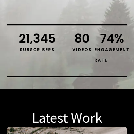
21,345
80
74
%
SUBSCRIBERS
VIDEOS
ENGAGEMENT
RATE
Latest Work