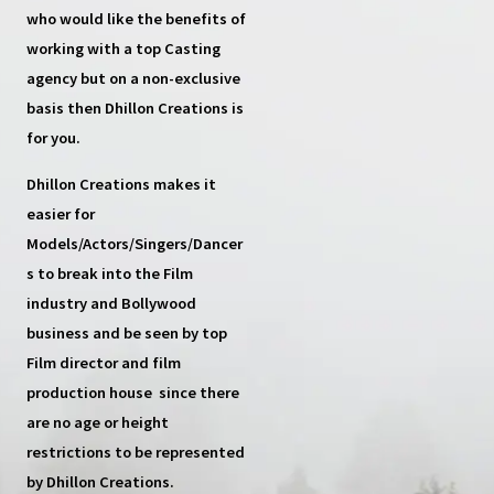
who would like the benefits of
working with a top
Casting
agency
but on a non-exclusive
basis then
Dhillon Creations
is
for you.
Dhillon Creations
makes it
easier for
Models/Actors/Singers/Dancer
s
to break into the Film
industry and Bollywood
business and be seen by top
Film director and film
production house
since there
are no age or height
restrictions to be represented
by Dhillon Creations.