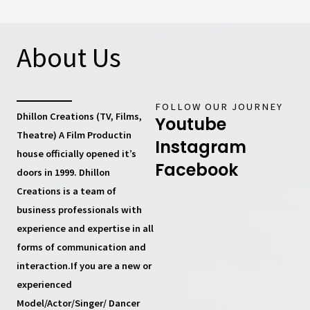
About Us
FOLLOW OUR JOURNEY
Dhillon Creations (TV, Films,
Youtube
Theatre) A Film Productin
Instagram
house
officially opened it’s
Facebook
doors in 1999.
Dhillon
Creations
is a team of
business professionals with
experience and expertise in all
forms of communication and
interaction.If you are a new or
experienced
Model/Actor/Singer/ Dancer