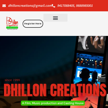
Skip
dhilloncreations@gmail.com
9417088405, 9888985001
to
content
Register Here