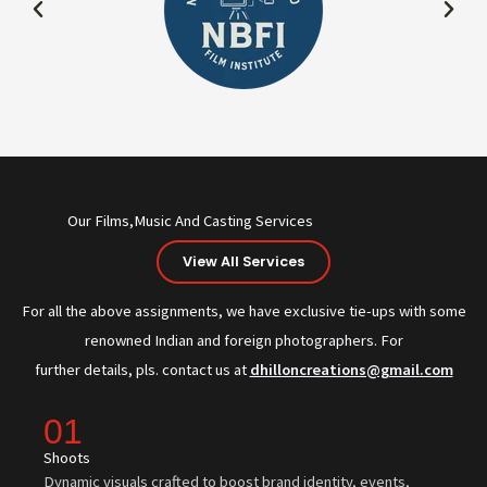
Our Films,Music And Casting Services
View All Services
For all the above assignments, we have exclusive tie-ups with some
renowned Indian and foreign photographers. For
further details, pls. contact us at
dhilloncreations@gmail.com
01
Shoots
Dynamic visuals crafted to boost brand identity, events,