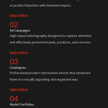
or product launches with maximum impact.
Learn More
02
Ad Campaigns
High-impact photography designed to capture attention
and effectively promote brands, products, and services.
Learn More
03
Catalogues
Professional product and fashion shoots that showcase
items in a visually appealing and organized way.
Learn More
04
Model Portfolios