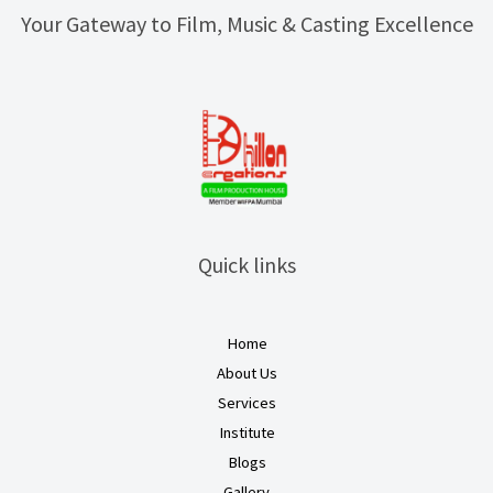
Your Gateway to Film, Music & Casting Excellence
Quick links
Home
About Us
Services
Institute
Blogs
Gallery