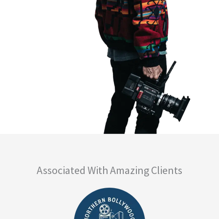
Associated With Amazing Clients