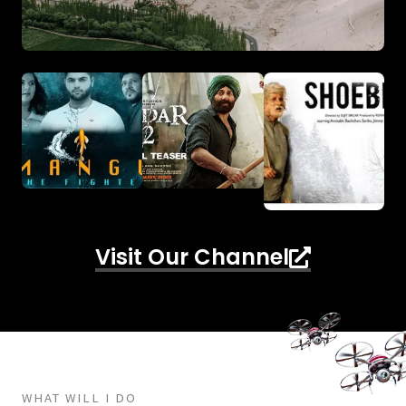
Visit Our Channel
WHAT WILL I DO