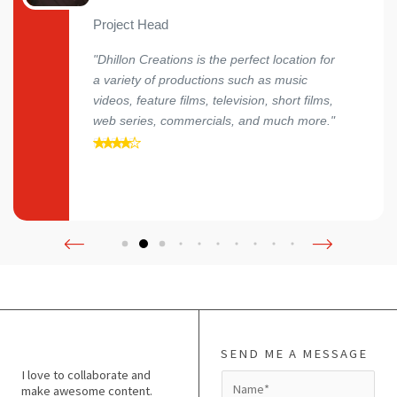
Project Head
"Dhillon Creations is the perfect location for
a variety of productions such as music
videos, feature films, television, short films,
web series, commercials, and much more."
SEND ME A MESSAGE
I love to collaborate and
N
make awesome content.