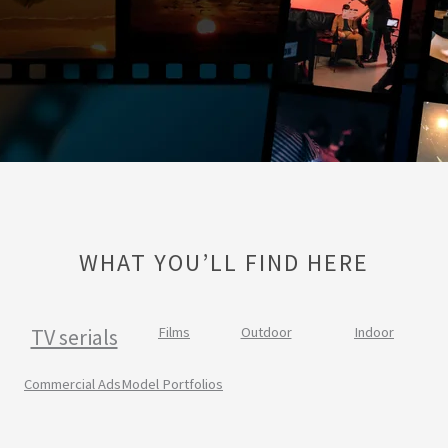
WHAT YOU’LL FIND HERE
TV serials
Films
Outdoor
Indoor
Commercial Ads
Model Portfolios