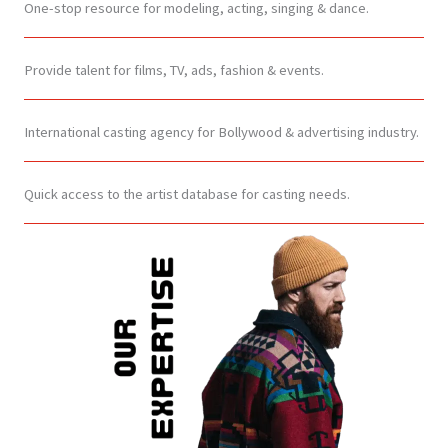
One-stop resource for modeling, acting, singing & dance.
Provide talent for films, TV, ads, fashion & events.
International casting agency for Bollywood & advertising industry.
Quick access to the artist database for casting needs.