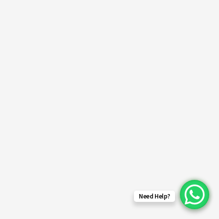
Need Help?