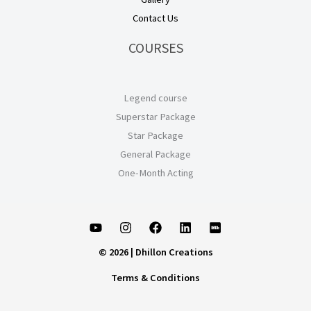
Contact Us
COURSES
Legend course
Superstar Package
Star Package
General Package
One-Month Acting
© 2026 | Dhillon Creations
Terms & Conditions