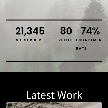
21,345
80
74
%
SUBSCRIBERS
VIDEOS
ENGAGEMENT
RATE
Latest Work