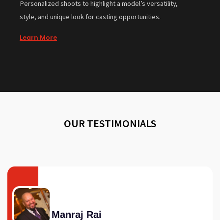
Personalized shoots to highlight a model’s versatility,
style, and unique look for casting opportunities.
Learn More
OUR TESTIMONIALS
Manraj Rai