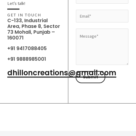
a
Let’s talk!
m
E
GET IN TOUCH
e
C-133, Industrial
m
Area, Phase 8, Sector
*
a
73 Mohali, Punjab –
M
160071
i
e
l
+91 9417088405
s
*
s
+91 9888985001
a
dhilloncreations@gmail.com
g
Submit
e
*