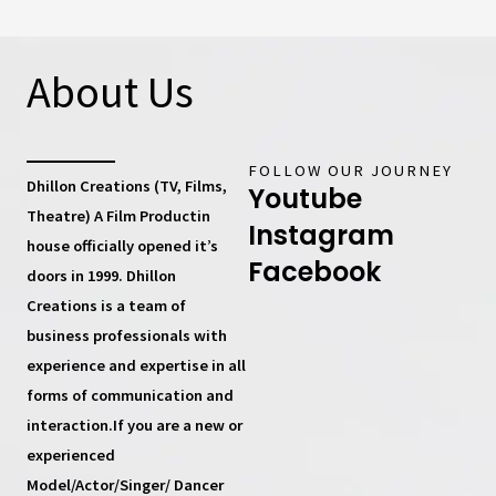
About Us
FOLLOW OUR JOURNEY
Dhillon Creations (TV, Films,
Youtube
Theatre) A Film Productin
Instagram
house
officially opened it’s
Facebook
doors in 1999.
Dhillon
Creations
is a team of
business professionals with
experience and expertise in all
forms of communication and
interaction.If you are a new or
experienced
Model/Actor/Singer/ Dancer