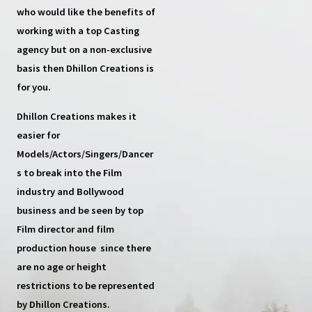
who would like the benefits of
working with a top
Casting
agency
but on a non-exclusive
basis then
Dhillon Creations
is
for you.
Dhillon Creations
makes it
easier for
Models/Actors/Singers/Dancer
s
to break into the Film
industry and Bollywood
business and be seen by top
Film director and film
production house
since there
are no age or height
restrictions to be represented
by Dhillon Creations.