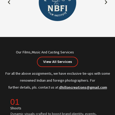
Our Films,Music And Casting Services
View All Services
For all the above assignments, we have exclusive tie-ups with some
renowned Indian and foreign photographers. For
further details, pls. contact us at
dhilloncreations@gmail.com
01
Shoots
Dynamic visuals crafted to boost brand identity, events,