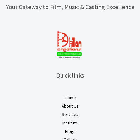
Your Gateway to Film, Music & Casting Excellence
Quick links
Home
About Us
Services
Institute
Blogs
Gallery