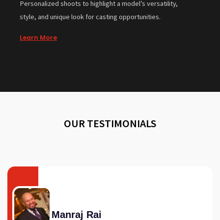
Personalized shoots to highlight a model’s versatility,
style, and unique look for casting opportunities.
Learn More
OUR TESTIMONIALS
Manraj Rai