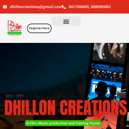
Skip
dhilloncreations@gmail.com
9417088405, 9888985001
to
content
Register Here