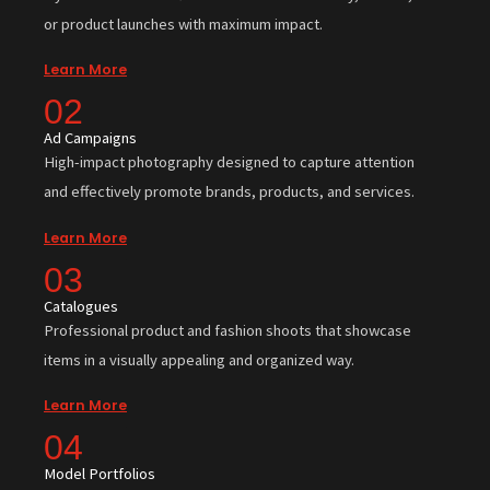
or product launches with maximum impact.
Learn More
02
Ad Campaigns
High-impact photography designed to capture attention
and effectively promote brands, products, and services.
Learn More
03
Catalogues
Professional product and fashion shoots that showcase
items in a visually appealing and organized way.
Learn More
04
Model Portfolios