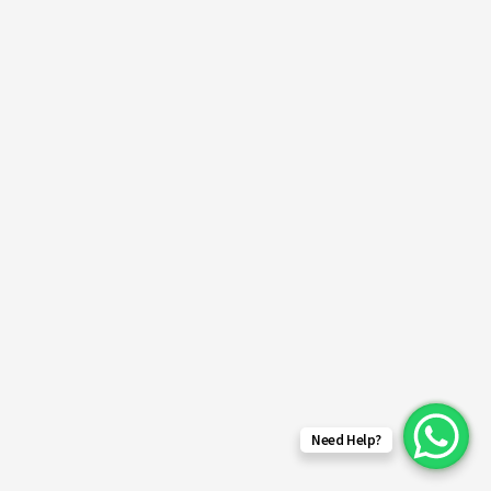
Need Help?