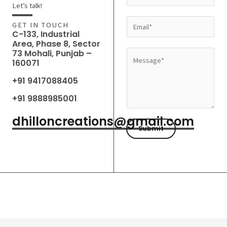
a
Let’s talk!
m
E
GET IN TOUCH
e
C-133, Industrial
m
Area, Phase 8, Sector
*
a
73 Mohali, Punjab –
M
160071
i
e
l
+91 9417088405
s
*
s
+91 9888985001
a
dhilloncreations@gmail.com
g
Submit
e
*