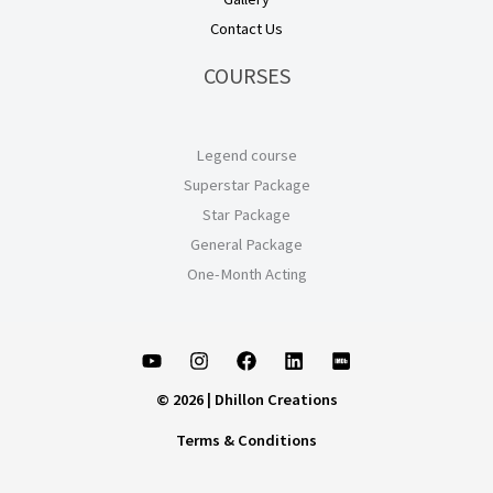
Contact Us
COURSES
Legend course
Superstar Package
Star Package
General Package
One-Month Acting
© 2026 | Dhillon Creations
Terms & Conditions