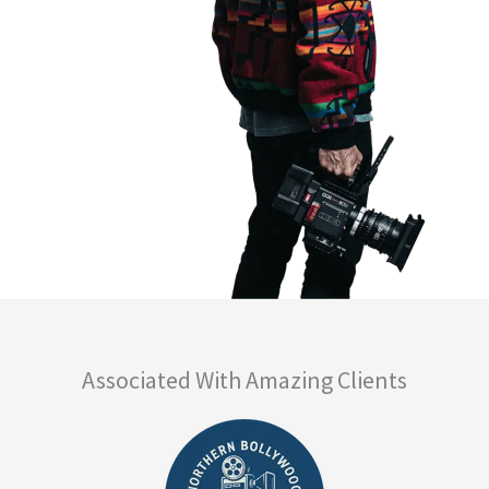
Associated With Amazing Clients