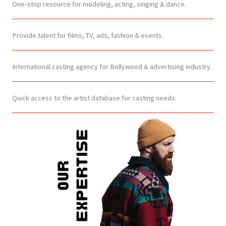
One-stop resource for modeling, acting, singing & dance.
Provide talent for films, TV, ads, fashion & events.
International casting agency for Bollywood & advertising industry.
Quick access to the artist database for casting needs.