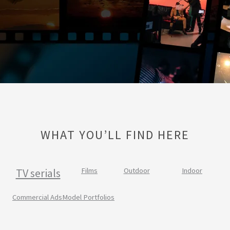
WHAT YOU’LL FIND HERE
TV serials
Films
Outdoor
Indoor
Commercial Ads
Model Portfolios