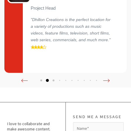
Project Head
"Dhillon Creations is the perfect location for
a variety of productions such as music
videos, feature films, television, short films,
web series, commercials, and much more."
SEND ME A MESSAGE
I love to collaborate and
N
make awesome content.