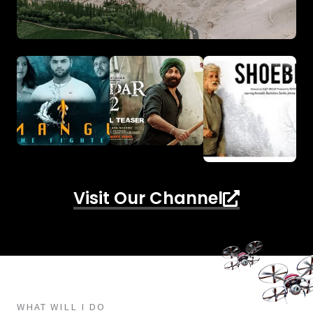
Visit Our Channel
WHAT WILL I DO