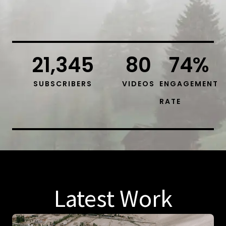
21,345
80
74
%
SUBSCRIBERS
VIDEOS
ENGAGEMENT
RATE
Latest Work