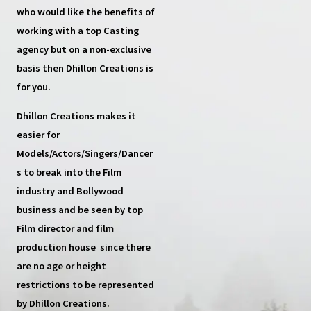
who would like the benefits of
working with a top
Casting
agency
but on a non-exclusive
basis then
Dhillon Creations
is
for you.
Dhillon Creations
makes it
easier for
Models/Actors/Singers/Dancer
s
to break into the Film
industry and Bollywood
business and be seen by top
Film director and film
production house
since there
are no age or height
restrictions to be represented
by Dhillon Creations.