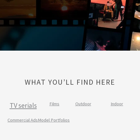
WHAT YOU’LL FIND HERE
TV serials
Films
Outdoor
Indoor
Commercial Ads
Model Portfolios