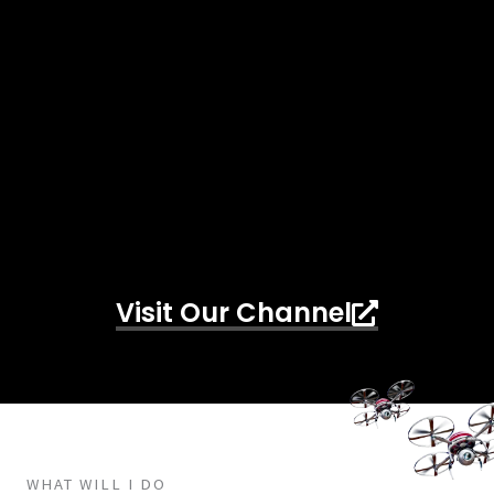
Visit Our Channel
WHAT WILL I DO