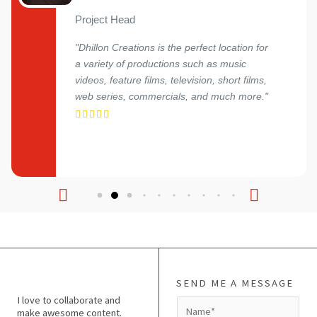
Project Head
"Dhillon Creations is the perfect location for
a variety of productions such as music
videos, feature films, television, short films,
web series, commercials, and much more."
SEND ME A MESSAGE
I love to collaborate and
N
make awesome content.