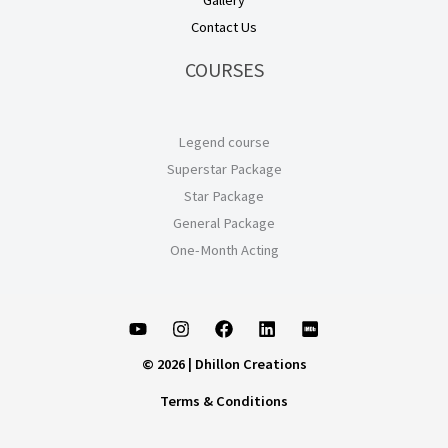
Gallery
Contact Us
COURSES
Legend course
Superstar Package
Star Package
General Package
One-Month Acting
© 2026 | Dhillon Creations
Terms & Conditions