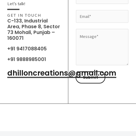
a
Let’s talk!
m
E
GET IN TOUCH
e
C-133, Industrial
m
Area, Phase 8, Sector
*
a
73 Mohali, Punjab –
M
160071
i
e
l
+91 9417088405
s
*
s
+91 9888985001
a
dhilloncreations@gmail.com
g
Submit
e
*