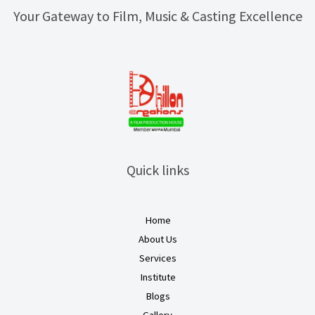
Your Gateway to Film, Music & Casting Excellence
Quick links
Home
About Us
Services
Institute
Blogs