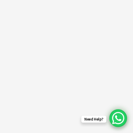
Need Help?