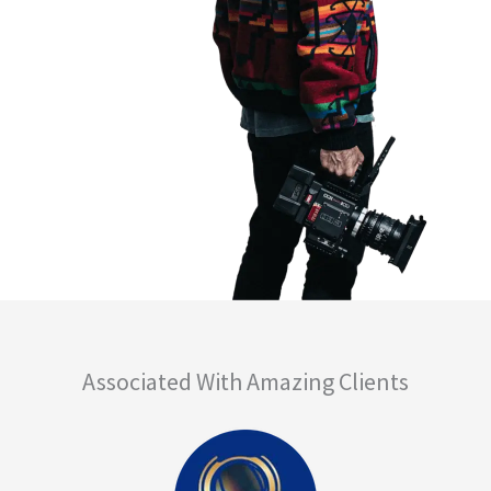
Associated With Amazing Clients