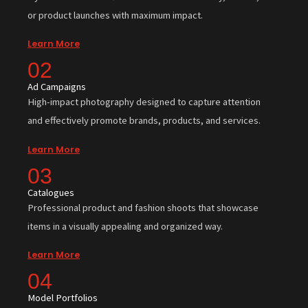
or product launches with maximum impact.
Learn More
02
Ad Campaigns
High-impact photography designed to capture attention
and effectively promote brands, products, and services.
Learn More
03
Catalogues
Professional product and fashion shoots that showcase
items in a visually appealing and organized way.
Learn More
04
Model Portfolios