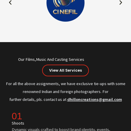
Our Films,Music And Casting Services
View All Services
For all the above assignments, we have exclusive tie-ups with some
renowned Indian and foreign photographers. For
further details, pls. contact us at
dhilloncreations@gmail.com
01
Shoots
Dynamic visuals crafted to boost brand identity, events,