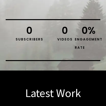
0
0
0
%
SUBSCRIBERS
VIDEOS
ENGAGEMENT
RATE
Latest Work