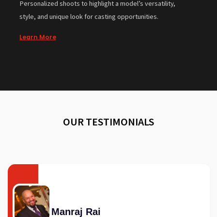
Personalized shoots to highlight a model’s versatility,
style, and unique look for casting opportunities.
Learn More
OUR TESTIMONIALS
Manraj Rai