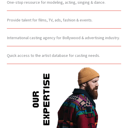
One-stop resource for modeling, acting, singing & dance.
Provide talent for films, TV, ads, fashion & events.
International casting agency for Bollywood & advertising industry.
Quick access to the artist database for casting needs.