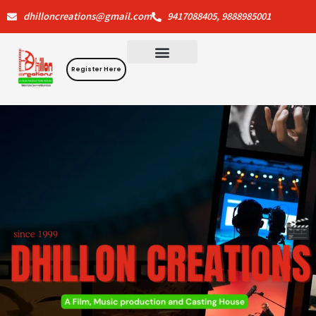
Skip
dhilloncreations@gmail.com
9417088405, 9888985001
to
content
Register Here