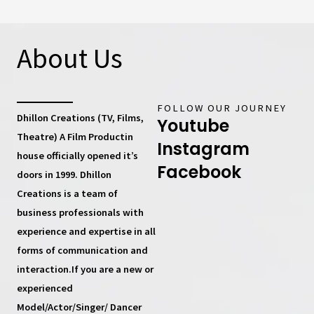
About Us
FOLLOW OUR JOURNEY
Dhillon Creations (TV, Films,
Youtube
Theatre) A Film Productin
Instagram
house
officially opened it’s
Facebook
doors in 1999.
Dhillon
Creations
is a team of
business professionals with
experience and expertise in all
forms of communication and
interaction.If you are a new or
experienced
Model/Actor/Singer/ Dancer