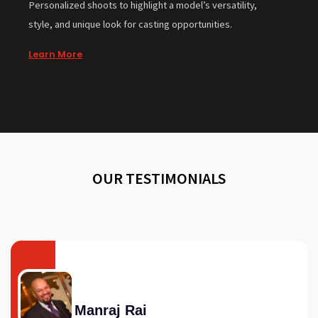
Personalized shoots to highlight a model’s versatility,
style, and unique look for casting opportunities.
Learn More
OUR TESTIMONIALS
Manraj Rai