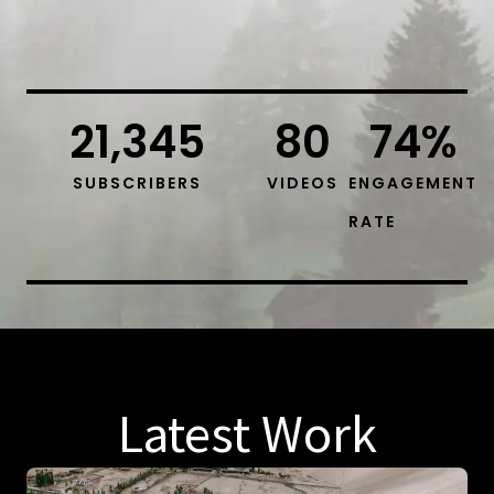
21,345
80
74
%
SUBSCRIBERS
VIDEOS
ENGAGEMENT
RATE
Latest Work