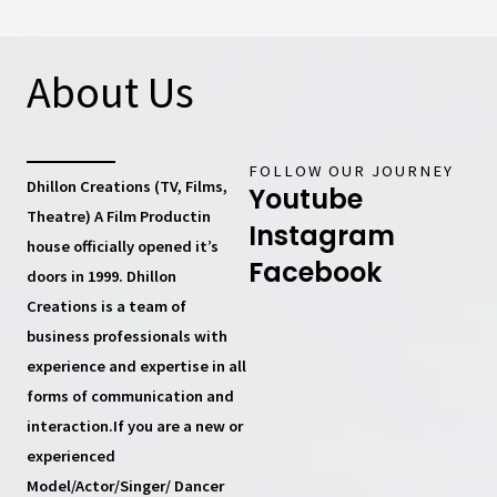
About Us
FOLLOW OUR JOURNEY
Dhillon Creations (TV, Films,
Youtube
Theatre) A Film Productin
Instagram
house
officially opened it’s
Facebook
doors in 1999.
Dhillon
Creations
is a team of
business professionals with
experience and expertise in all
forms of communication and
interaction.If you are a new or
experienced
Model/Actor/Singer/ Dancer