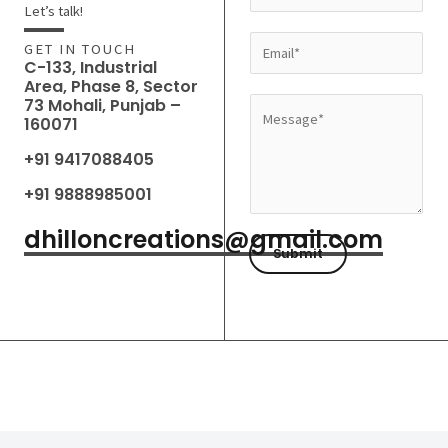
a
Let’s talk!
m
E
GET IN TOUCH
e
C-133, Industrial
m
Area, Phase 8, Sector
*
a
73 Mohali, Punjab –
M
160071
i
e
l
+91 9417088405
s
*
s
+91 9888985001
a
dhilloncreations@gmail.com
g
Submit
e
*