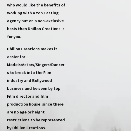
who would like the benefits of
working with a top
Casting
agency
but on a non-exclusive
basis then
Dhillon Creations
is
for you.
Dhillon Creations
makes it
easier for
Models/Actors/Singers/Dancer
s
to break into the Film
industry and Bollywood
business and be seen by top
Film director and film
production house
since there
are no age or height
restrictions to be represented
by Dhillon Creations.