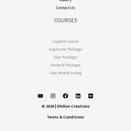
Contact Us
COURSES
Legend course
Superstar Package
Star Package
General Package
One-Month Acting
© 2026 | Dhillon Creations
Terms & Conditions