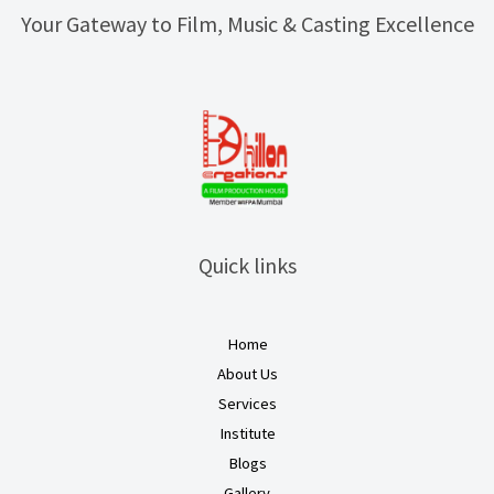
Your Gateway to Film, Music & Casting Excellence
Quick links
Home
About Us
Services
Institute
Blogs
Gallery