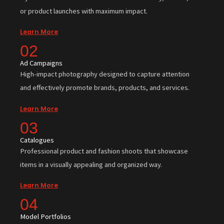
or product launches with maximum impact.
Learn More
02
Ad Campaigns
High-impact photography designed to capture attention
and effectively promote brands, products, and services.
Learn More
03
Catalogues
Professional product and fashion shoots that showcase
items in a visually appealing and organized way.
Learn More
04
Model Portfolios