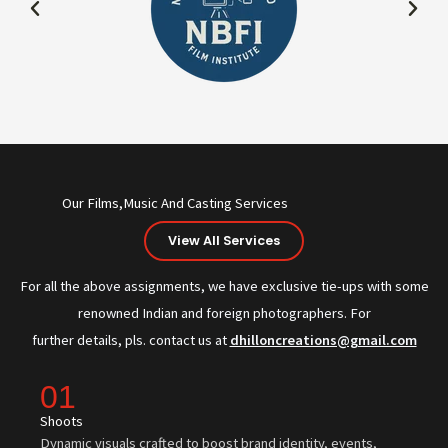
Our Films,Music And Casting Services
View All Services
For all the above assignments, we have exclusive tie-ups with some
renowned Indian and foreign photographers. For
further details, pls. contact us at
dhilloncreations@gmail.com
01
Shoots
Dynamic visuals crafted to boost brand identity, events,