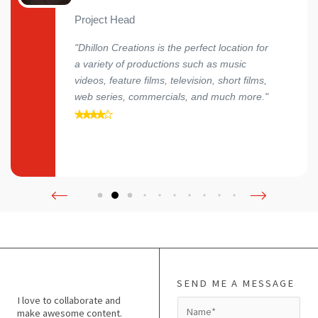
Project Head
"Dhillon Creations is the perfect location for
a variety of productions such as music
videos, feature films, television, short films,
web series, commercials, and much more."
SEND ME A MESSAGE
I love to collaborate and
N
make awesome content.