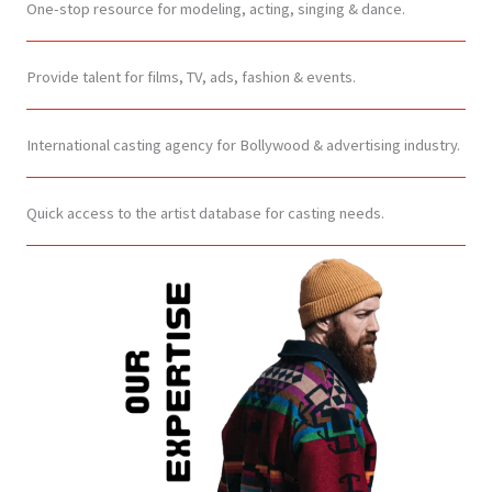
One-stop resource for modeling, acting, singing & dance.
Provide talent for films, TV, ads, fashion & events.
International casting agency for Bollywood & advertising industry.
Quick access to the artist database for casting needs.