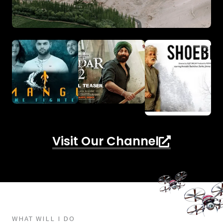
Visit Our Channel
WHAT WILL I DO