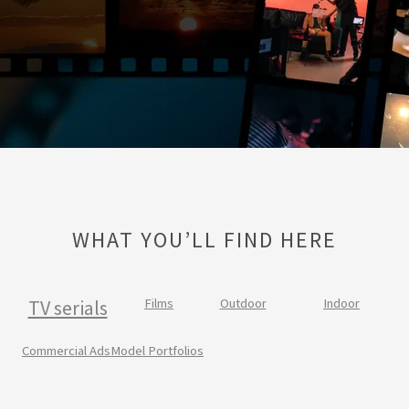
WHAT YOU’LL FIND HERE
TV serials
Films
Outdoor
Indoor
Commercial Ads
Model Portfolios