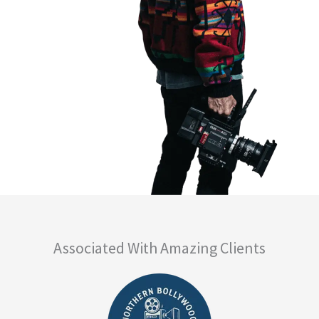
Associated With Amazing Clients