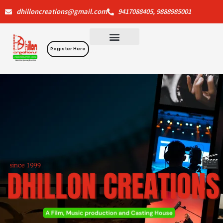
Skip
dhilloncreations@gmail.com
9417088405, 9888985001
to
content
Register Here