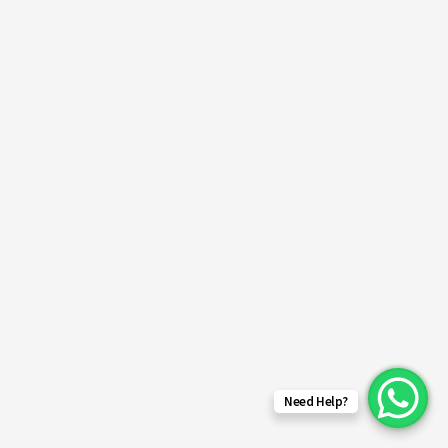
Need Help?