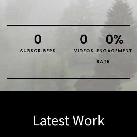
0
0
0
%
SUBSCRIBERS
VIDEOS
ENGAGEMENT
RATE
Latest Work