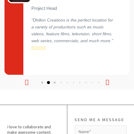
Project Head
"Dhillon Creations is the perfect location for
a variety of productions such as music
videos, feature films, television, short films,
web series, commercials, and much more."
SEND ME A MESSAGE
I love to collaborate and
N
make awesome content.