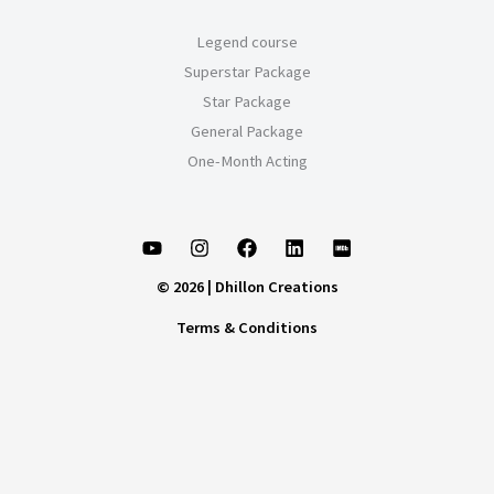
Legend course
Superstar Package
Star Package
General Package
One-Month Acting
© 2026 | Dhillon Creations
Terms & Conditions