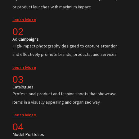
or product launches with maximum impact.
Learn More
02
Ad Campaigns
High-impact photography designed to capture attention
and effectively promote brands, products, and services.
Learn More
03
Catalogues
Professional product and fashion shoots that showcase
items in a visually appealing and organized way.
Learn More
04
Model Portfolios