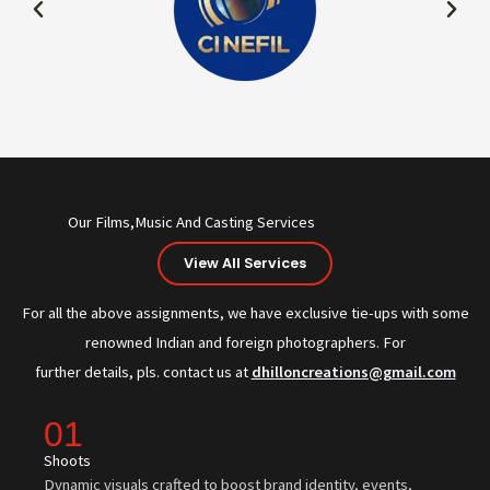
Our Films,Music And Casting Services
View All Services
For all the above assignments, we have exclusive tie-ups with some
renowned Indian and foreign photographers. For
further details, pls. contact us at
dhilloncreations@gmail.com
01
Shoots
Dynamic visuals crafted to boost brand identity, events,