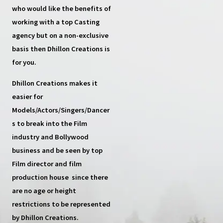
who would like the benefits of
working with a top
Casting
agency
but on a non-exclusive
basis then
Dhillon Creations
is
for you.
Dhillon Creations
makes it
easier for
Models/Actors/Singers/Dancer
s
to break into the Film
industry and Bollywood
business and be seen by top
Film director and film
production house
since there
are no age or height
restrictions to be represented
by Dhillon Creations.