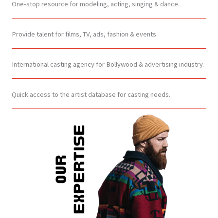
One-stop resource for modeling, acting, singing & dance.
Provide talent for films, TV, ads, fashion & events.
International casting agency for Bollywood & advertising industry.
Quick access to the artist database for casting needs.