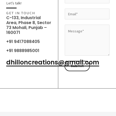
a
Let’s talk!
m
E
GET IN TOUCH
e
C-133, Industrial
m
Area, Phase 8, Sector
*
a
73 Mohali, Punjab –
M
160071
i
e
l
+91 9417088405
s
*
s
+91 9888985001
a
dhilloncreations@gmail.com
g
Submit
e
*