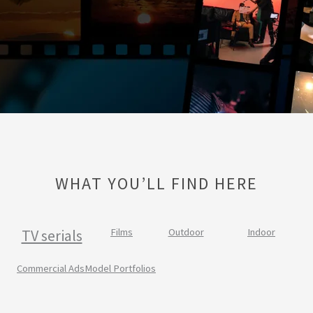
WHAT YOU’LL FIND HERE
TV serials
Films
Outdoor
Indoor
Commercial Ads
Model Portfolios