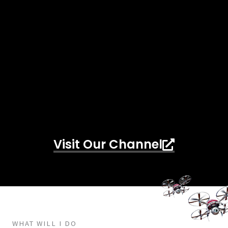
Visit Our Channel
WHAT WILL I DO