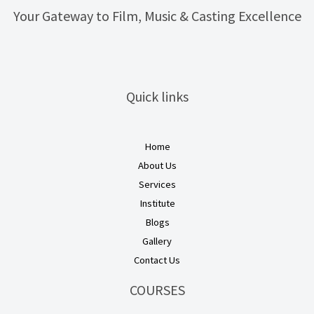
Your Gateway to Film, Music & Casting Excellence
Quick links
Home
About Us
Services
Institute
Blogs
Gallery
Contact Us
COURSES