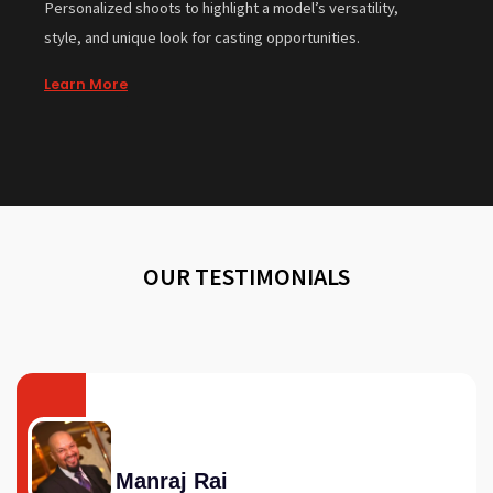
Personalized shoots to highlight a model’s versatility,
style, and unique look for casting opportunities.
Learn More
OUR TESTIMONIALS
Manraj Rai