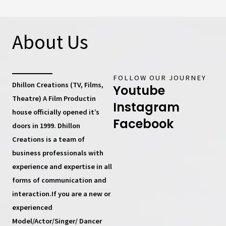
About Us
FOLLOW OUR JOURNEY
Dhillon Creations (TV, Films,
Youtube
Theatre) A Film Productin
Instagram
house
officially opened it’s
Facebook
doors in 1999.
Dhillon
Creations
is a team of
business professionals with
experience and expertise in all
forms of communication and
interaction.If you are a new or
experienced
Model/Actor/Singer/ Dancer