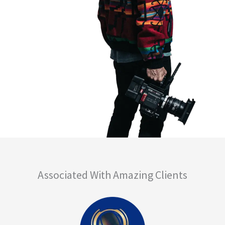
Associated With Amazing Clients