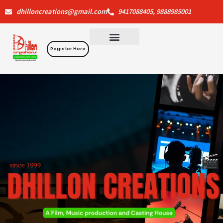
Skip
dhilloncreations@gmail.com
9417088405, 9888985001
to
content
Register Here