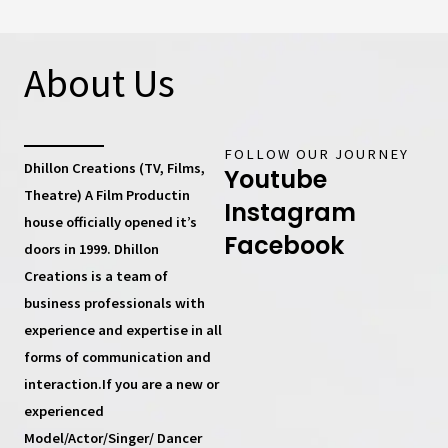
About Us
FOLLOW OUR JOURNEY
Dhillon Creations (TV, Films,
Youtube
Theatre) A Film Productin
Instagram
house
officially opened it’s
Facebook
doors in 1999.
Dhillon
Creations
is a team of
business professionals with
experience and expertise in all
forms of communication and
interaction.If you are a new or
experienced
Model/Actor/Singer/ Dancer