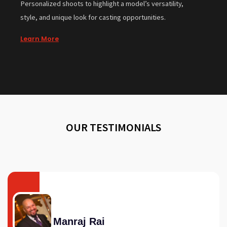
Personalized shoots to highlight a model’s versatility,
style, and unique look for casting opportunities.
Learn More
OUR TESTIMONIALS
Manraj Rai