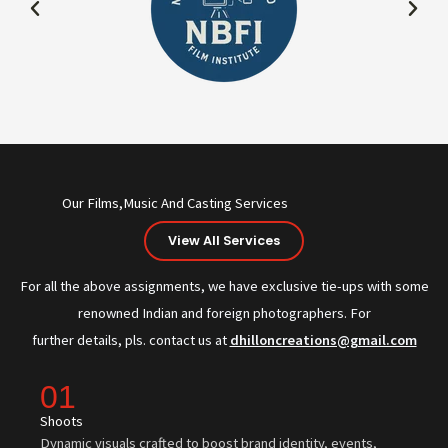
Our Films,Music And Casting Services
View All Services
For all the above assignments, we have exclusive tie-ups with some
renowned Indian and foreign photographers. For
further details, pls. contact us at
dhilloncreations@gmail.com
01
Shoots
Dynamic visuals crafted to boost brand identity, events,