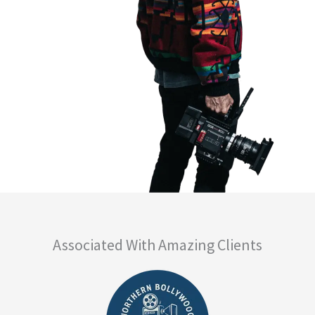
Associated With Amazing Clients