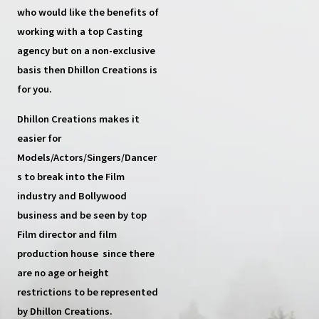
who would like the benefits of
working with a top
Casting
agency
but on a non-exclusive
basis then
Dhillon Creations
is
for you.
Dhillon Creations
makes it
easier for
Models/Actors/Singers/Dancer
s
to break into the Film
industry and Bollywood
business and be seen by top
Film director and film
production house
since there
are no age or height
restrictions to be represented
by Dhillon Creations.