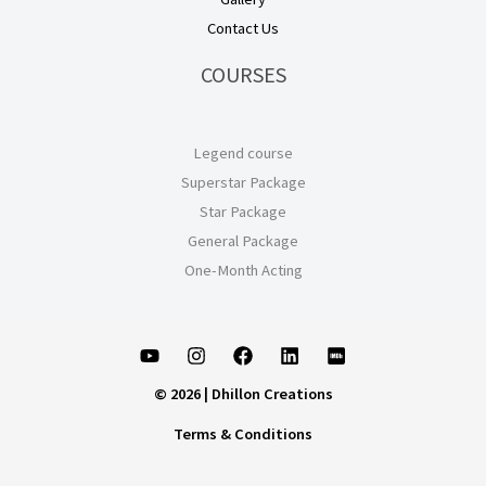
Contact Us
COURSES
Legend course
Superstar Package
Star Package
General Package
One-Month Acting
© 2026 | Dhillon Creations
Terms & Conditions