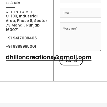
a
Let’s talk!
m
E
GET IN TOUCH
e
C-133, Industrial
m
Area, Phase 8, Sector
*
a
73 Mohali, Punjab –
M
160071
i
e
l
+91 9417088405
s
*
s
+91 9888985001
a
dhilloncreations@gmail.com
g
Submit
e
*