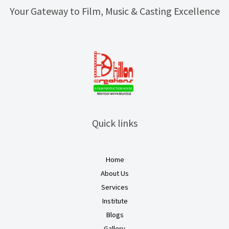
Your Gateway to Film, Music & Casting Excellence
Quick links
Home
About Us
Services
Institute
Blogs
Gallery