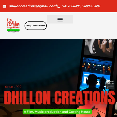
Skip
dhilloncreations@gmail.com
9417088405, 9888985001
to
content
Register Here