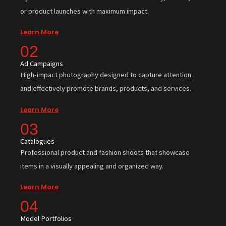
or product launches with maximum impact.
Learn More
02
Ad Campaigns
High-impact photography designed to capture attention
and effectively promote brands, products, and services.
Learn More
03
Catalogues
Professional product and fashion shoots that showcase
items in a visually appealing and organized way.
Learn More
04
Model Portfolios