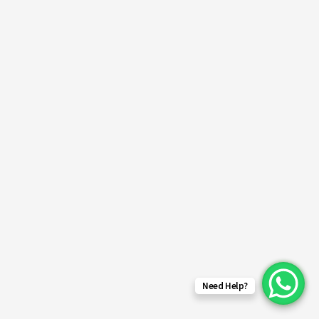
Need Help?