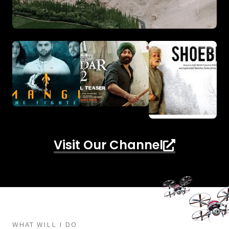
Visit Our Channel
WHAT WILL I DO