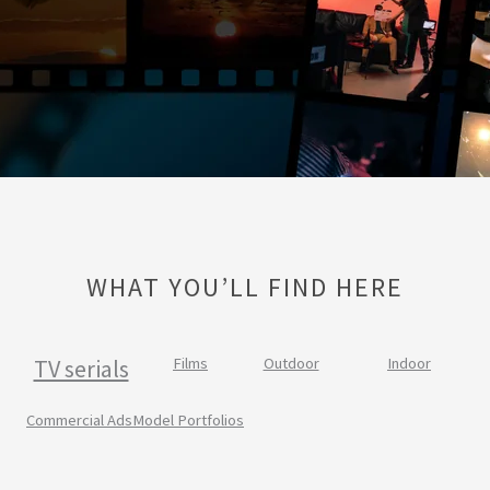
WHAT YOU’LL FIND HERE
TV serials
Films
Outdoor
Indoor
Commercial Ads
Model Portfolios