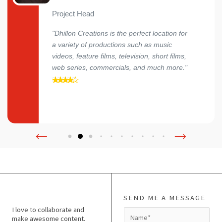
Project Head
"Dhillon Creations is the perfect location for
a variety of productions such as music
videos, feature films, television, short films,
web series, commercials, and much more."
SEND ME A MESSAGE
I love to collaborate and
N
make awesome content.