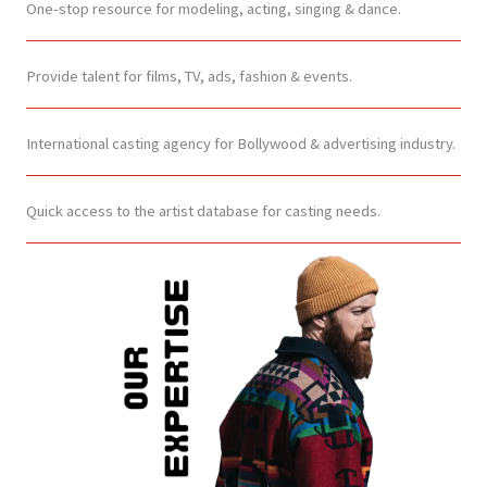
One-stop resource for modeling, acting, singing & dance.
Provide talent for films, TV, ads, fashion & events.
International casting agency for Bollywood & advertising industry.
Quick access to the artist database for casting needs.