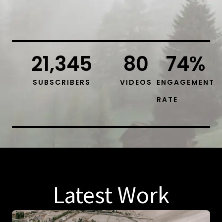
21,345
80
74
%
SUBSCRIBERS
VIDEOS
ENGAGEMENT
RATE
Latest Work