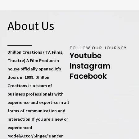
About Us
FOLLOW OUR JOURNEY
Dhillon Creations (TV, Films,
Youtube
Theatre) A Film Productin
Instagram
house
officially opened it’s
Facebook
doors in 1999.
Dhillon
Creations
is a team of
business professionals with
experience and expertise in all
forms of communication and
interaction.If you are a new or
experienced
Model/Actor/Singer/ Dancer