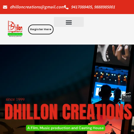
Skip
dhilloncreations@gmail.com
9417088405, 9888985001
to
content
Register Here