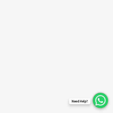
Need Help?