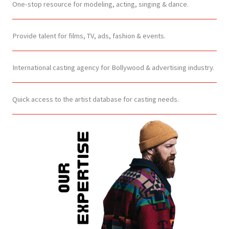
One-stop resource for modeling, acting, singing & dance.
Provide talent for films, TV, ads, fashion & events.
International casting agency for Bollywood & advertising industry.
Quick access to the artist database for casting needs.