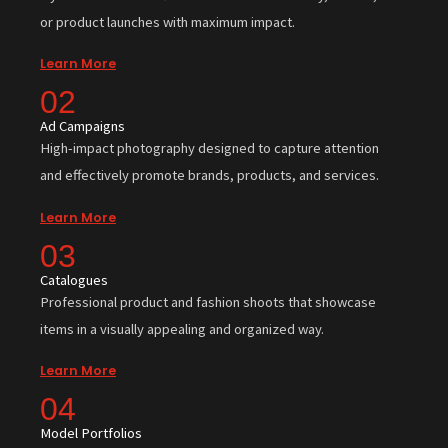
or product launches with maximum impact.
Learn More
02
Ad Campaigns
High-impact photography designed to capture attention
and effectively promote brands, products, and services.
Learn More
03
Catalogues
Professional product and fashion shoots that showcase
items in a visually appealing and organized way.
Learn More
04
Model Portfolios