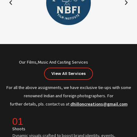
Our Films,Music And Casting Services
View All Services
For all the above assignments, we have exclusive tie-ups with some
renowned Indian and foreign photographers. For
further details, pls. contact us at
dhilloncreations@gmail.com
01
Shoots
Dynamic visuals crafted to boost brand identity, events,