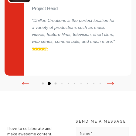
Project Head
"Dhillon Creations is the perfect location for
a variety of productions such as music
videos, feature films, television, short films,
web series, commercials, and much more."
SEND ME A MESSAGE
I love to collaborate and
N
make awesome content.