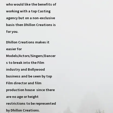
who would like the benefits of
working with a top
Casting
agency
but on a non-exclusive
basis then
Dhillon Creations
is
for you.
Dhillon Creations
makes it
easier for
Models/Actors/Singers/Dancer
s
to break into the Film
industry and Bollywood
business and be seen by top
Film director and film
production house
since there
are no age or height
restrictions to be represented
by Dhillon Creations.