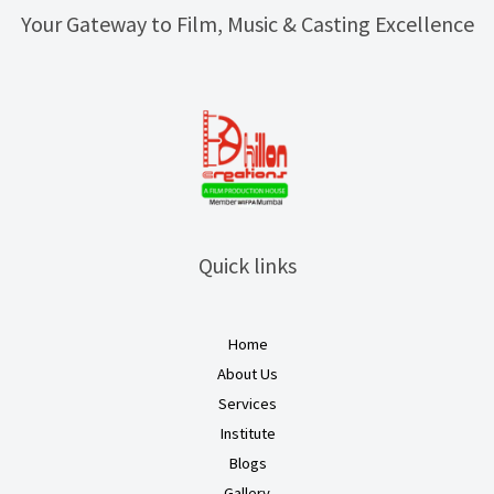
Your Gateway to Film, Music & Casting Excellence
Quick links
Home
About Us
Services
Institute
Blogs
Gallery