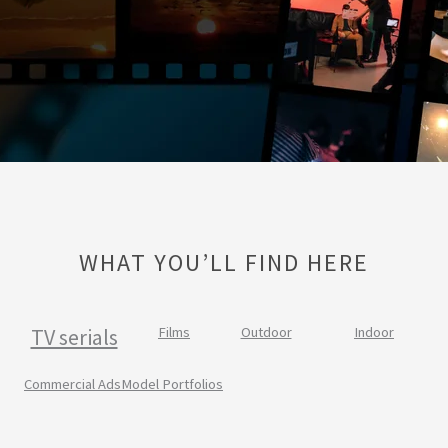
WHAT YOU’LL FIND HERE
TV serials
Films
Outdoor
Indoor
Commercial Ads
Model Portfolios