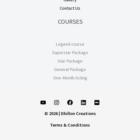
Contact Us
COURSES
Legend course
Superstar Package
Star Package
General Package
One-Month Acting
© 2026 | Dhillon Creations
Terms & Conditions