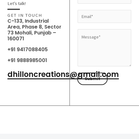
a
Let’s talk!
m
E
GET IN TOUCH
e
C-133, Industrial
m
Area, Phase 8, Sector
*
a
73 Mohali, Punjab –
M
160071
i
e
l
+91 9417088405
s
*
s
+91 9888985001
a
dhilloncreations@gmail.com
g
Submit
e
*