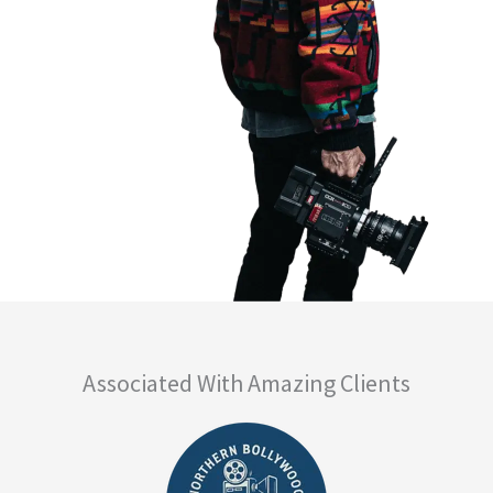
Associated With Amazing Clients