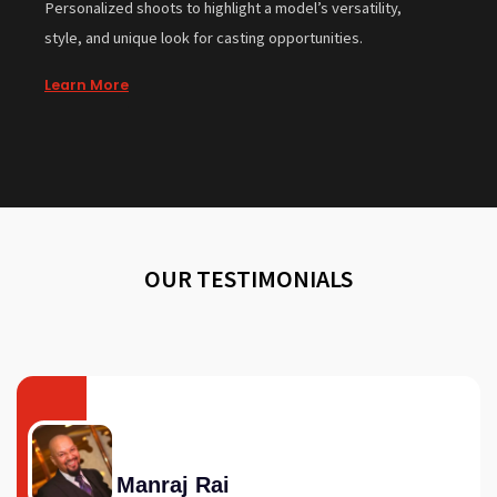
Personalized shoots to highlight a model’s versatility,
style, and unique look for casting opportunities.
Learn More
OUR TESTIMONIALS
Manraj Rai