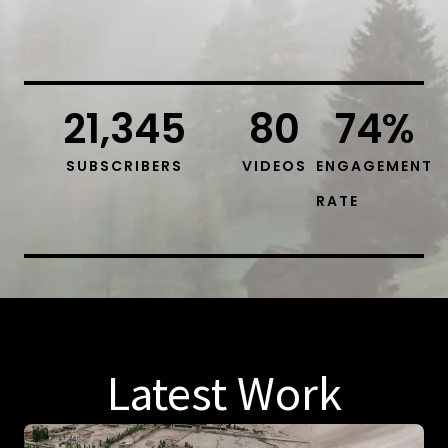
21,345
80
74
%
SUBSCRIBERS
VIDEOS
ENGAGEMENT
RATE
Latest Work