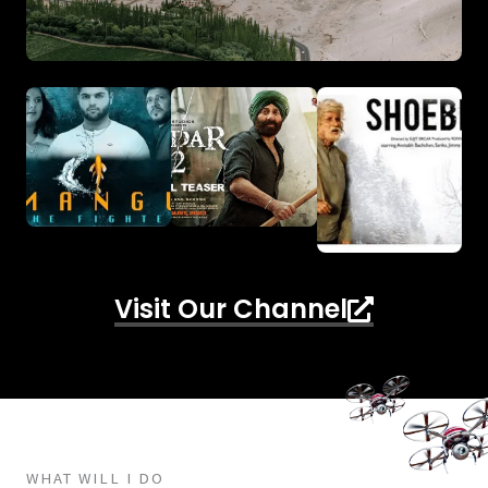
Visit Our Channel
WHAT WILL I DO