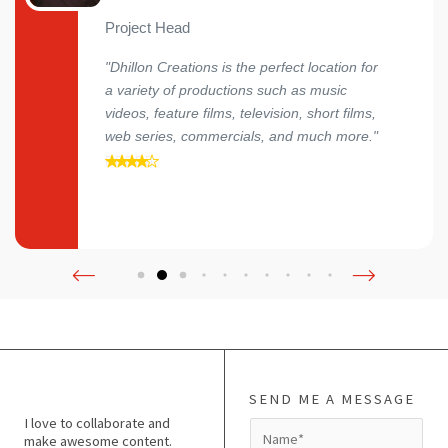
Project Head
"Dhillon Creations is the perfect location for
a variety of productions such as music
videos, feature films, television, short films,
web series, commercials, and much more."
SEND ME A MESSAGE
I love to collaborate and
N
make awesome content.