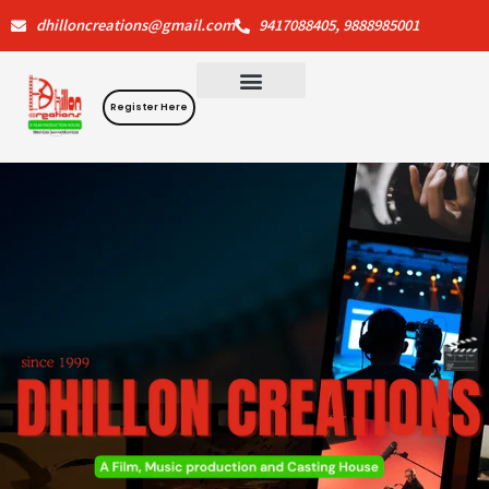
Skip
dhilloncreations@gmail.com
9417088405, 9888985001
to
content
Register Here