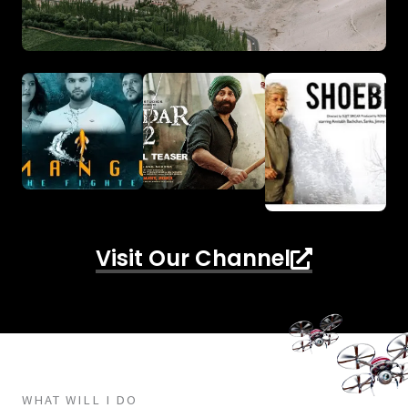
Visit Our Channel
WHAT WILL I DO