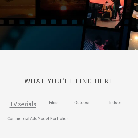
WHAT YOU’LL FIND HERE
TV serials
Films
Outdoor
Indoor
Commercial Ads
Model Portfolios