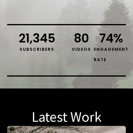
21,345
80
74
%
SUBSCRIBERS
VIDEOS
ENGAGEMENT
RATE
Latest Work