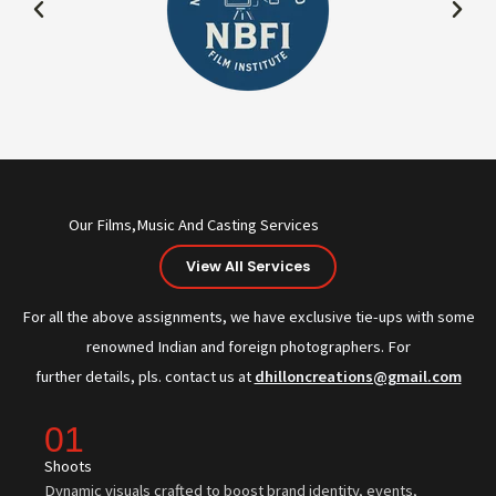
Our Films,Music And Casting Services
View All Services
For all the above assignments, we have exclusive tie-ups with some
renowned Indian and foreign photographers. For
further details, pls. contact us at
dhilloncreations@gmail.com
01
Shoots
Dynamic visuals crafted to boost brand identity, events,