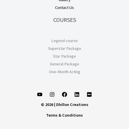
Contact Us
COURSES
Legend course
Superstar Package
Star Package
General Package
One-Month Acting
© 2026 | Dhillon Creations
Terms & Conditions