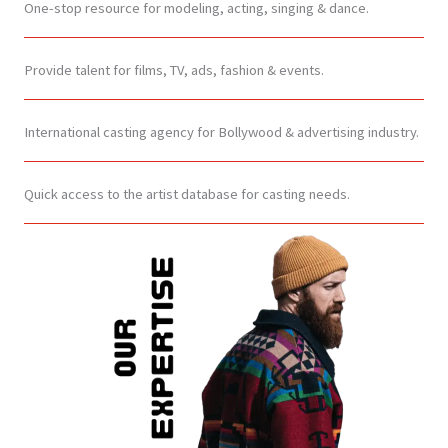
One-stop resource for modeling, acting, singing & dance.
Provide talent for films, TV, ads, fashion & events.
International casting agency for Bollywood & advertising industry.
Quick access to the artist database for casting needs.