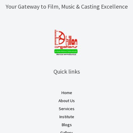
Your Gateway to Film, Music & Casting Excellence
Quick links
Home
About Us
Services
Institute
Blogs
Gallery