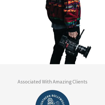
Associated With Amazing Clients