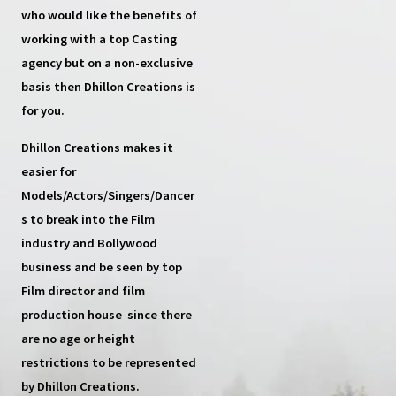
who would like the benefits of
working with a top
Casting
agency
but on a non-exclusive
basis then
Dhillon Creations
is
for you.
Dhillon Creations
makes it
easier for
Models/Actors/Singers/Dancer
s
to break into the Film
industry and Bollywood
business and be seen by top
Film director and film
production house
since there
are no age or height
restrictions to be represented
by Dhillon Creations.