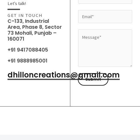
a
Let’s talk!
m
E
GET IN TOUCH
e
C-133, Industrial
m
Area, Phase 8, Sector
*
a
73 Mohali, Punjab –
M
160071
i
e
l
+91 9417088405
s
*
s
+91 9888985001
a
dhilloncreations@gmail.com
g
Submit
e
*