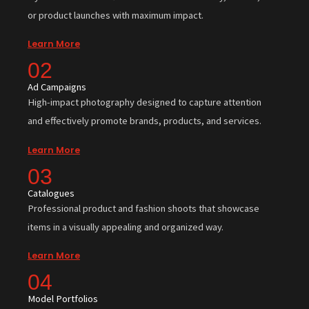
or product launches with maximum impact.
Learn More
02
Ad Campaigns
High-impact photography designed to capture attention
and effectively promote brands, products, and services.
Learn More
03
Catalogues
Professional product and fashion shoots that showcase
items in a visually appealing and organized way.
Learn More
04
Model Portfolios