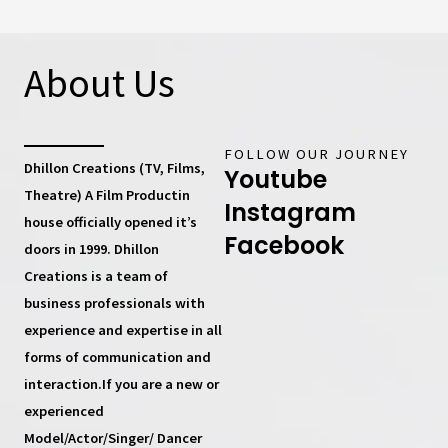
About Us
FOLLOW OUR JOURNEY
Dhillon Creations (TV, Films,
Youtube
Theatre) A Film Productin
Instagram
house
officially opened it’s
Facebook
doors in 1999.
Dhillon
Creations
is a team of
business professionals with
experience and expertise in all
forms of communication and
interaction.If you are a new or
experienced
Model/Actor/Singer/ Dancer