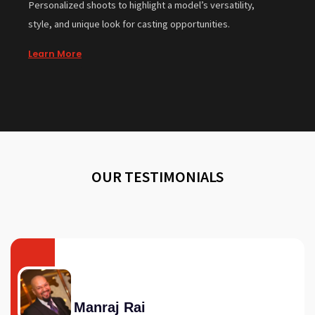
Personalized shoots to highlight a model’s versatility,
style, and unique look for casting opportunities.
Learn More
OUR TESTIMONIALS
Manraj Rai