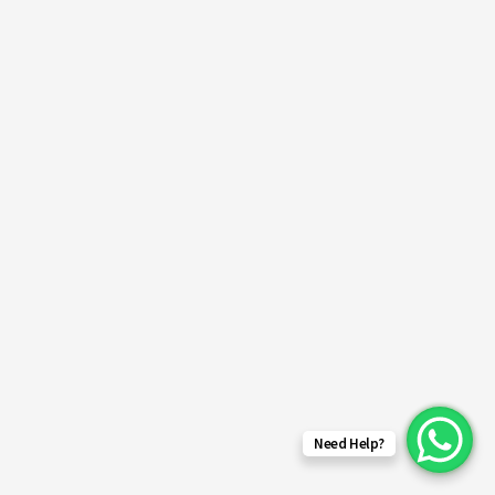
Need Help?