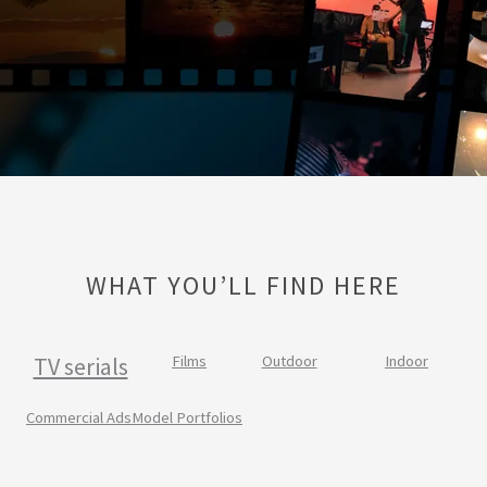
WHAT YOU’LL FIND HERE
TV serials
Films
Outdoor
Indoor
Commercial Ads
Model Portfolios