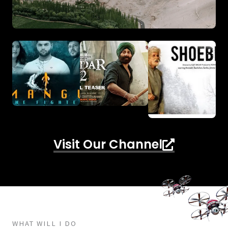
Visit Our Channel
WHAT WILL I DO