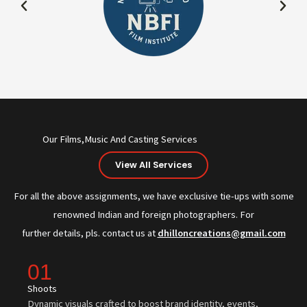
Our Films,Music And Casting Services
View All Services
For all the above assignments, we have exclusive tie-ups with some
renowned Indian and foreign photographers. For
further details, pls. contact us at
dhilloncreations@gmail.com
01
Shoots
Dynamic visuals crafted to boost brand identity, events,