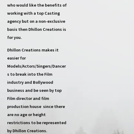
who would like the benefits of
working with a top
Casting
agency
but on a non-exclusive
basis then
Dhillon Creations
is
for you.
Dhillon Creations
makes it
easier for
Models/Actors/Singers/Dancer
s
to break into the Film
industry and Bollywood
business and be seen by top
Film director and film
production house
since there
are no age or height
restrictions to be represented
by Dhillon Creations.