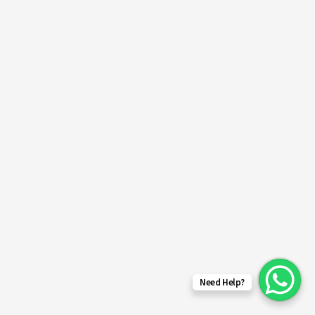
Need Help?