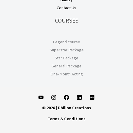
Contact Us
COURSES
Legend course
Superstar Package
Star Package
General Package
One-Month Acting
© 2026 | Dhillon Creations
Terms & Conditions