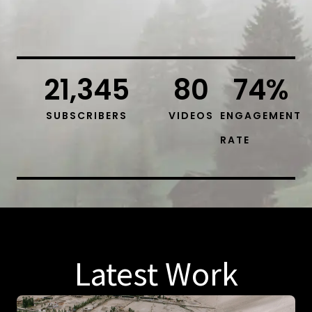
21,345
80
74
%
SUBSCRIBERS
VIDEOS
ENGAGEMENT
RATE
Latest Work