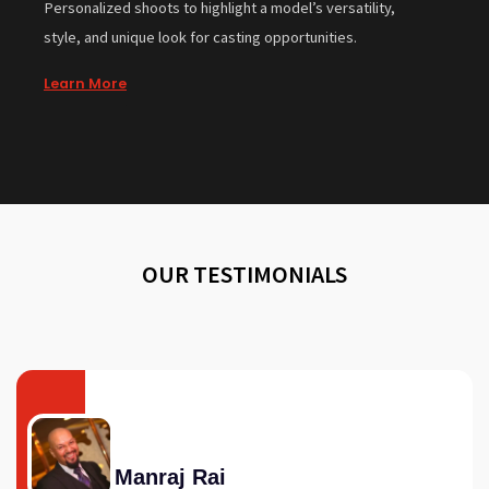
Personalized shoots to highlight a model’s versatility,
style, and unique look for casting opportunities.
Learn More
OUR TESTIMONIALS
Manraj Rai