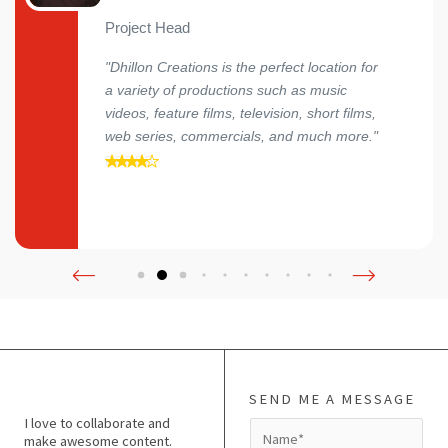
Project Head
"Dhillon Creations is the perfect location for
a variety of productions such as music
videos, feature films, television, short films,
web series, commercials, and much more."
SEND ME A MESSAGE
I love to collaborate and
N
make awesome content.