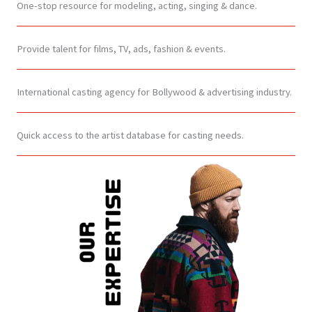
One-stop resource for modeling, acting, singing & dance.
Provide talent for films, TV, ads, fashion & events.
International casting agency for Bollywood & advertising industry.
Quick access to the artist database for casting needs.