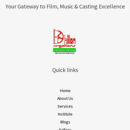
Your Gateway to Film, Music & Casting Excellence
Quick links
Home
About Us
Services
Institute
Blogs
Gallery