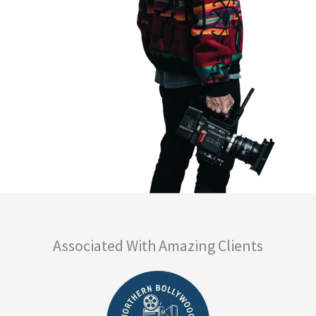
Associated With Amazing Clients