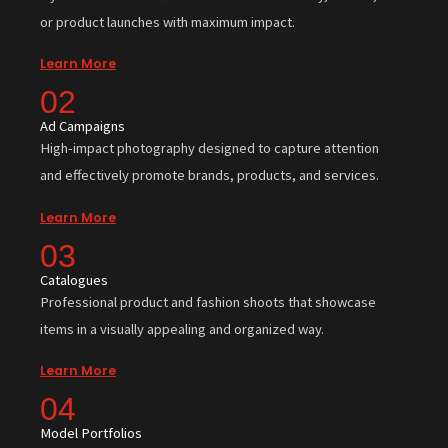
or product launches with maximum impact.
Learn More
02
Ad Campaigns
High-impact photography designed to capture attention
and effectively promote brands, products, and services.
Learn More
03
Catalogues
Professional product and fashion shoots that showcase
items in a visually appealing and organized way.
Learn More
04
Model Portfolios