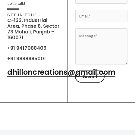
a
Let’s talk!
m
E
GET IN TOUCH
e
C-133, Industrial
m
Area, Phase 8, Sector
*
a
73 Mohali, Punjab –
M
160071
i
e
l
+91 9417088405
s
*
s
+91 9888985001
a
dhilloncreations@gmail.com
g
Submit
e
*