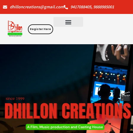
Skip
dhilloncreations@gmail.com
9417088405, 9888985001
to
content
Register Here