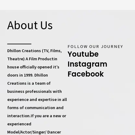
About Us
FOLLOW OUR JOURNEY
Dhillon Creations (TV, Films,
Youtube
Theatre) A Film Productin
Instagram
house
officially opened it’s
Facebook
doors in 1999.
Dhillon
Creations
is a team of
business professionals with
experience and expertise in all
forms of communication and
interaction.If you are a new or
experienced
Model/Actor/Singer/ Dancer