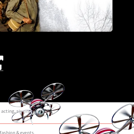
acting, singing & dance.
 fashion & events.