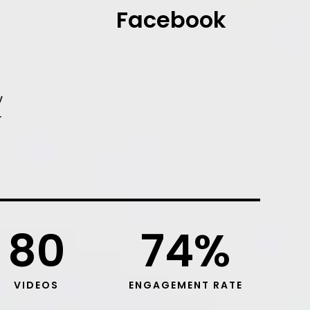
Facebook
y
r
80
74
%
VIDEOS
ENGAGEMENT RATE