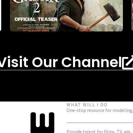
Visit Our Channel
WHAT WILL I DO
One-stop resource for modeling, 
Provide talent for films, TV, ads,