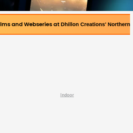
series at
Dhillon Creations' Northern Bollywood Film
Indoor