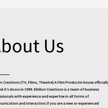
bout Us
on Creations (TV, Films, Theatre) A Film Productin house
officiall
d it’s doors in 1999.
Dhillon Creations
is a team of business
ssionals with experience and expertise in all forms of
nication and interaction.If you are a new or experienced