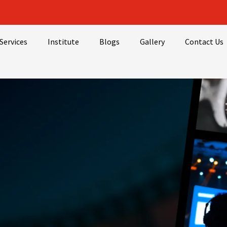
Services
Institute
Blogs
Gallery
Contact Us