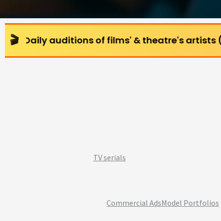
ditions of films' & theatre's artists (All age gro
TV serials
Commercial Ads
Model Portfolios