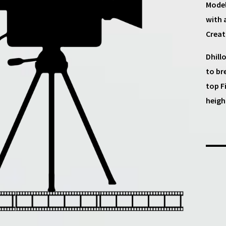
Model
with 
Creat
Dhill
to br
top F
heigh