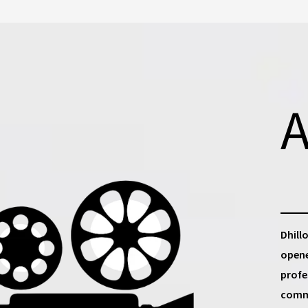
A
Dhill
opene
profe
commu