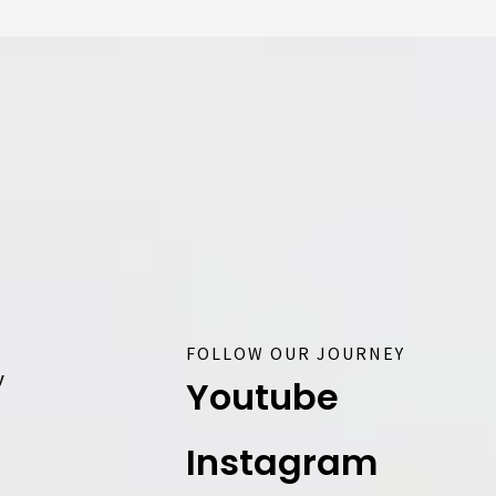
FOLLOW OUR JOURNEY
y
Youtube
Instagram