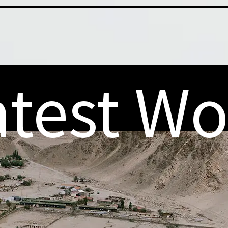
atest Wo