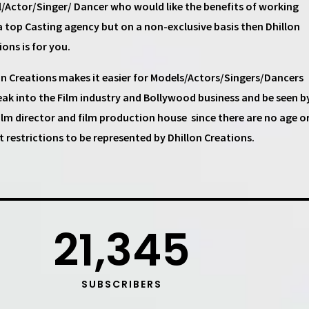
/Actor/Singer/ Dancer
who would like the benefits of working
a top
Casting agency
but on a non-exclusive basis then
Dhillon
ions
is for you.
on Creations
makes it easier for
Models/Actors/Singers/Dancers
eak into the Film industry and Bollywood business and be seen b
ilm director and film production house
since there are no age o
t restrictions to be represented by Dhillon Creations.
21,345
SUBSCRIBERS