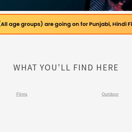
ups) are going on for Punjabi, Hindi Films and Web
WHAT YOU’LL FIND HERE
Films
Outdoor