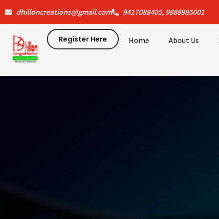
Skip
dhilloncreations@gmail.com
9417088405, 9888985001
to
content
Register Here
Home
About Us