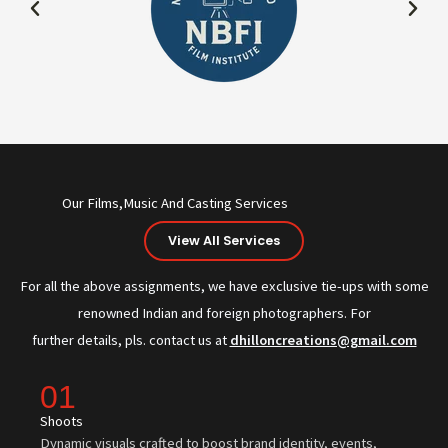
Our Films,Music And Casting Services
View All Services
For all the above assignments, we have exclusive tie-ups with some
renowned Indian and foreign photographers. For
further details, pls. contact us at
dhilloncreations@gmail.com
01
Shoots
Dynamic visuals crafted to boost brand identity, events,