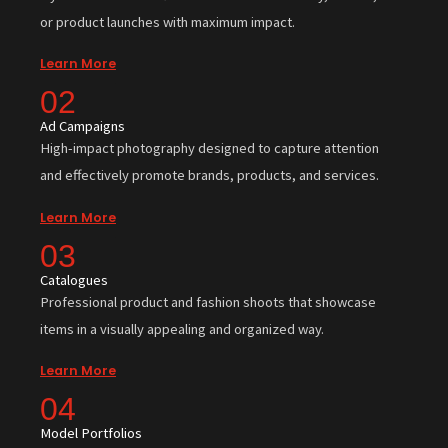
or product launches with maximum impact.
Learn More
02
Ad Campaigns
High-impact photography designed to capture attention
and effectively promote brands, products, and services.
Learn More
03
Catalogues
Professional product and fashion shoots that showcase
items in a visually appealing and organized way.
Learn More
04
Model Portfolios