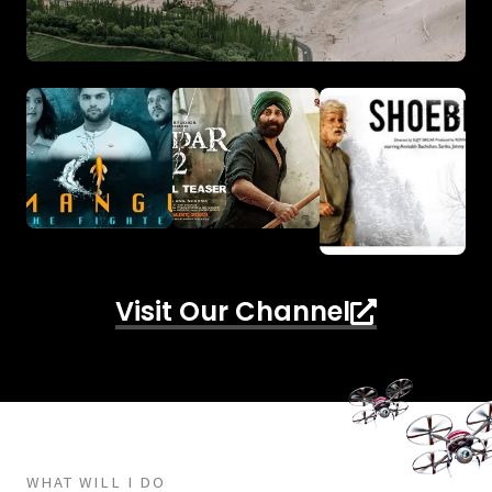
Visit Our Channel
WHAT WILL I DO