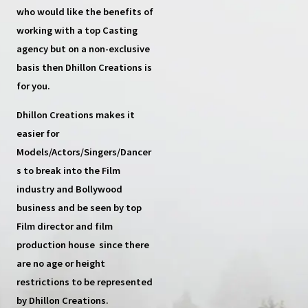
who would like the benefits of
working with a top
Casting
agency
but on a non-exclusive
basis then
Dhillon Creations
is
for you.
Dhillon Creations
makes it
easier for
Models/Actors/Singers/Dancer
s
to break into the Film
industry and Bollywood
business and be seen by top
Film director and film
production house
since there
are no age or height
restrictions to be represented
by Dhillon Creations.