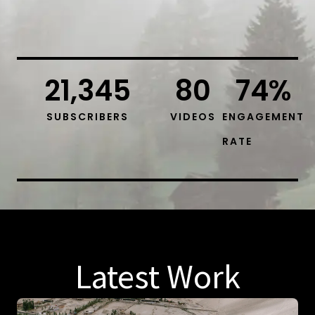
21,345
80
74
%
SUBSCRIBERS
VIDEOS
ENGAGEMENT
RATE
Latest Work