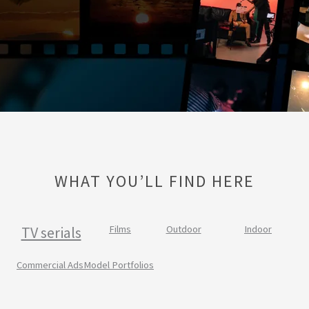
WHAT YOU’LL FIND HERE
TV serials
Films
Outdoor
Indoor
Commercial Ads
Model Portfolios