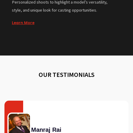
Personalized shoots to highlight a model’s versatility,
style, and unique look for casting opportunities.
Learn More
OUR TESTIMONIALS
Manraj Rai