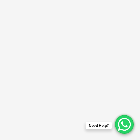
Need Help?