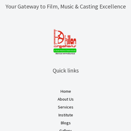
Your Gateway to Film, Music & Casting Excellence
Quick links
Home
About Us
Services
Institute
Blogs
Gallery