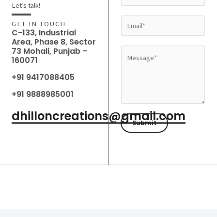
a
Let’s talk!
m
E
GET IN TOUCH
e
C-133, Industrial
m
Area, Phase 8, Sector
*
a
73 Mohali, Punjab –
M
160071
i
e
l
+91 9417088405
s
*
s
+91 9888985001
a
dhilloncreations@gmail.com
g
Submit
e
*