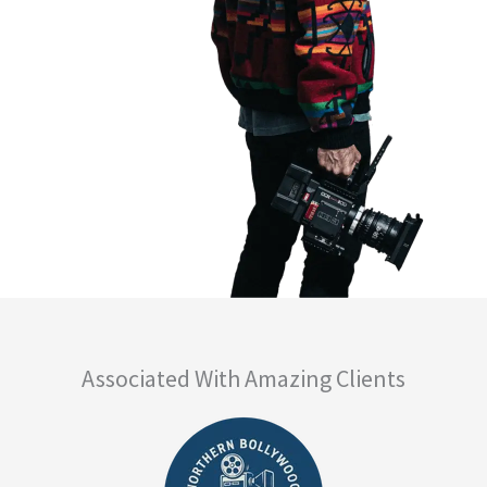
Associated With Amazing Clients