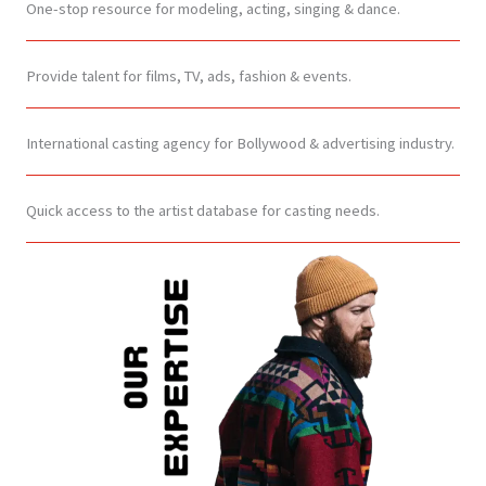
One-stop resource for modeling, acting, singing & dance.
Provide talent for films, TV, ads, fashion & events.
International casting agency for Bollywood & advertising industry.
Quick access to the artist database for casting needs.