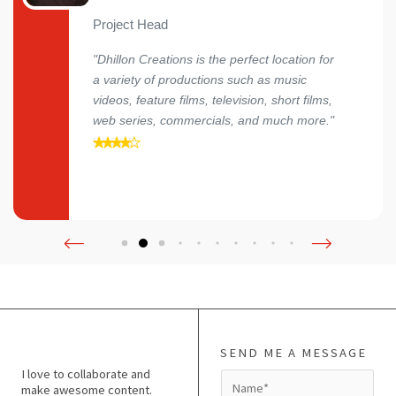
Project Head
"Dhillon Creations is the perfect location for
a variety of productions such as music
videos, feature films, television, short films,
web series, commercials, and much more."
SEND ME A MESSAGE
I love to collaborate and
N
make awesome content.