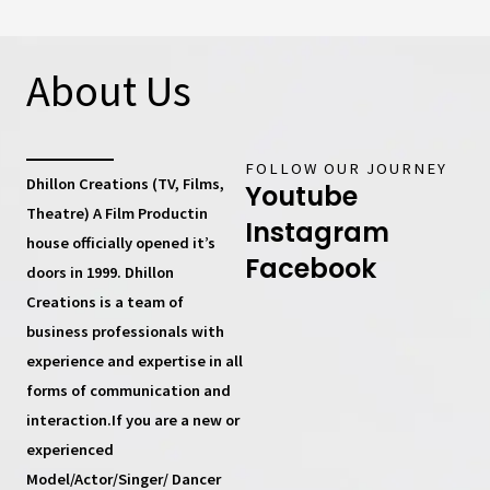
About Us
FOLLOW OUR JOURNEY
Dhillon Creations (TV, Films,
Youtube
Theatre) A Film Productin
Instagram
house
officially opened it’s
Facebook
doors in 1999.
Dhillon
Creations
is a team of
business professionals with
experience and expertise in all
forms of communication and
interaction.If you are a new or
experienced
Model/Actor/Singer/ Dancer