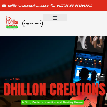
Skip
dhilloncreations@gmail.com
9417088405, 9888985001
to
content
Register Here