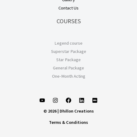
Contact Us
COURSES
Legend course
Superstar Package
Star Package
General Package
One-Month Acting
© 2026 | Dhillon Creations
Terms & Conditions