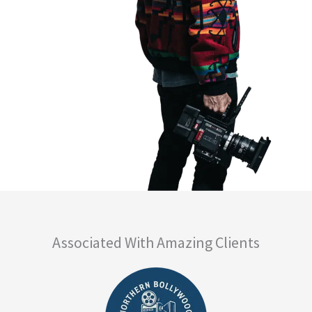
Associated With Amazing Clients