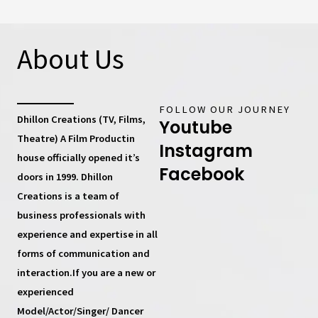
About Us
FOLLOW OUR JOURNEY
Dhillon Creations (TV, Films,
Youtube
Theatre) A Film Productin
Instagram
house
officially opened it’s
Facebook
doors in 1999.
Dhillon
Creations
is a team of
business professionals with
experience and expertise in all
forms of communication and
interaction.If you are a new or
experienced
Model/Actor/Singer/ Dancer