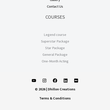
Contact Us
COURSES
Legend course
Superstar Package
Star Package
General Package
One-Month Acting
© 2026 | Dhillon Creations
Terms & Conditions