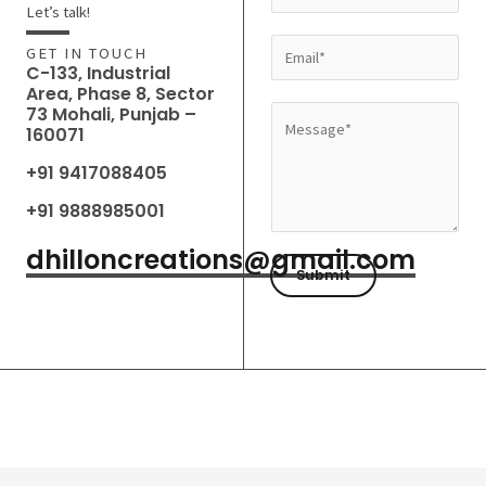
a
Let’s talk!
m
E
GET IN TOUCH
e
C-133, Industrial
m
Area, Phase 8, Sector
*
a
73 Mohali, Punjab –
M
160071
i
e
l
+91 9417088405
s
*
s
+91 9888985001
a
dhilloncreations@gmail.com
g
Submit
e
*