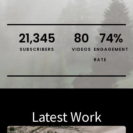
21,345
80
74
%
SUBSCRIBERS
VIDEOS
ENGAGEMENT
RATE
Latest Work