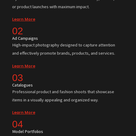
or product launches with maximum impact.
Learn More
02
Ad Campaigns
High-impact photography designed to capture attention
and effectively promote brands, products, and services.
Learn More
03
Catalogues
Professional product and fashion shoots that showcase
items in a visually appealing and organized way.
Learn More
04
Model Portfolios