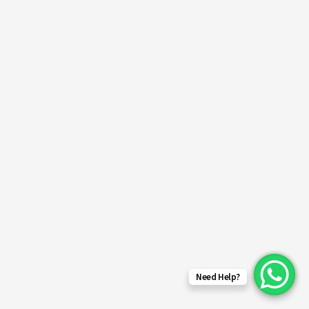
Need Help?