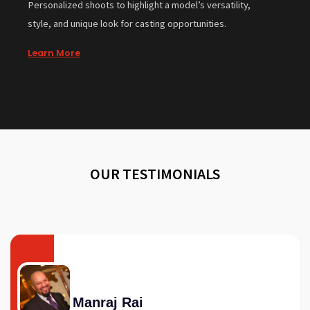
Personalized shoots to highlight a model’s versatility,
style, and unique look for casting opportunities.
Learn More
OUR TESTIMONIALS
Manraj Rai