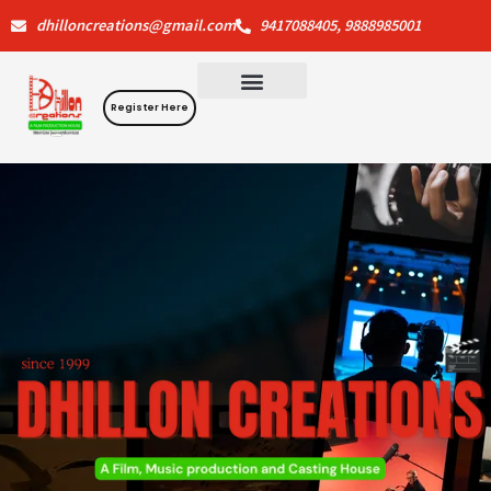
Skip
dhilloncreations@gmail.com
9417088405, 9888985001
to
content
Register Here