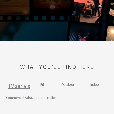
WHAT YOU’LL FIND HERE
TV serials
Films
Outdoor
Indoor
Commercial Ads
Model Portfolios