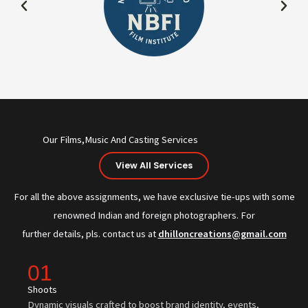
Our Films,Music And Casting Services
View All Services
For all the above assignments, we have exclusive tie-ups with some
renowned Indian and foreign photographers. For
further details, pls. contact us at
dhilloncreations@gmail.com
01
Shoots
Dynamic visuals crafted to boost brand identity, events,