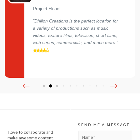
Project Head
"Dhillon Creations is the perfect location for
a variety of productions such as music
videos, feature films, television, short films,
web series, commercials, and much more."
SEND ME A MESSAGE
I love to collaborate and
N
make awesome content.