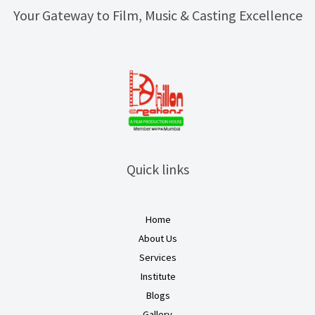
Your Gateway to Film, Music & Casting Excellence
Quick links
Home
About Us
Services
Institute
Blogs
Gallery