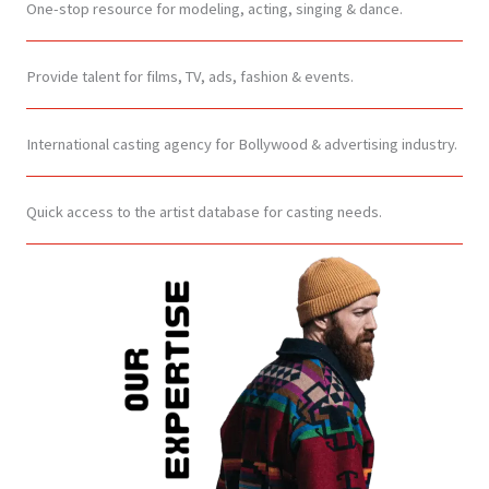
One-stop resource for modeling, acting, singing & dance.
Provide talent for films, TV, ads, fashion & events.
International casting agency for Bollywood & advertising industry.
Quick access to the artist database for casting needs.