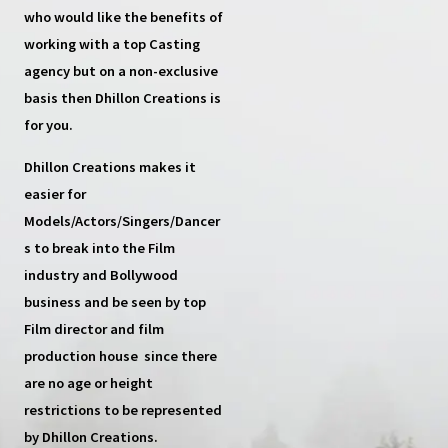
who would like the benefits of
working with a top
Casting
agency
but on a non-exclusive
basis then
Dhillon Creations
is
for you.
Dhillon Creations
makes it
easier for
Models/Actors/Singers/Dancer
s
to break into the Film
industry and Bollywood
business and be seen by top
Film director and film
production house
since there
are no age or height
restrictions to be represented
by Dhillon Creations.