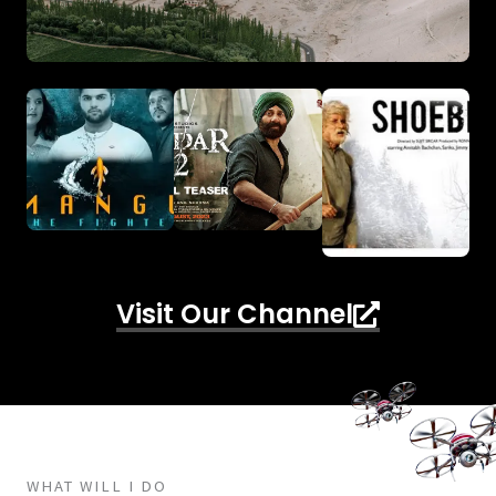
Visit Our Channel
WHAT WILL I DO