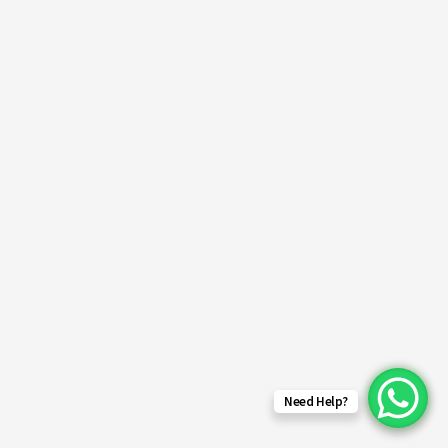
Need Help?