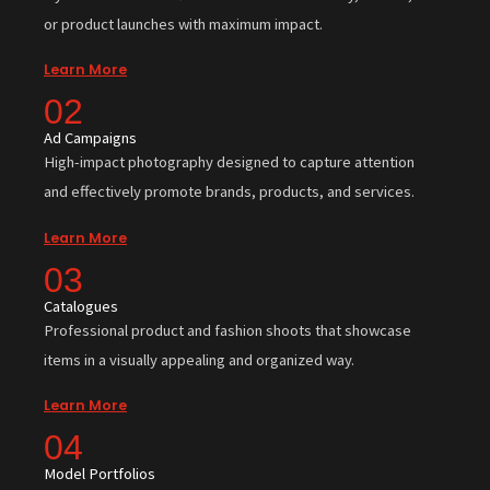
or product launches with maximum impact.
Learn More
02
Ad Campaigns
High-impact photography designed to capture attention
and effectively promote brands, products, and services.
Learn More
03
Catalogues
Professional product and fashion shoots that showcase
items in a visually appealing and organized way.
Learn More
04
Model Portfolios