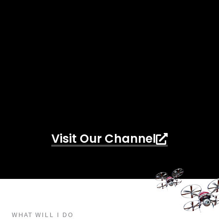
Visit Our Channel
WHAT WILL I DO