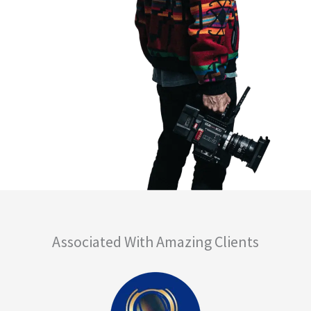
Associated With Amazing Clients