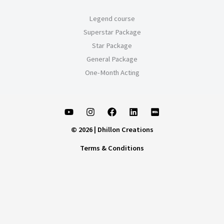
Legend course
Superstar Package
Star Package
General Package
One-Month Acting
© 2026 | Dhillon Creations
Terms & Conditions