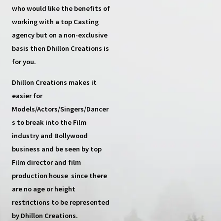
who would like the benefits of
working with a top
Casting
agency
but on a non-exclusive
basis then
Dhillon Creations
is
for you.
Dhillon Creations
makes it
easier for
Models/Actors/Singers/Dancer
s
to break into the Film
industry and Bollywood
business and be seen by top
Film director and film
production house
since there
are no age or height
restrictions to be represented
by Dhillon Creations.