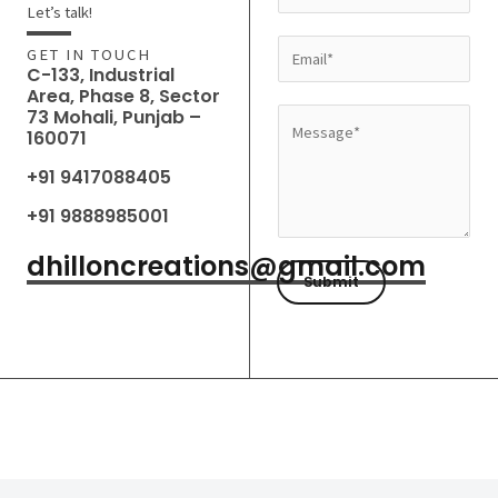
a
Let’s talk!
m
E
GET IN TOUCH
e
C-133, Industrial
m
Area, Phase 8, Sector
*
a
73 Mohali, Punjab –
M
160071
i
e
l
+91 9417088405
s
*
s
+91 9888985001
a
dhilloncreations@gmail.com
g
Submit
e
*