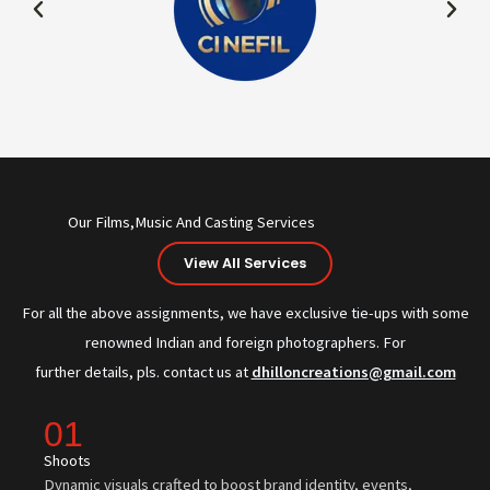
Our Films,Music And Casting Services
View All Services
For all the above assignments, we have exclusive tie-ups with some
renowned Indian and foreign photographers. For
further details, pls. contact us at
dhilloncreations@gmail.com
01
Shoots
Dynamic visuals crafted to boost brand identity, events,