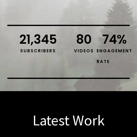
21,345
80
74
%
SUBSCRIBERS
VIDEOS
ENGAGEMENT
RATE
Latest Work