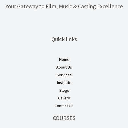
Your Gateway to Film, Music & Casting Excellence
Quick links
Home
About Us
Services
Institute
Blogs
Gallery
Contact Us
COURSES