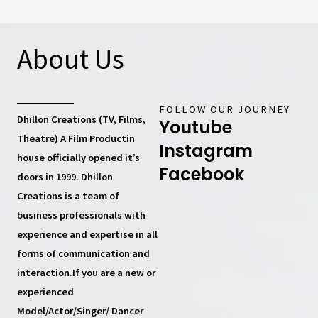
About Us
FOLLOW OUR JOURNEY
Dhillon Creations (TV, Films,
Youtube
Theatre) A Film Productin
Instagram
house
officially opened it’s
Facebook
doors in 1999.
Dhillon
Creations
is a team of
business professionals with
experience and expertise in all
forms of communication and
interaction.If you are a new or
experienced
Model/Actor/Singer/ Dancer