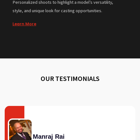
Personalized shoots to highlight a model’s versatility,
style, and unique look for casting opportunities.
Learn More
OUR TESTIMONIALS
Manraj Rai