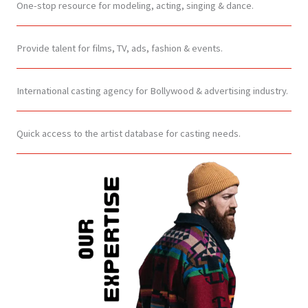
One-stop resource for modeling, acting, singing & dance.
Provide talent for films, TV, ads, fashion & events.
International casting agency for Bollywood & advertising industry.
Quick access to the artist database for casting needs.