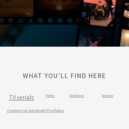
WHAT YOU’LL FIND HERE
TV serials
Films
Outdoor
Indoor
Commercial Ads
Model Portfolios