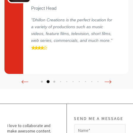
Project Head
"Dhillon Creations is the perfect location for
a variety of productions such as music
videos, feature films, television, short films,
web series, commercials, and much more."
SEND ME A MESSAGE
I love to collaborate and
N
make awesome content.