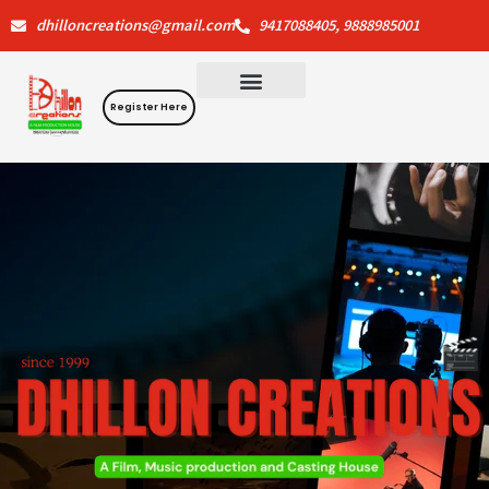
Skip
dhilloncreations@gmail.com
9417088405, 9888985001
to
content
Register Here